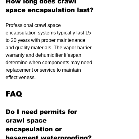
How long does crawl 
space encapsulation last?
Professional crawl space 
encapsulation systems typically last 15 
to 20 years with proper maintenance 
and quality materials. The vapor barrier 
warranty and dehumidifier lifespan 
determine when components may need 
replacement or service to maintain 
effectiveness.
FAQ
Do I need permits for 
crawl space 
encapsulation or 
basement waterproofing?