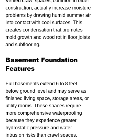
Vented crawl spaces, common in older 
construction, actually increase moisture 
problems by drawing humid summer air 
into contact with cool surfaces. This 
creates condensation that promotes 
mold growth and wood rot in floor joists 
and subflooring.
Basement Foundation 
Features
Full basements extend 6 to 8 feet 
below ground level and may serve as 
finished living space, storage areas, or 
utility rooms. These spaces require 
more comprehensive waterproofing 
because they experience greater 
hydrostatic pressure and water 
intrusion risks than crawl spaces.