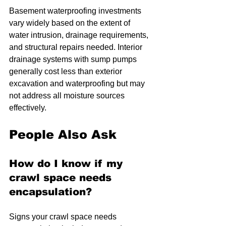
Basement waterproofing investments 
vary widely based on the extent of 
water intrusion, drainage requirements, 
and structural repairs needed. Interior 
drainage systems with sump pumps 
generally cost less than exterior 
excavation and waterproofing but may 
not address all moisture sources 
effectively.
People Also Ask
How do I know if my 
crawl space needs 
encapsulation?
Signs your crawl space needs 