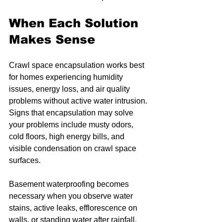
When Each Solution 
Makes Sense
Crawl space encapsulation works best 
for homes experiencing humidity 
issues, energy loss, and air quality 
problems without active water intrusion. 
Signs that encapsulation may solve 
your problems include musty odors, 
cold floors, high energy bills, and 
visible condensation on crawl space 
surfaces.
Basement waterproofing becomes 
necessary when you observe water 
stains, active leaks, efflorescence on 
walls, or standing water after rainfall. 