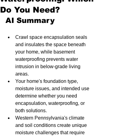
Do You Need?
AI Summary
Crawl space encapsulation seals 
and insulates the space beneath 
your home, while basement 
waterproofing prevents water 
intrusion in below-grade living 
areas.
Your home's foundation type, 
moisture issues, and intended use 
determine whether you need 
encapsulation, waterproofing, or 
both solutions.
Western Pennsylvania's climate 
and soil conditions create unique 
moisture challenges that require 