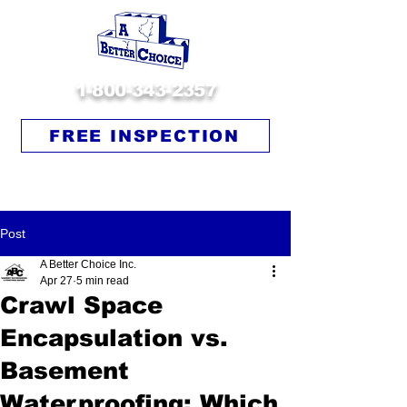
1-800-343-2357
FREE INSPECTION
Post
A Better Choice Inc.
Apr 27
5 min read
Crawl Space
Encapsulation vs.
Basement
Waterproofing: Which