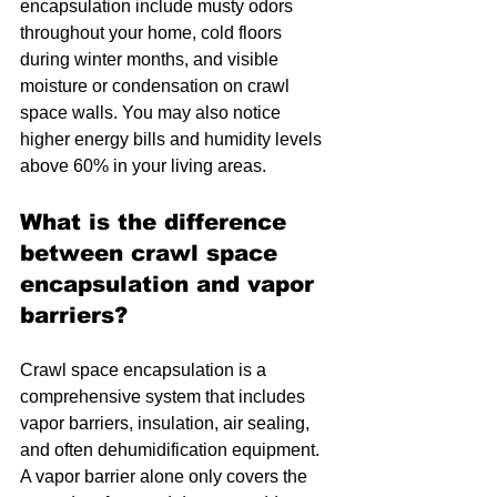
encapsulation include musty odors 
throughout your home, cold floors 
during winter months, and visible 
moisture or condensation on crawl 
space walls. You may also notice 
higher energy bills and humidity levels 
above 60% in your living areas.
What is the difference 
between crawl space 
encapsulation and vapor 
barriers?
Crawl space encapsulation is a 
comprehensive system that includes 
vapor barriers, insulation, air sealing, 
and often dehumidification equipment. 
A vapor barrier alone only covers the 