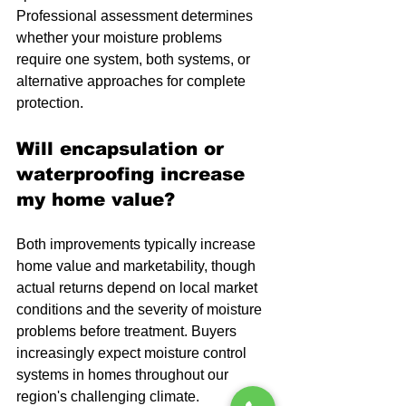
Professional assessment determines 
whether your moisture problems 
require one system, both systems, or 
alternative approaches for complete 
protection.
Will encapsulation or 
waterproofing increase 
my home value?
Both improvements typically increase 
home value and marketability, though 
actual returns depend on local market 
conditions and the severity of moisture 
problems before treatment. Buyers 
increasingly expect moisture control 
systems in homes throughout our 
region's challenging climate.