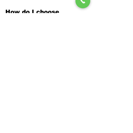
How do I choose 
between DIY and 
professional installation?
Professional installation ensures 
proper materials, techniques, and 
warranties that DIY approaches cannot 
match. Moisture control mistakes often 
cost more to correct than professional 
installation costs initially, making expert 
service the more economical long-term 
choice.
Protect Your North 
Huntingdon Home 
with Expert 