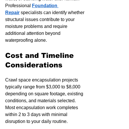
Professional 
Foundation 
Repair
 specialists can identify whether 
structural issues contribute to your 
moisture problems and require 
additional attention beyond 
waterproofing alone.
Cost and Timeline 
Considerations
Crawl space encapsulation projects 
typically range from $3,000 to $8,000 
depending on square footage, existing 
conditions, and materials selected. 
Most encapsulation work completes 
within 2 to 3 days with minimal 
disruption to your daily routine.