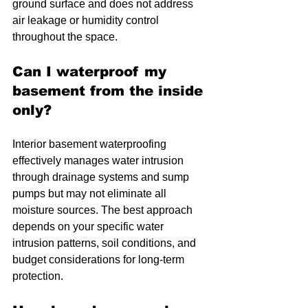
ground surface and does not address 
air leakage or humidity control 
throughout the space.
Can I waterproof my 
basement from the inside 
only?
Interior basement waterproofing 
effectively manages water intrusion 
through drainage systems and sump 
pumps but may not eliminate all 
moisture sources. The best approach 
depends on your specific water 
intrusion patterns, soil conditions, and 
budget considerations for long-term 
protection.