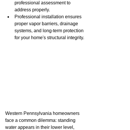
professional assessment to 
address properly.
Professional installation ensures 
proper vapor barriers, drainage 
systems, and long-term protection 
for your home's structural integrity.
Western Pennsylvania homeowners 
face a common dilemma: standing 
water appears in their lower level, 