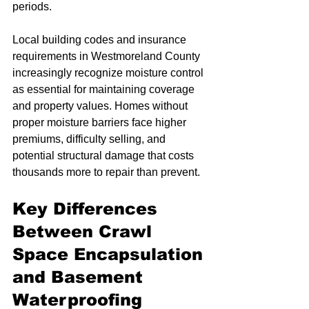
periods.
Local building codes and insurance 
requirements in Westmoreland County 
increasingly recognize moisture control 
as essential for maintaining coverage 
and property values. Homes without 
proper moisture barriers face higher 
premiums, difficulty selling, and 
potential structural damage that costs 
thousands more to repair than prevent.
Key Differences 
Between Crawl 
Space Encapsulation 
and Basement 
Waterproofing