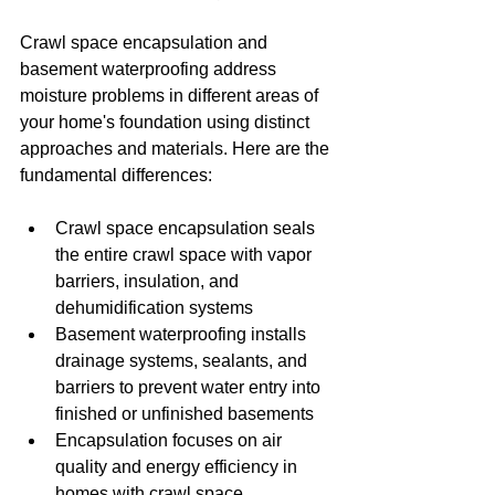
Crawl space encapsulation and 
basement waterproofing address 
moisture problems in different areas of 
your home's foundation using distinct 
approaches and materials. Here are the 
fundamental differences:
Crawl space encapsulation seals 
the entire crawl space with vapor 
barriers, insulation, and 
dehumidification systems
Basement waterproofing installs 
drainage systems, sealants, and 
barriers to prevent water entry into 
finished or unfinished basements
Encapsulation focuses on air 
quality and energy efficiency in 
homes with crawl space 