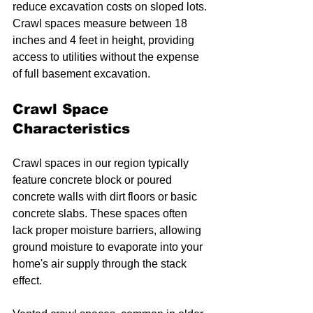
reduce excavation costs on sloped lots. 
Crawl spaces measure between 18 
inches and 4 feet in height, providing 
access to utilities without the expense 
of full basement excavation.
Crawl Space 
Characteristics
Crawl spaces in our region typically 
feature concrete block or poured 
concrete walls with dirt floors or basic 
concrete slabs. These spaces often 
lack proper moisture barriers, allowing 
ground moisture to evaporate into your 
home's air supply through the stack 
effect.