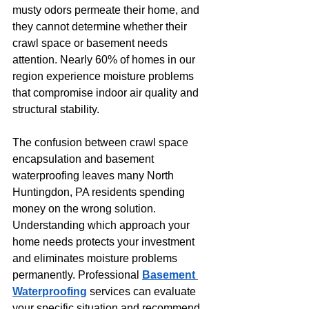
musty odors permeate their home, and 
they cannot determine whether their 
crawl space or basement needs 
attention. Nearly 60% of homes in our 
region experience moisture problems 
that compromise indoor air quality and 
structural stability.
The confusion between crawl space 
encapsulation and basement 
waterproofing leaves many North 
Huntingdon, PA residents spending 
money on the wrong solution. 
Understanding which approach your 
home needs protects your investment 
and eliminates moisture problems 
permanently. Professional 
Basement 
Waterproofing
 services can evaluate 
your specific situation and recommend 