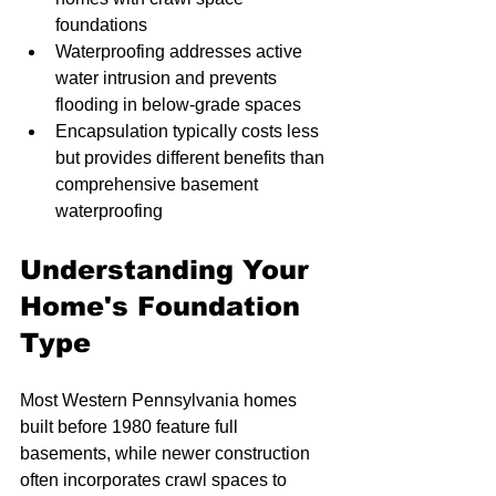
foundations
Waterproofing addresses active 
water intrusion and prevents 
flooding in below-grade spaces
Encapsulation typically costs less 
but provides different benefits than 
comprehensive basement 
waterproofing
Understanding Your 
Home's Foundation 
Type
Most Western Pennsylvania homes 
built before 1980 feature full 
basements, while newer construction 
often incorporates crawl spaces to 