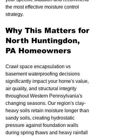
the most effective moisture control 
strategy.
Why This Matters for 
North Huntingdon, 
PA Homeowners
Crawl space encapsulation vs 
basement waterproofing decisions 
significantly impact your home's value, 
air quality, and structural integrity 
throughout Western Pennsylvania's 
changing seasons. Our region's clay-
heavy soils retain moisture longer than 
sandy soils, creating hydrostatic 
pressure against foundation walls 
during spring thaws and heavy rainfall 