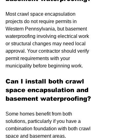
Most crawl space encapsulation 
projects do not require permits in 
Western Pennsylvania, but basement 
waterproofing involving electrical work 
or structural changes may need local 
approval. Your contractor should verify 
permit requirements with your 
municipality before beginning work.
Can I install both crawl 
space encapsulation and 
basement waterproofing?
Some homes benefit from both 
solutions, particularly if you have a 
combination foundation with both crawl 
space and basement areas. 