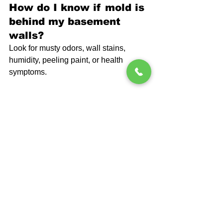
How do I know if mold is 
behind my basement 
walls?
Look for musty odors, wall stains, 
humidity, peeling paint, or health 
symptoms.
Can mold grow even if I 
cannot see it?
Yes. Mold often hides behind drywall, 
insulation, or stored items.
Does waterproofing 
remove mold?
Waterproofing stops new moisture from 
entering, which prevents mold from 
returning.