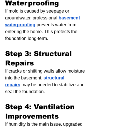
Waterproofing
If mold is caused by seepage or 
groundwater, professional 
basement 
waterproofing
 prevents water from 
entering the home. This protects the 
foundation long-term.
Step 3: Structural 
Repairs
If cracks or shifting walls allow moisture 
into the basement, 
structural 
repairs
 may be needed to stabilize and 
seal the foundation.
Step 4: Ventilation 
Improvements
If humidity is the main issue, upgraded 