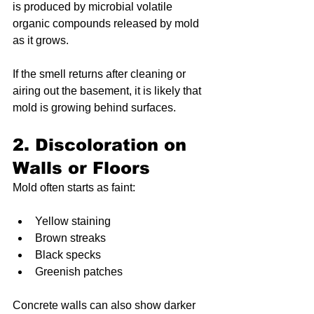
is produced by microbial volatile 
organic compounds released by mold 
as it grows.
If the smell returns after cleaning or 
airing out the basement, it is likely that 
mold is growing behind surfaces.
2. Discoloration on 
Walls or Floors
Mold often starts as faint:
Yellow staining
Brown streaks
Black specks
Greenish patches
Concrete walls can also show darker 