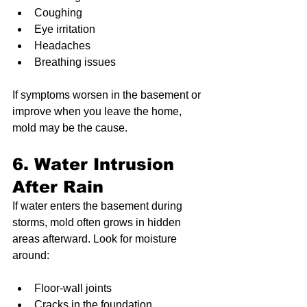
Coughing
Eye irritation
Headaches
Breathing issues
If symptoms worsen in the basement or 
improve when you leave the home, 
mold may be the cause.
6. Water Intrusion 
After Rain
If water enters the basement during 
storms, mold often grows in hidden 
areas afterward. Look for moisture 
around:
Floor-wall joints
Cracks in the foundation