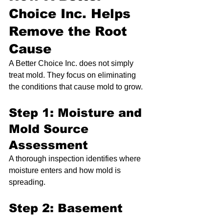
Choice Inc. Helps 
Remove the Root 
Cause
A Better Choice Inc. does not simply 
treat mold. They focus on eliminating 
the conditions that cause mold to grow.
Step 1: Moisture and 
Mold Source 
Assessment
A thorough inspection identifies where 
moisture enters and how mold is 
spreading.
Step 2: Basement 