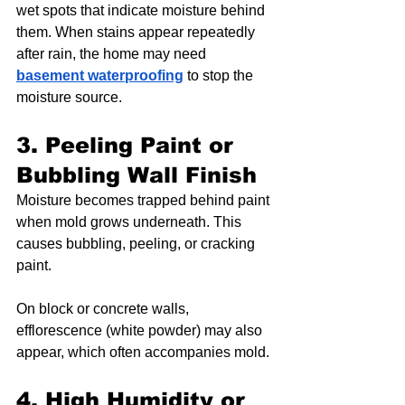
wet spots that indicate moisture behind 
them. When stains appear repeatedly 
after rain, the home may need 
basement waterproofing
 to stop the 
moisture source.
3. Peeling Paint or 
Bubbling Wall Finish
Moisture becomes trapped behind paint 
when mold grows underneath. This 
causes bubbling, peeling, or cracking 
paint.
On block or concrete walls, 
efflorescence (white powder) may also 
appear, which often accompanies mold.
4. High Humidity or 