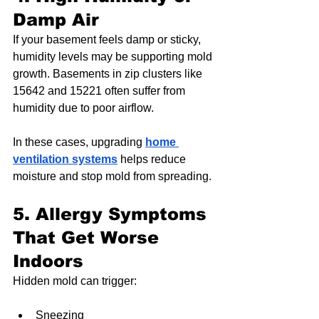
Damp Air
If your basement feels damp or sticky, 
humidity levels may be supporting mold 
growth. Basements in zip clusters like 
15642 and 15221 often suffer from 
humidity due to poor airflow.
In these cases, upgrading 
home 
ventilation systems
 helps reduce 
moisture and stop mold from spreading.
5. Allergy Symptoms 
That Get Worse 
Indoors
Hidden mold can trigger:
Sneezing