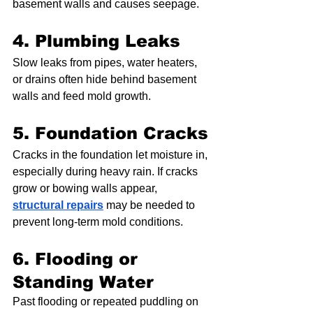
basement walls and causes seepage.
4. Plumbing Leaks
Slow leaks from pipes, water heaters, 
or drains often hide behind basement 
walls and feed mold growth.
5. Foundation Cracks
Cracks in the foundation let moisture in, 
especially during heavy rain. If cracks 
grow or bowing walls appear, 
structural repairs
 may be needed to 
prevent long-term mold conditions.
6. Flooding or 
Standing Water
Past flooding or repeated puddling on 