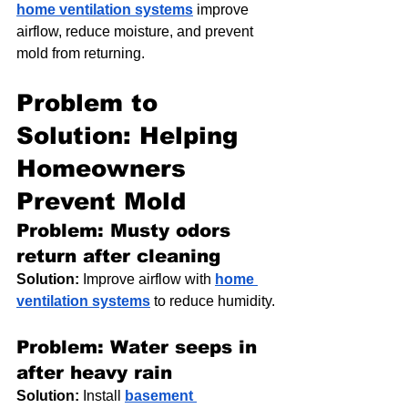
home ventilation systems
 improve 
airflow, reduce moisture, and prevent 
mold from returning.
Problem to 
Solution: Helping 
Homeowners 
Prevent Mold
Problem: Musty odors 
return after cleaning
Solution:
 Improve airflow with 
home 
ventilation systems
 to reduce humidity.
Problem: Water seeps in 
after heavy rain
Solution:
 Install 
basement 