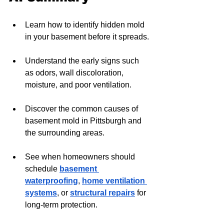
Learn how to identify hidden mold 
in your basement before it spreads.
Understand the early signs such 
as odors, wall discoloration, 
moisture, and poor ventilation.
Discover the common causes of 
basement mold in Pittsburgh and 
the surrounding areas.
See when homeowners should 
schedule 
basement 
waterproofing
, 
home ventilation 
systems
, or 
structural repairs
 for 
long-term protection.