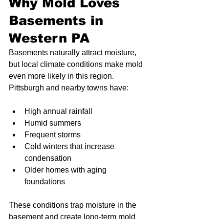
Why Mold Loves 
Basements in 
Western PA
Basements naturally attract moisture, 
but local climate conditions make mold 
even more likely in this region. 
Pittsburgh and nearby towns have:
High annual rainfall
Humid summers
Frequent storms
Cold winters that increase 
condensation
Older homes with aging 
foundations
These conditions trap moisture in the 
basement and create long-term mold 