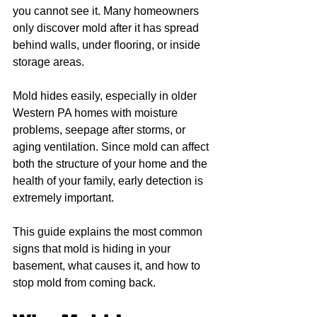
you cannot see it. Many homeowners 
only discover mold after it has spread 
behind walls, under flooring, or inside 
storage areas.
Mold hides easily, especially in older 
Western PA homes with moisture 
problems, seepage after storms, or 
aging ventilation. Since mold can affect 
both the structure of your home and the 
health of your family, early detection is 
extremely important.
This guide explains the most common 
signs that mold is hiding in your 
basement, what causes it, and how to 
stop mold from coming back.