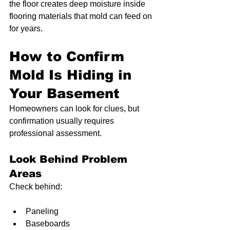
the floor creates deep moisture inside 
flooring materials that mold can feed on 
for years.
How to Confirm 
Mold Is Hiding in 
Your Basement
Homeowners can look for clues, but 
confirmation usually requires 
professional assessment.
Look Behind Problem 
Areas
Check behind:
Paneling
Baseboards