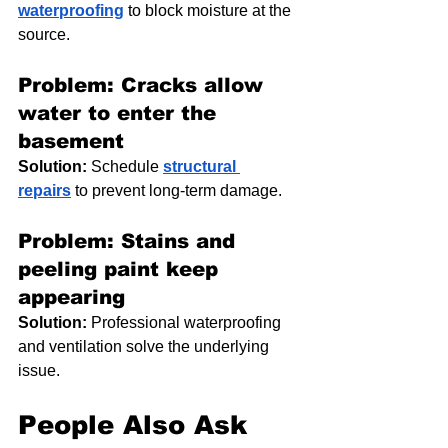
waterproofing
 to block moisture at the 
source.
Problem: Cracks allow 
water to enter the 
basement
Solution:
 Schedule 
structural 
repairs
 to prevent long-term damage.
Problem: Stains and 
peeling paint keep 
appearing
Solution:
 Professional waterproofing 
and ventilation solve the underlying 
issue.
People Also Ask