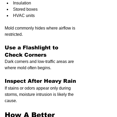
Insulation
Stored boxes
HVAC units
Mold commonly hides where airflow is 
restricted.
Use a Flashlight to 
Check Corners
Dark corners and low-traffic areas are 
where mold often begins.
Inspect After Heavy Rain
If stains or odors appear only during 
storms, moisture intrusion is likely the 
cause.
How A Better 