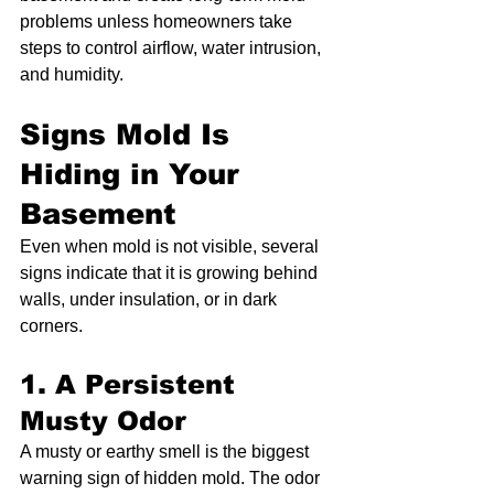
problems unless homeowners take 
steps to control airflow, water intrusion, 
and humidity.
Signs Mold Is 
Hiding in Your 
Basement
Even when mold is not visible, several 
signs indicate that it is growing behind 
walls, under insulation, or in dark 
corners.
1. A Persistent 
Musty Odor
A musty or earthy smell is the biggest 
warning sign of hidden mold. The odor 