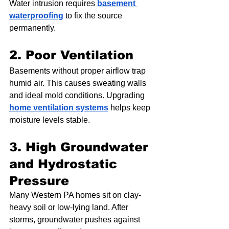
Water intrusion requires 
basement 
waterproofing
 to fix the source 
permanently.
2. Poor Ventilation
Basements without proper airflow trap 
humid air. This causes sweating walls 
and ideal mold conditions. Upgrading 
home ventilation systems
 helps keep 
moisture levels stable.
3. High Groundwater 
and Hydrostatic 
Pressure
Many Western PA homes sit on clay-
heavy soil or low-lying land. After 
storms, groundwater pushes against 