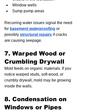
Window wells
Sump pump areas
Recurring water issues signal the need 
for 
basement waterproofing
 or 
possibly 
structural repairs
 if cracks 
are causing seepage.
7. Warped Wood or 
Crumbling Drywall
Mold feeds on organic materials. If you 
notice warped studs, soft wood, or 
crumbly drywall, mold may be growing 
inside the walls.
8. Condensation on 
Windows or Pipes