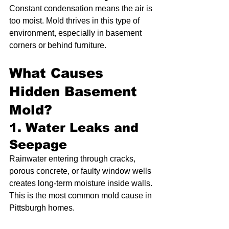
Constant condensation means the air is 
too moist. Mold thrives in this type of 
environment, especially in basement 
corners or behind furniture.
What Causes 
Hidden Basement 
Mold?
1. Water Leaks and 
Seepage
Rainwater entering through cracks, 
porous concrete, or faulty window wells 
creates long-term moisture inside walls. 
This is the most common mold cause in 
Pittsburgh homes.