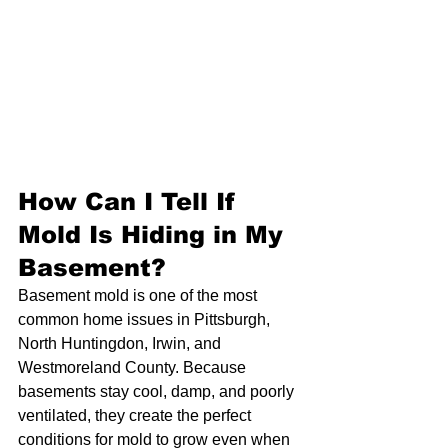
How Can I Tell If 
Mold Is Hiding in My 
Basement?
Basement mold is one of the most 
common home issues in Pittsburgh, 
North Huntingdon, Irwin, and 
Westmoreland County. Because 
basements stay cool, damp, and poorly 
ventilated, they create the perfect 
conditions for mold to grow even when 