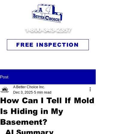
1-800-343-2357
FREE INSPECTION
Post
A Better Choice Inc.
Dec 3, 2025
5 min read
How Can I Tell If Mold
Is Hiding in My
Basement?
AI Summary