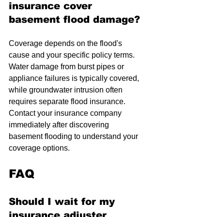
insurance cover 
basement flood damage?
Coverage depends on the flood's 
cause and your specific policy terms. 
Water damage from burst pipes or 
appliance failures is typically covered, 
while groundwater intrusion often 
requires separate flood insurance. 
Contact your insurance company 
immediately after discovering 
basement flooding to understand your 
coverage options.
FAQ
Should I wait for my 
insurance adjuster 