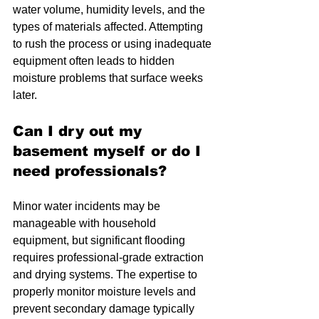
water volume, humidity levels, and the 
types of materials affected. Attempting 
to rush the process or using inadequate 
equipment often leads to hidden 
moisture problems that surface weeks 
later.
Can I dry out my 
basement myself or do I 
need professionals?
Minor water incidents may be 
manageable with household 
equipment, but significant flooding 
requires professional-grade extraction 
and drying systems. The expertise to 
properly monitor moisture levels and 
prevent secondary damage typically 