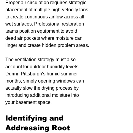
Proper air circulation requires strategic 
placement of multiple high-velocity fans 
to create continuous airflow across all 
wet surfaces. Professional restoration 
teams position equipment to avoid 
dead air pockets where moisture can 
linger and create hidden problem areas.
The ventilation strategy must also 
account for outdoor humidity levels. 
During Pittsburgh's humid summer 
months, simply opening windows can 
actually slow the drying process by 
introducing additional moisture into 
your basement space.
Identifying and 
Addressing Root 