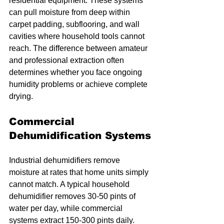
residential equipment. These systems 
can pull moisture from deep within 
carpet padding, subflooring, and wall 
cavities where household tools cannot 
reach. The difference between amateur 
and professional extraction often 
determines whether you face ongoing 
humidity problems or achieve complete 
drying.
Commercial 
Dehumidification Systems
Industrial dehumidifiers remove 
moisture at rates that home units simply 
cannot match. A typical household 
dehumidifier removes 30-50 pints of 
water per day, while commercial 
systems extract 150-300 pints daily. 