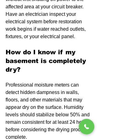
affected area at your circuit breaker. 
Have an electrician inspect your 
electrical system before restoration 
work begins if water reached outlets, 
fixtures, or your electrical panel.
How do I know if my 
basement is completely 
dry?
Professional moisture meters can 
detect hidden dampness in walls, 
floors, and other materials that may 
appear dry on the surface. Humidity 
levels should stabilize below 50% and 
remain consistent for at least 24 hours 
before considering the drying process 
complete.