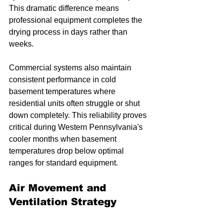
This dramatic difference means 
professional equipment completes the 
drying process in days rather than 
weeks.
Commercial systems also maintain 
consistent performance in cold 
basement temperatures where 
residential units often struggle or shut 
down completely. This reliability proves 
critical during Western Pennsylvania's 
cooler months when basement 
temperatures drop below optimal 
ranges for standard equipment.
Air Movement and 
Ventilation Strategy