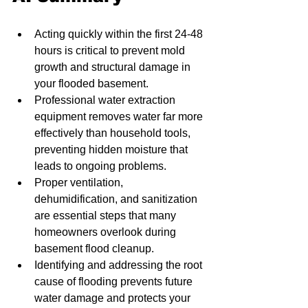
Acting quickly within the first 24-48 
hours is critical to prevent mold 
growth and structural damage in 
your flooded basement.
Professional water extraction 
equipment removes water far more 
effectively than household tools, 
preventing hidden moisture that 
leads to ongoing problems.
Proper ventilation, 
dehumidification, and sanitization 
are essential steps that many 
homeowners overlook during 
basement flood cleanup.
Identifying and addressing the root 
cause of flooding prevents future 
water damage and protects your 