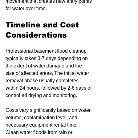
movement that creates new entry points 
for water over time.
Timeline and Cost 
Considerations
Professional basement flood cleanup 
typically takes 3-7 days depending on 
the extent of water damage and the 
size of affected areas. The initial water 
removal phase usually completes 
within 24 hours, followed by 2-6 days of 
controlled drying and monitoring.
Costs vary significantly based on water 
volume, contamination level, and 
necessary equipment rental time. 
Clean water floods from rain or 