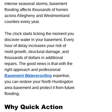
intense seasonal storms, basement 
flooding affects thousands of homes 
across Allegheny and Westmoreland 
counties every year.
The clock starts ticking the moment you 
discover water in your basement. Every 
hour of delay increases your risk of 
mold growth, structural damage, and 
thousands of dollars in additional 
repairs. The good news is that with the 
right approach and professional 
Basement Waterproofing
 expertise, 
you can restore your North Huntingdon 
area basement and protect it from future 
flooding.
Why Quick Action 