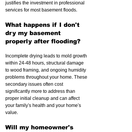
justifies the investment in professional 
services for most basement floods.
What happens if I don't 
dry my basement 
properly after flooding?
Incomplete drying leads to mold growth 
within 24-48 hours, structural damage 
to wood framing, and ongoing humidity 
problems throughout your home. These 
secondary issues often cost 
significantly more to address than 
proper initial cleanup and can affect 
your family's health and your home's 
value.
Will my homeowner's 