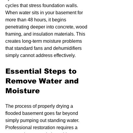
cycles that stress foundation walls. 
When water sits in your basement for 
more than 48 hours, it begins 
penetrating deeper into concrete, wood 
framing, and insulation materials. This 
creates long-term moisture problems 
that standard fans and dehumidifiers 
simply cannot address effectively.
Essential Steps to 
Remove Water and 
Moisture
The process of properly drying a 
flooded basement goes far beyond 
simply pumping out standing water. 
Professional restoration requires a 