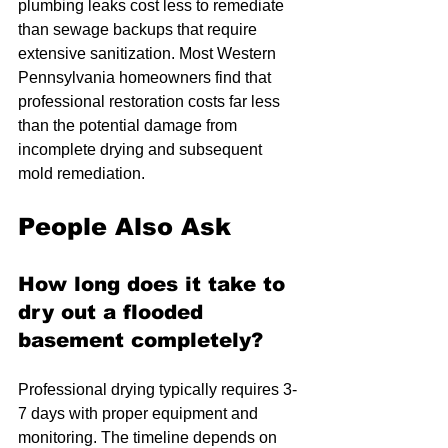
plumbing leaks cost less to remediate 
than sewage backups that require 
extensive sanitization. Most Western 
Pennsylvania homeowners find that 
professional restoration costs far less 
than the potential damage from 
incomplete drying and subsequent 
mold remediation.
People Also Ask
How long does it take to 
dry out a flooded 
basement completely?
Professional drying typically requires 3-
7 days with proper equipment and 
monitoring. The timeline depends on 