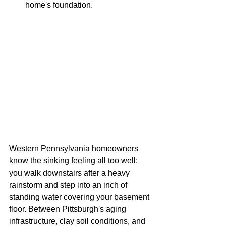
home's foundation.
Western Pennsylvania homeowners 
know the sinking feeling all too well: 
you walk downstairs after a heavy 
rainstorm and step into an inch of 
standing water covering your basement 
floor. Between Pittsburgh's aging 
infrastructure, clay soil conditions, and 