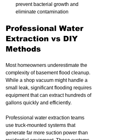
prevent bacterial growth and 
eliminate contamination
Professional Water 
Extraction vs DIY 
Methods
Most homeowners underestimate the 
complexity of basement flood cleanup. 
While a shop vacuum might handle a 
small leak, significant flooding requires 
equipment that can extract hundreds of 
gallons quickly and efficiently.
Professional water extraction teams 
use truck-mounted systems that 
generate far more suction power than 