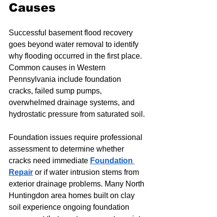
Causes
Successful basement flood recovery 
goes beyond water removal to identify 
why flooding occurred in the first place. 
Common causes in Western 
Pennsylvania include foundation 
cracks, failed sump pumps, 
overwhelmed drainage systems, and 
hydrostatic pressure from saturated soil.
Foundation issues require professional 
assessment to determine whether 
cracks need immediate 
Foundation 
Repair
 or if water intrusion stems from 
exterior drainage problems. Many North 
Huntingdon area homes built on clay 
soil experience ongoing foundation 