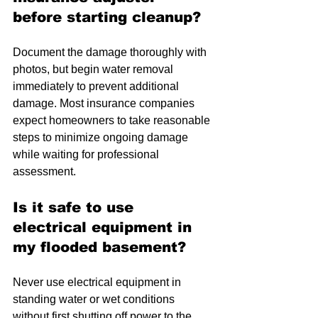
before starting cleanup?
Document the damage thoroughly with 
photos, but begin water removal 
immediately to prevent additional 
damage. Most insurance companies 
expect homeowners to take reasonable 
steps to minimize ongoing damage 
while waiting for professional 
assessment.
Is it safe to use 
electrical equipment in 
my flooded basement?
Never use electrical equipment in 
standing water or wet conditions 
without first shutting off power to the 