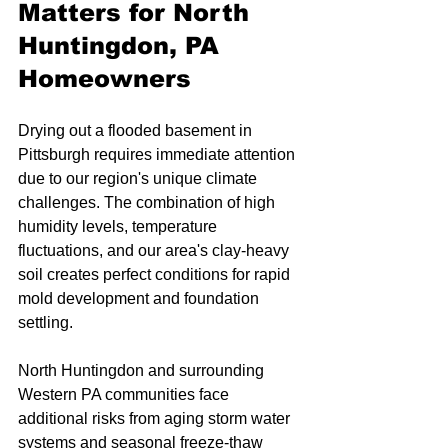
Matters for North 
Huntingdon, PA 
Homeowners
Drying out a flooded basement in 
Pittsburgh requires immediate attention 
due to our region's unique climate 
challenges. The combination of high 
humidity levels, temperature 
fluctuations, and our area's clay-heavy 
soil creates perfect conditions for rapid 
mold development and foundation 
settling.
North Huntingdon and surrounding 
Western PA communities face 
additional risks from aging storm water 
systems and seasonal freeze-thaw 