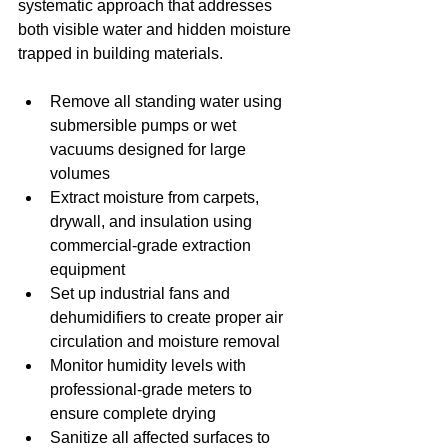
systematic approach that addresses 
both visible water and hidden moisture 
trapped in building materials.
Remove all standing water using 
submersible pumps or wet 
vacuums designed for large 
volumes
Extract moisture from carpets, 
drywall, and insulation using 
commercial-grade extraction 
equipment
Set up industrial fans and 
dehumidifiers to create proper air 
circulation and moisture removal
Monitor humidity levels with 
professional-grade meters to 
ensure complete drying
Sanitize all affected surfaces to 