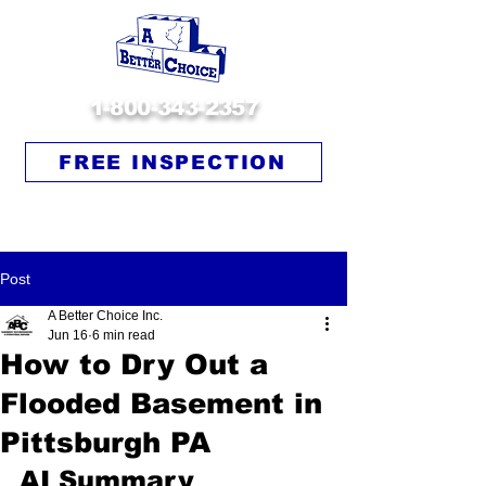
1-800-343-2357
FREE INSPECTION
Post
A Better Choice Inc.
Jun 16
6 min read
How to Dry Out a
Flooded Basement in
Pittsburgh PA
AI Summary