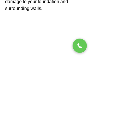
damage to your foundation and 
surrounding walls.
Act Now to Save Later
Delaying foundation repairs is a 
gamble you don’t want to take. The 
costs of ignoring small issues will only 
grow over time, and what seems like an 
easy fix today could turn into a 
nightmare tomorrow. If you suspect 
foundation problems in your home, 
don't wait—contact the experts at 
A 