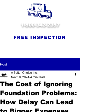
1-800-343-2357
FREE INSPECTION
Post
A Better Choice Inc.
Nov 18, 2024
4 min read
The Cost of Ignoring
Foundation Problems:
How Delay Can Lead
to Bigger Expenses