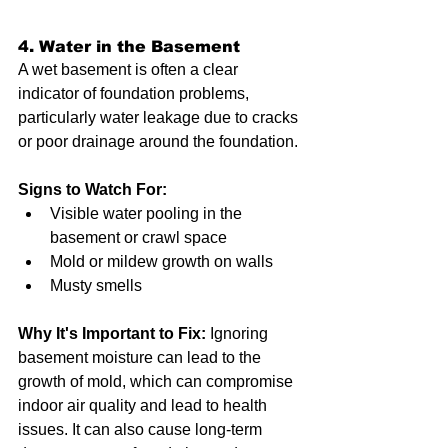
4. Water in the Basement
A wet basement is often a clear 
indicator of foundation problems, 
particularly water leakage due to cracks 
or poor drainage around the foundation.
Signs to Watch For:
Visible water pooling in the 
basement or crawl space
Mold or mildew growth on walls
Musty smells
Why It's Important to Fix:
 Ignoring 
basement moisture can lead to the 
growth of mold, which can compromise 
indoor air quality and lead to health 
issues. It can also cause long-term 