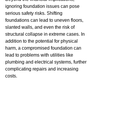
ignoring foundation issues can pose 
serious safety risks. Shifting 
foundations can lead to uneven floors, 
slanted walls, and even the risk of 
structural collapse in extreme cases. In 
addition to the potential for physical 
harm, a compromised foundation can 
lead to problems with utilities like 
plumbing and electrical systems, further 
complicating repairs and increasing 
costs.