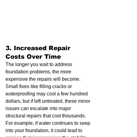
3. 
Increased Repair 
Costs Over Time
The longer you wait to address 
foundation problems, the more 
expensive the repairs will become. 
Small fixes like filling cracks or 
waterproofing may cost a few hundred 
dollars, but if left untreated, these minor 
issues can escalate into major 
structural repairs that cost thousands. 
For example, if water continues to seep 
into your foundation, it could lead to 