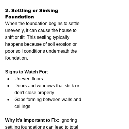
2. Settling or Sinking 
Foundation
When the foundation begins to settle 
unevenly, it can cause the house to 
shift or tilt. This settling typically 
happens because of soil erosion or 
poor soil conditions underneath the 
foundation.
Signs to Watch For:
Uneven floors
Doors and windows that stick or 
don't close properly
Gaps forming between walls and 
ceilings
Why It's Important to Fix:
 Ignoring 
settling foundations can lead to total 