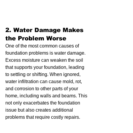
2. 
Water Damage Makes 
the Problem Worse
One of the most common causes of 
foundation problems is water damage. 
Excess moisture can weaken the soil 
that supports your foundation, leading 
to settling or shifting. When ignored, 
water infiltration can cause mold, rot, 
and corrosion to other parts of your 
home, including walls and beams. This 
not only exacerbates the foundation 
issue but also creates additional 
problems that require costly repairs.