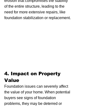
erosion that compromises the stability 
of the entire structure, leading to the 
need for more extensive repairs, like 
foundation stabilization or replacement.
4. 
Impact on Property 
Value
Foundation issues can severely affect 
the value of your home. When potential 
buyers see signs of foundation 
problems, they may be deterred or 