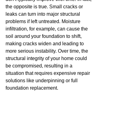
the opposite is true. Small cracks or 
leaks can turn into major structural 
problems if left untreated. Moisture 
infiltration, for example, can cause the 
soil around your foundation to shift, 
making cracks widen and leading to 
more serious instability. Over time, the 
structural integrity of your home could 
be compromised, resulting in a 
situation that requires expensive repair 
solutions like underpinning or full 
foundation replacement.