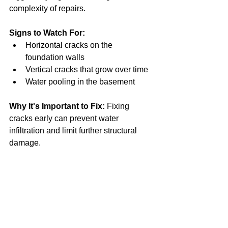
complexity of repairs.
Signs to Watch For:
Horizontal cracks on the 
foundation walls
Vertical cracks that grow over time
Water pooling in the basement
Why It's Important to Fix:
 Fixing 
cracks early can prevent water 
infiltration and limit further structural 
damage.