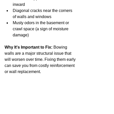
inward
Diagonal cracks near the corners 
of walls and windows
Musty odors in the basement or 
crawl space (a sign of moisture 
damage)
Why It's Important to Fix:
 Bowing 
walls are a major structural issue that 
will worsen over time. Fixing them early 
can save you from costly reinforcement 
or wall replacement.