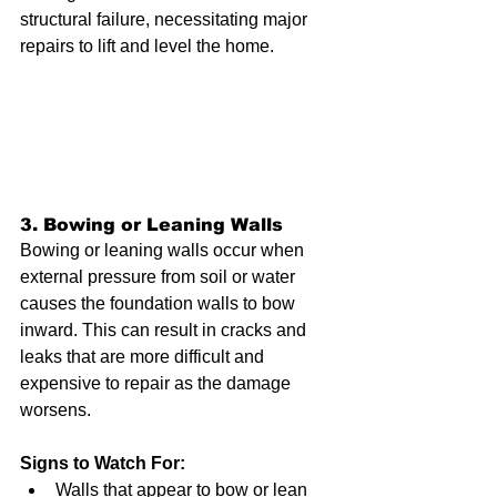
structural failure, necessitating major 
repairs to lift and level the home.
3. Bowing or Leaning Walls
Bowing or leaning walls occur when 
external pressure from soil or water 
causes the foundation walls to bow 
inward. This can result in cracks and 
leaks that are more difficult and 
expensive to repair as the damage 
worsens.
Signs to Watch For:
Walls that appear to bow or lean 