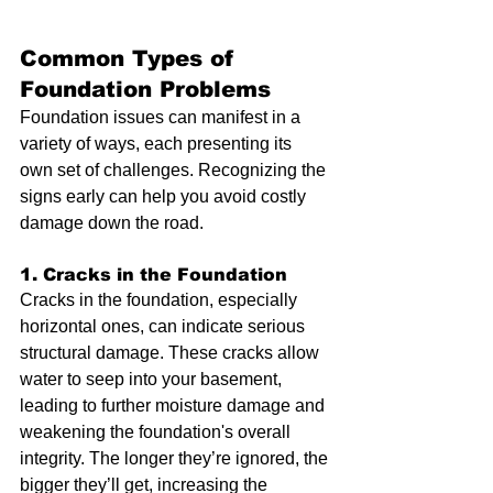
Common Types of 
Foundation Problems
Foundation issues can manifest in a 
variety of ways, each presenting its 
own set of challenges. Recognizing the 
signs early can help you avoid costly 
damage down the road.
1. Cracks in the Foundation
Cracks in the foundation, especially 
horizontal ones, can indicate serious 
structural damage. These cracks allow 
water to seep into your basement, 
leading to further moisture damage and 
weakening the foundation's overall 
integrity. The longer they’re ignored, the 
bigger they’ll get, increasing the 