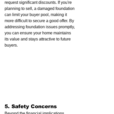
request significant discounts. If you're 
planning to sell, a damaged foundation 
can limit your buyer pool, making it 
more difficult to secure a good offer. By 
addressing foundation issues promptly, 
you can ensure your home maintains 
its value and stays attractive to future 
buyers.
5. 
Safety Concerns
Beyond the financial implications, 