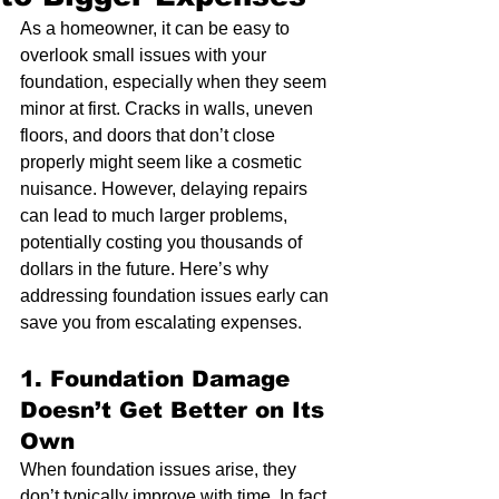
As a homeowner, it can be easy to 
overlook small issues with your 
foundation, especially when they seem 
minor at first. Cracks in walls, uneven 
floors, and doors that don’t close 
properly might seem like a cosmetic 
nuisance. However, delaying repairs 
can lead to much larger problems, 
potentially costing you thousands of 
dollars in the future. Here’s why 
addressing foundation issues early can 
save you from escalating expenses.
1. 
Foundation Damage 
Doesn’t Get Better on Its 
Own
When foundation issues arise, they 
don’t typically improve with time. In fact, 