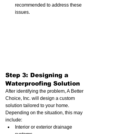
recommended to address these 
issues.
Step 3: Designing a 
Waterproofing Solution
After identifying the problem, A Better 
Choice, Inc. will design a custom 
solution tailored to your home. 
Depending on the situation, this may 
include:
Interior or exterior drainage 