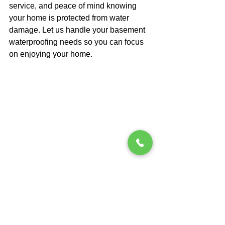
service, and peace of mind knowing 
your home is protected from water 
damage. Let us handle your basement 
waterproofing needs so you can focus 
on enjoying your home.