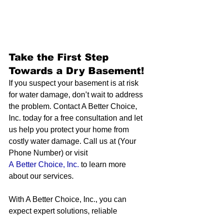
Take the First Step 
Towards a Dry Basement!
If you suspect your basement is at risk 
for water damage, don’t wait to address 
the problem. Contact A Better Choice, 
Inc. today for a free consultation and let 
us help you protect your home from 
costly water damage. Call us at (Your 
Phone Number) or visit 
A Better Choice, Inc.
 to learn more 
about our services.
With A Better Choice, Inc., you can 
expect expert solutions, reliable 