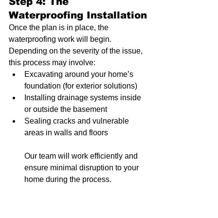
Step 4: The 
Waterproofing Installation
Once the plan is in place, the 
waterproofing work will begin. 
Depending on the severity of the issue, 
this process may involve:
Excavating around your home’s 
foundation (for exterior solutions)
Installing drainage systems inside 
or outside the basement
Sealing cracks and vulnerable 
areas in walls and floors
Our team will work efficiently and 
ensure minimal disruption to your 
home during the process.