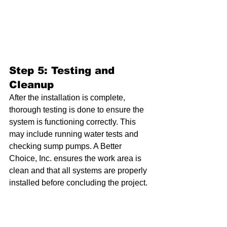
Step 5: Testing and 
Cleanup
After the installation is complete, 
thorough testing is done to ensure the 
system is functioning correctly. This 
may include running water tests and 
checking sump pumps. A Better 
Choice, Inc. ensures the work area is 
clean and that all systems are properly 
installed before concluding the project.