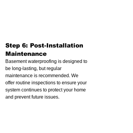
Step 6: Post-Installation 
Maintenance
Basement waterproofing is designed to 
be long-lasting, but regular 
maintenance is recommended. We 
offer routine inspections to ensure your 
system continues to protect your home 
and prevent future issues.