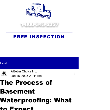
1-800-343-2357
FREE INSPECTION
Post
A Better Choice Inc.
Jan 16, 2025
2 min read
The Process of
Basement
Waterproofing: What
to Expect