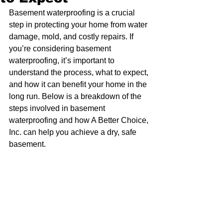
Basement waterproofing is a crucial 
step in protecting your home from water 
damage, mold, and costly repairs. If 
you’re considering basement 
waterproofing, it’s important to 
understand the process, what to expect, 
and how it can benefit your home in the 
long run. Below is a breakdown of the 
steps involved in basement 
waterproofing and how A Better Choice, 
Inc. can help you achieve a dry, safe 
basement.