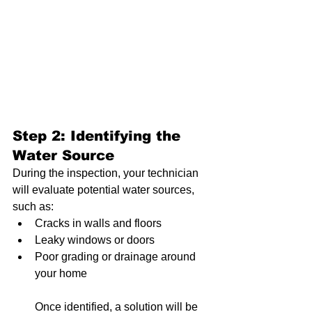
Step 2: Identifying the 
Water Source
During the inspection, your technician 
will evaluate potential water sources, 
such as:
Cracks in walls and floors
Leaky windows or doors
Poor grading or drainage around 
your home
Once identified, a solution will be 