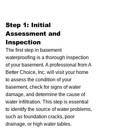
Step 1: Initial 
Assessment and 
Inspection
The first step in basement 
waterproofing is a thorough inspection 
of your basement. A professional from A 
Better Choice, Inc. will visit your home 
to assess the condition of your 
basement, check for signs of water 
damage, and determine the cause of 
water infiltration. This step is essential 
to identify the source of water problems, 
such as foundation cracks, poor 
drainage, or high water tables.