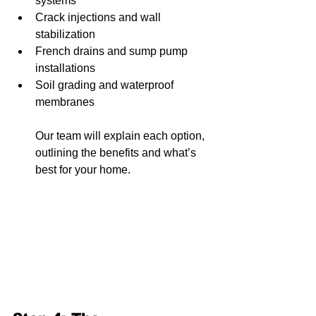
systems
Crack injections and wall 
stabilization
French drains and sump pump 
installations
Soil grading and waterproof 
membranes
Our team will explain each option, 
outlining the benefits and what’s 
best for your home.