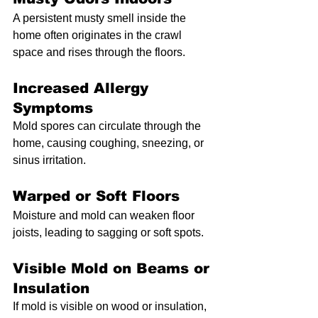
A persistent musty smell inside the 
home often originates in the crawl 
space and rises through the floors.
Increased Allergy 
Symptoms
Mold spores can circulate through the 
home, causing coughing, sneezing, or 
sinus irritation.
Warped or Soft Floors
Moisture and mold can weaken floor 
joists, leading to sagging or soft spots.
Visible Mold on Beams or 
Insulation
If mold is visible on wood or insulation, 