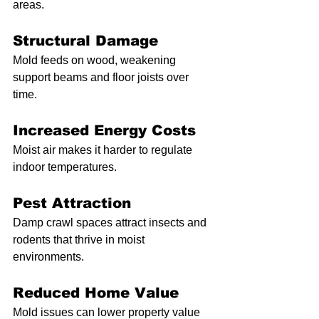
areas.
Structural Damage
Mold feeds on wood, weakening 
support beams and floor joists over 
time.
Increased Energy Costs
Moist air makes it harder to regulate 
indoor temperatures.
Pest Attraction
Damp crawl spaces attract insects and 
rodents that thrive in moist 
environments.
Reduced Home Value
Mold issues can lower property value 