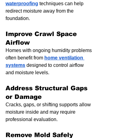
waterproofing
 techniques can help 
redirect moisture away from the 
foundation.
Improve Crawl Space 
Airflow
Homes with ongoing humidity problems 
often benefit from 
home ventilation 
systems
 designed to control airflow 
and moisture levels.
Address Structural Gaps 
or Damage
Cracks, gaps, or shifting supports allow 
moisture inside and may require 
professional evaluation.
Remove Mold Safely