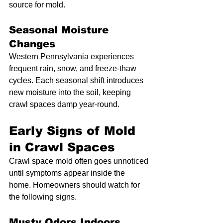
source for mold.
Seasonal Moisture 
Changes
Western Pennsylvania experiences 
frequent rain, snow, and freeze-thaw 
cycles. Each seasonal shift introduces 
new moisture into the soil, keeping 
crawl spaces damp year-round.
Early Signs of Mold 
in Crawl Spaces
Crawl space mold often goes unnoticed 
until symptoms appear inside the 
home. Homeowners should watch for 
the following signs.
Musty Odors Indoors