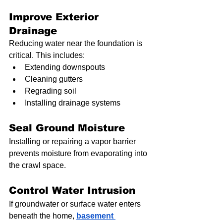
Improve Exterior 
Drainage
Reducing water near the foundation is 
critical. This includes:
Extending downspouts
Cleaning gutters
Regrading soil
Installing drainage systems
Seal Ground Moisture
Installing or repairing a vapor barrier 
prevents moisture from evaporating into 
the crawl space.
Control Water Intrusion
If groundwater or surface water enters 
beneath the home, 
basement 