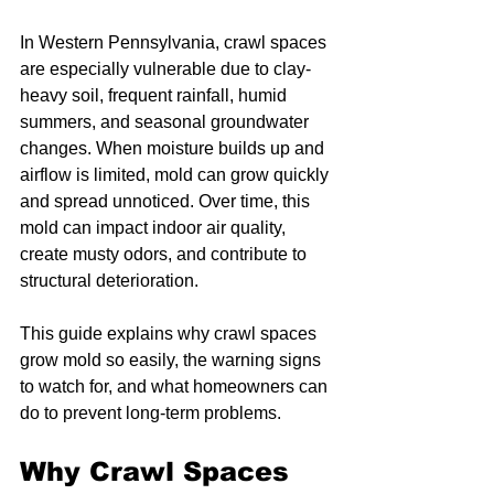
In Western Pennsylvania, crawl spaces 
are especially vulnerable due to clay-
heavy soil, frequent rainfall, humid 
summers, and seasonal groundwater 
changes. When moisture builds up and 
airflow is limited, mold can grow quickly 
and spread unnoticed. Over time, this 
mold can impact indoor air quality, 
create musty odors, and contribute to 
structural deterioration.
This guide explains why crawl spaces 
grow mold so easily, the warning signs 
to watch for, and what homeowners can 
do to prevent long-term problems.
Why Crawl Spaces 