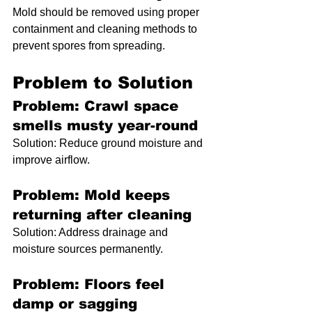
Mold should be removed using proper 
containment and cleaning methods to 
prevent spores from spreading.
Problem to Solution
Problem: Crawl space 
smells musty year-round
Solution: Reduce ground moisture and 
improve airflow.
Problem: Mold keeps 
returning after cleaning
Solution: Address drainage and 
moisture sources permanently.
Problem: Floors feel 
damp or sagging