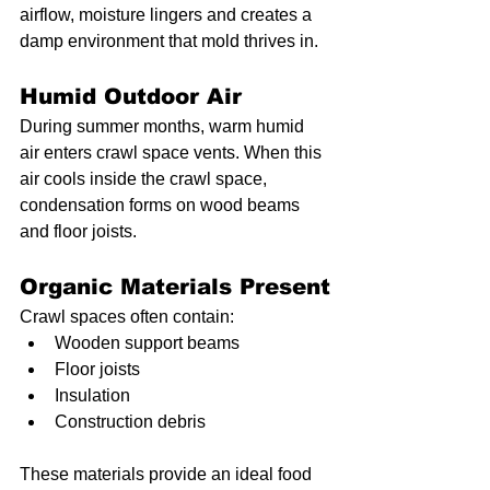
airflow, moisture lingers and creates a 
damp environment that mold thrives in.
Humid Outdoor Air
During summer months, warm humid 
air enters crawl space vents. When this 
air cools inside the crawl space, 
condensation forms on wood beams 
and floor joists.
Organic Materials Present
Crawl spaces often contain:
Wooden support beams
Floor joists
Insulation
Construction debris
These materials provide an ideal food 