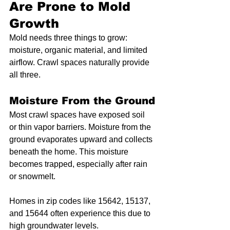
Are Prone to Mold 
Growth
Mold needs three things to grow: 
moisture, organic material, and limited 
airflow. Crawl spaces naturally provide 
all three.
Moisture From the Ground
Most crawl spaces have exposed soil 
or thin vapor barriers. Moisture from the 
ground evaporates upward and collects 
beneath the home. This moisture 
becomes trapped, especially after rain 
or snowmelt.
Homes in zip codes like 15642, 15137, 
and 15644 often experience this due to 
high groundwater levels.