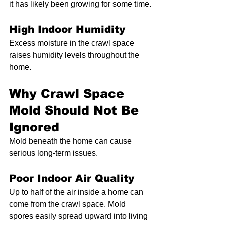
it has likely been growing for some time.
High Indoor Humidity
Excess moisture in the crawl space 
raises humidity levels throughout the 
home.
Why Crawl Space 
Mold Should Not Be 
Ignored
Mold beneath the home can cause 
serious long-term issues.
Poor Indoor Air Quality
Up to half of the air inside a home can 
come from the crawl space. Mold 
spores easily spread upward into living 