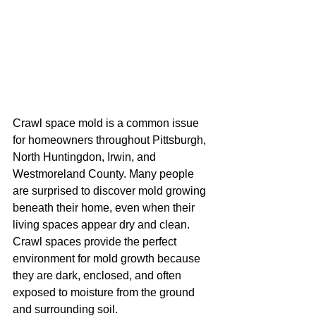
Crawl space mold is a common issue 
for homeowners throughout Pittsburgh, 
North Huntingdon, Irwin, and 
Westmoreland County. Many people 
are surprised to discover mold growing 
beneath their home, even when their 
living spaces appear dry and clean. 
Crawl spaces provide the perfect 
environment for mold growth because 
they are dark, enclosed, and often 
exposed to moisture from the ground 
and surrounding soil.