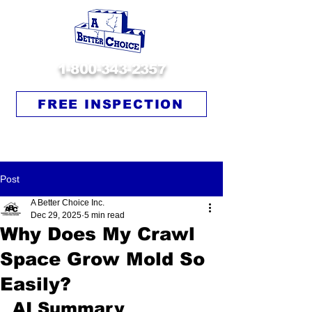
1-800-343-2357
FREE INSPECTION
Post
A Better Choice Inc.
Dec 29, 2025
5 min read
Why Does My Crawl
Space Grow Mold So
Easily?
AI Summary