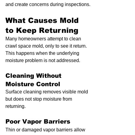
and create concerns during inspections.
What Causes Mold 
to Keep Returning
Many homeowners attempt to clean 
crawl space mold, only to see it return. 
This happens when the underlying 
moisture problem is not addressed.
Cleaning Without 
Moisture Control
Surface cleaning removes visible mold 
but does not stop moisture from 
returning.
Poor Vapor Barriers
Thin or damaged vapor barriers allow 