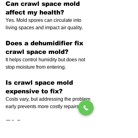
Can crawl space mold 
affect my health?
Yes. Mold spores can circulate into 
living spaces and impact air quality.
Does a dehumidifier fix 
crawl space mold?
It helps control humidity but does not 
stop moisture from entering.
Is crawl space mold 
expensive to fix?
Costs vary, but addressing the problem 
early prevents more costly repairs later.
FAQ
How fast does mold grow 