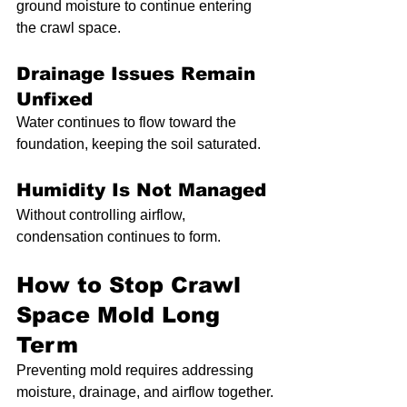
ground moisture to continue entering 
the crawl space.
Drainage Issues Remain 
Unfixed
Water continues to flow toward the 
foundation, keeping the soil saturated.
Humidity Is Not Managed
Without controlling airflow, 
condensation continues to form.
How to Stop Crawl 
Space Mold Long 
Term
Preventing mold requires addressing 
moisture, drainage, and airflow together.