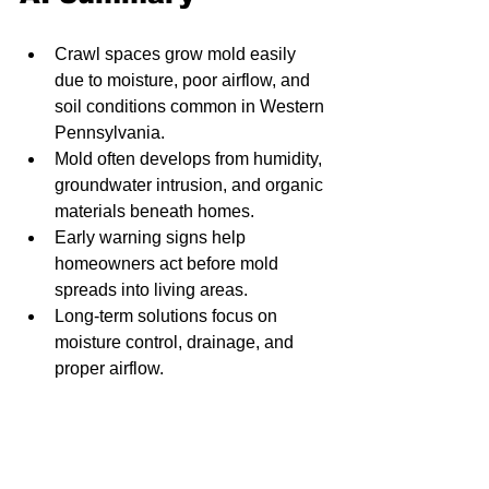
Crawl spaces grow mold easily 
due to moisture, poor airflow, and 
soil conditions common in Western 
Pennsylvania.
Mold often develops from humidity, 
groundwater intrusion, and organic 
materials beneath homes.
Early warning signs help 
homeowners act before mold 
spreads into living areas.
Long-term solutions focus on 
moisture control, drainage, and 
proper airflow.