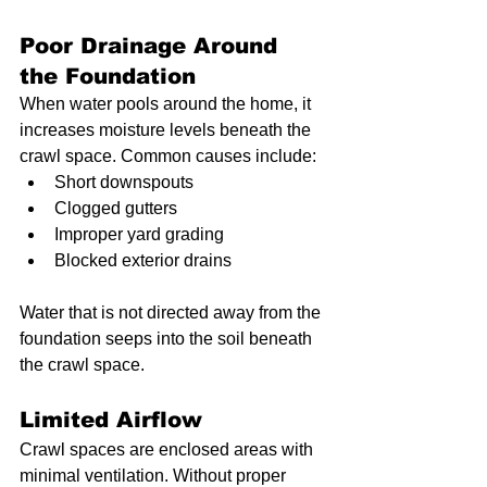
Poor Drainage Around 
the Foundation
When water pools around the home, it 
increases moisture levels beneath the 
crawl space. Common causes include:
Short downspouts
Clogged gutters
Improper yard grading
Blocked exterior drains
Water that is not directed away from the 
foundation seeps into the soil beneath 
the crawl space.
Limited Airflow
Crawl spaces are enclosed areas with 
minimal ventilation. Without proper 