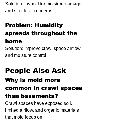
Solution: Inspect for moisture damage 
and structural concerns.
Problem: Humidity 
spreads throughout the 
home
Solution: Improve crawl space airflow 
and moisture control.
People Also Ask
Why is mold more 
common in crawl spaces 
than basements?
Crawl spaces have exposed soil, 
limited airflow, and organic materials 
that mold feeds on.