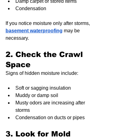
Damp carpet or stored items
Condensation
If you notice moisture only after storms, 
basement waterproofing
 may be 
necessary.
2. Check the Crawl 
Space
Signs of hidden moisture include:
Soft or sagging insulation
Muddy or damp soil
Musty odors are increasing after 
storms
Condensation on ducts or pipes
3. Look for Mold 