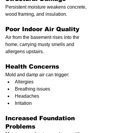
Persistent moisture weakens concrete, 
wood framing, and insulation.
Poor Indoor Air Quality
Air from the basement rises into the 
home, carrying musty smells and 
allergens upstairs.
Health Concerns
Mold and damp air can trigger:
Allergies
Breathing issues
Headaches
Irritation
Increased Foundation 
Problems