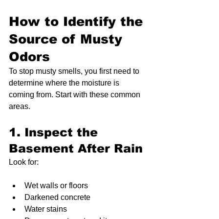
How to Identify the 
Source of Musty 
Odors
To stop musty smells, you first need to 
determine where the moisture is 
coming from. Start with these common 
areas.
1. Inspect the 
Basement After Rain
Look for:
Wet walls or floors
Darkened concrete
Water stains