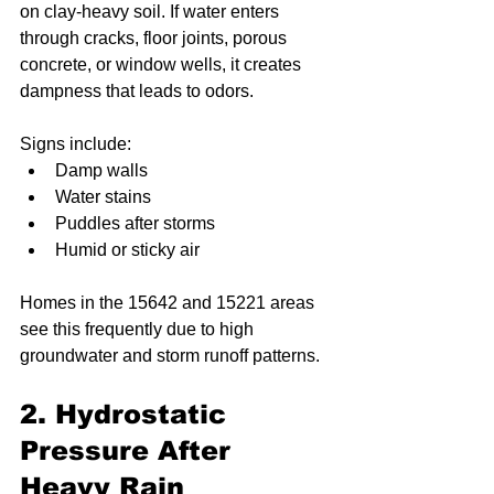
on clay-heavy soil. If water enters 
through cracks, floor joints, porous 
concrete, or window wells, it creates 
dampness that leads to odors.
Signs include:
Damp walls
Water stains
Puddles after storms
Humid or sticky air
Homes in the 15642 and 15221 areas 
see this frequently due to high 
groundwater and storm runoff patterns.
2. Hydrostatic 
Pressure After 
Heavy Rain