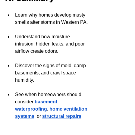
Learn why homes develop musty 
smells after storms in Western PA.
Understand how moisture 
intrusion, hidden leaks, and poor 
airflow create odors.
Discover the signs of mold, damp 
basements, and crawl space 
humidity.
See when homeowners should 
consider 
basement 
waterproofing
, 
home ventilation 
systems
, or 
structural repairs
.