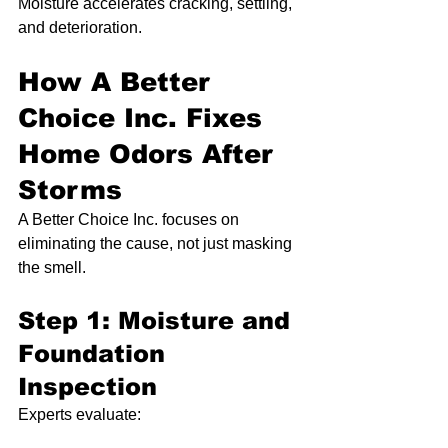
Moisture accelerates cracking, settling, 
and deterioration.
How A Better 
Choice Inc. Fixes 
Home Odors After 
Storms
A Better Choice Inc. focuses on 
eliminating the cause, not just masking 
the smell.
Step 1: Moisture and 
Foundation 
Inspection
Experts evaluate: