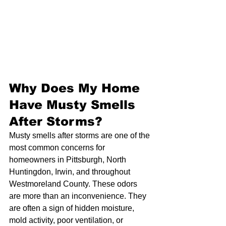
Why Does My Home 
Have Musty Smells 
After Storms?
Musty smells after storms are one of the 
most common concerns for 
homeowners in Pittsburgh, North 
Huntingdon, Irwin, and throughout 
Westmoreland County. These odors 
are more than an inconvenience. They 
are often a sign of hidden moisture, 
mold activity, poor ventilation, or 