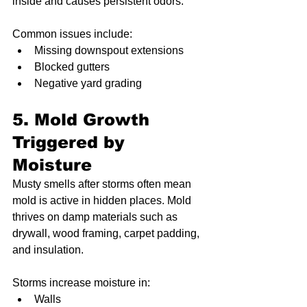
inside and causes persistent odors.
Common issues include:
Missing downspout extensions
Blocked gutters
Negative yard grading
5. Mold Growth 
Triggered by 
Moisture
Musty smells after storms often mean 
mold is active in hidden places. Mold 
thrives on damp materials such as 
drywall, wood framing, carpet padding, 
and insulation.
Storms increase moisture in:
Walls