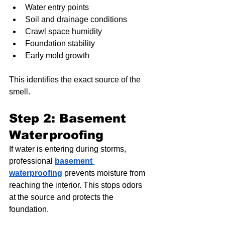
Water entry points
Soil and drainage conditions
Crawl space humidity
Foundation stability
Early mold growth
This identifies the exact source of the 
smell.
Step 2: Basement 
Waterproofing
If water is entering during storms, 
professional 
basement 
waterproofing
 prevents moisture from 
reaching the interior. This stops odors 
at the source and protects the 
foundation.