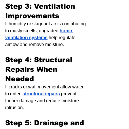
Step 3: Ventilation 
Improvements
If humidity or stagnant air is contributing 
to musty smells, upgraded 
home 
ventilation systems
 help regulate 
airflow and remove moisture.
Step 4: Structural 
Repairs When 
Needed
If cracks or wall movement allow water 
to enter, 
structural repairs
 prevent 
further damage and reduce moisture 
intrusion.
Step 5: Drainage and 