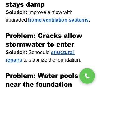
stays damp
Solution:
 Improve airflow with 
upgraded 
home ventilation systems
.
Problem: Cracks allow 
stormwater to enter
Solution:
 Schedule 
structural 
repairs
 to stabilize the foundation.
Problem: Water pools 
near the foundation
Solution:
 Correct drainage and extend 
downspouts.
People Also Ask
Why does my basement 
smell musty after heavy 