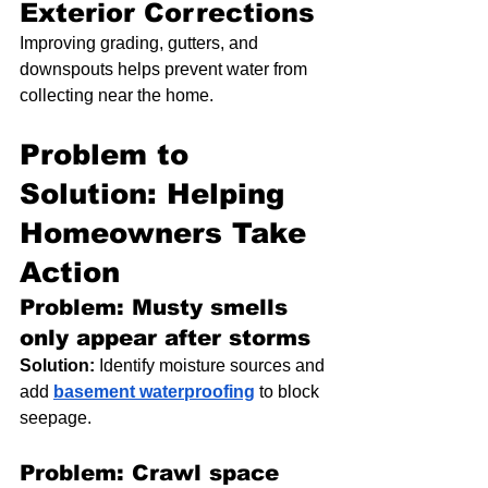
Exterior Corrections
Improving grading, gutters, and 
downspouts helps prevent water from 
collecting near the home.
Problem to 
Solution: Helping 
Homeowners Take 
Action
Problem: Musty smells 
only appear after storms
Solution:
 Identify moisture sources and 
add 
basement waterproofing
 to block 
seepage.
Problem: Crawl space 