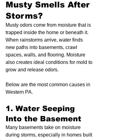
Musty Smells After 
Storms?
Musty odors come from moisture that is 
trapped inside the home or beneath it. 
When rainstorms arrive, water finds 
new paths into basements, crawl 
spaces, walls, and flooring. Moisture 
also creates ideal conditions for mold to 
grow and release odors.
Below are the most common causes in 
Western PA.
1. Water Seeping 
Into the Basement
Many basements take on moisture 
during storms, especially in homes built 