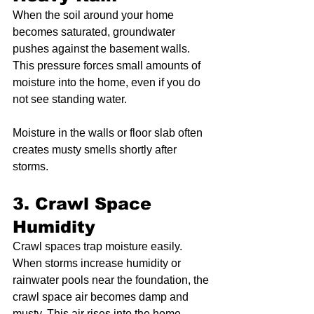
When the soil around your home 
becomes saturated, groundwater 
pushes against the basement walls. 
This pressure forces small amounts of 
moisture into the home, even if you do 
not see standing water.
Moisture in the walls or floor slab often 
creates musty smells shortly after 
storms.
3. Crawl Space 
Humidity
Crawl spaces trap moisture easily. 
When storms increase humidity or 
rainwater pools near the foundation, the 
crawl space air becomes damp and 
musty. This air rises into the home, 