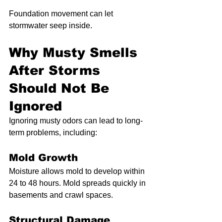
Foundation movement can let 
stormwater seep inside.
Why Musty Smells 
After Storms 
Should Not Be 
Ignored
Ignoring musty odors can lead to long-
term problems, including:
Mold Growth
Moisture allows mold to develop within 
24 to 48 hours. Mold spreads quickly in 
basements and crawl spaces.
Structural Damage