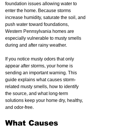
foundation issues allowing water to 
enter the home. Because storms 
increase humidity, saturate the soil, and 
push water toward foundations, 
Western Pennsylvania homes are 
especially vulnerable to musty smells 
during and after rainy weather.
If you notice musty odors that only 
appear after storms, your home is 
sending an important warning. This 
guide explains what causes storm-
related musty smells, how to identify 
the source, and what long-term 
solutions keep your home dry, healthy, 
and odor-free.
What Causes 