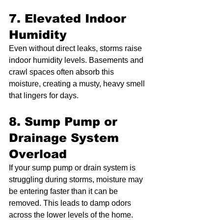
7. Elevated Indoor 
Humidity
Even without direct leaks, storms raise 
indoor humidity levels. Basements and 
crawl spaces often absorb this 
moisture, creating a musty, heavy smell 
that lingers for days.
8. Sump Pump or 
Drainage System 
Overload
If your sump pump or drain system is 
struggling during storms, moisture may 
be entering faster than it can be 
removed. This leads to damp odors 
across the lower levels of the home.