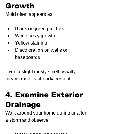
Growth
Mold often appears as:
Black or green patches
White fuzzy growth
Yellow staining
Discoloration on walls or 
baseboards
Even a slight musty smell usually 
means mold is already present.
4. Examine Exterior 
Drainage
Walk around your home during or after 
a storm and observe: