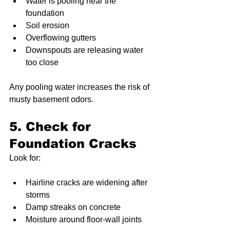
Water is pooling near the 
foundation
Soil erosion
Overflowing gutters
Downspouts are releasing water 
too close
Any pooling water increases the risk of 
musty basement odors.
5. Check for 
Foundation Cracks
Look for:
Hairline cracks are widening after 
storms
Damp streaks on concrete
Moisture around floor-wall joints