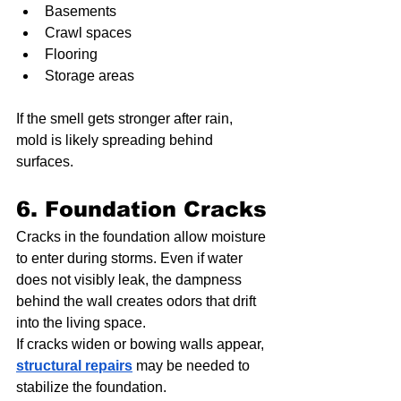
Basements
Crawl spaces
Flooring
Storage areas
If the smell gets stronger after rain, 
mold is likely spreading behind 
surfaces.
6. Foundation Cracks
Cracks in the foundation allow moisture 
to enter during storms. Even if water 
does not visibly leak, the dampness 
behind the wall creates odors that drift 
into the living space.
If cracks widen or bowing walls appear, 
structural repairs
 may be needed to 
stabilize the foundation.