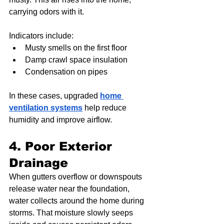
carrying odors with it.
Indicators include:
Musty smells on the first floor
Damp crawl space insulation
Condensation on pipes
In these cases, upgraded 
home 
ventilation systems
 help reduce 
humidity and improve airflow.
4. Poor Exterior 
Drainage
When gutters overflow or downspouts 
release water near the foundation, 
water collects around the home during 
storms. That moisture slowly seeps 