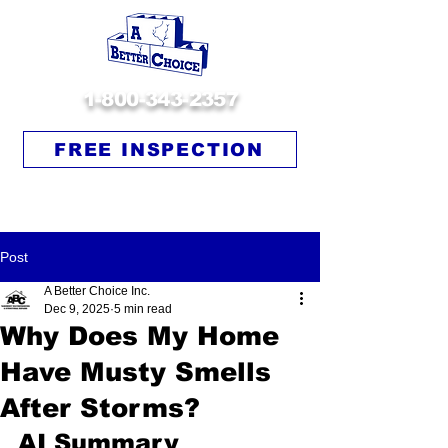
1-800-343-2357
FREE INSPECTION
Post
A Better Choice Inc.
Dec 9, 2025
5 min read
Why Does My Home
Have Musty Smells
After Storms?
AI Summary