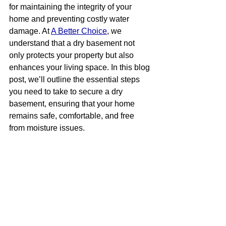
for maintaining the integrity of your 
home and preventing costly water 
damage. At 
A Better Choice
, we 
understand that a dry basement not 
only protects your property but also 
enhances your living space. In this blog 
post, we’ll outline the essential steps 
you need to take to secure a dry 
basement, ensuring that your home 
remains safe, comfortable, and free 
from moisture issues.