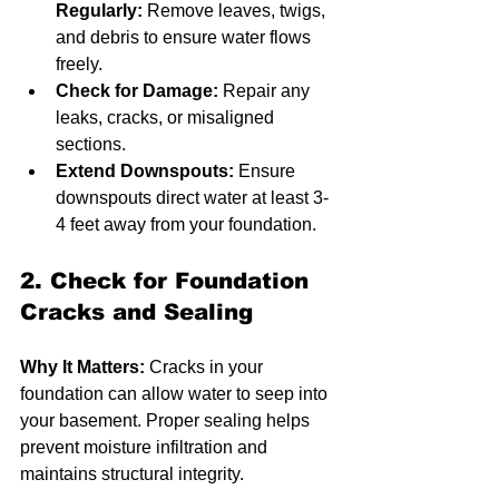
Regularly:
 Remove leaves, twigs, 
and debris to ensure water flows 
freely.
Check for Damage:
 Repair any 
leaks, cracks, or misaligned 
sections.
Extend Downspouts:
 Ensure 
downspouts direct water at least 3-
4 feet away from your foundation.
2. Check for Foundation 
Cracks and Sealing
Why It Matters:
 Cracks in your 
foundation can allow water to seep into 
your basement. Proper sealing helps 
prevent moisture infiltration and 
maintains structural integrity.