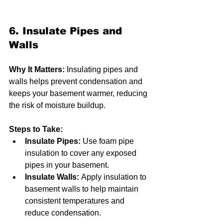
6. Insulate Pipes and 
Walls
Why It Matters:
 Insulating pipes and 
walls helps prevent condensation and 
keeps your basement warmer, reducing 
the risk of moisture buildup.
Steps to Take:
Insulate Pipes:
 Use foam pipe 
insulation to cover any exposed 
pipes in your basement.
Insulate Walls:
 Apply insulation to 
basement walls to help maintain 
consistent temperatures and 
reduce condensation.