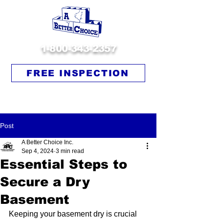
1-800-343-2357
FREE INSPECTION
Post
A Better Choice Inc.
Sep 4, 2024
3 min read
Essential Steps to
Secure a Dry
Basement
Keeping your basement dry is crucial 