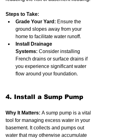
Steps to Take:
Grade Your Yard:
 Ensure the 
ground slopes away from your 
home to facilitate water runoff.
Install Drainage 
Systems:
 Consider installing 
French drains or surface drains if 
you experience significant water 
flow around your foundation.
4. Install a Sump Pump
Why It Matters:
 A sump pump is a vital 
tool for managing excess water in your 
basement. It collects and pumps out 
water that may otherwise accumulate 