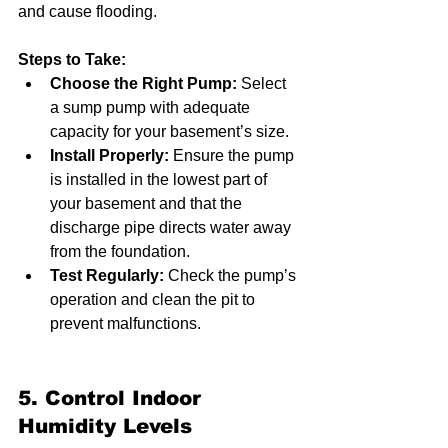
and cause flooding.
Steps to Take:
Choose the Right Pump:
 Select 
a sump pump with adequate 
capacity for your basement’s size.
Install Properly:
 Ensure the pump 
is installed in the lowest part of 
your basement and that the 
discharge pipe directs water away 
from the foundation.
Test Regularly:
 Check the pump’s 
operation and clean the pit to 
prevent malfunctions.
5. Control Indoor 
Humidity Levels