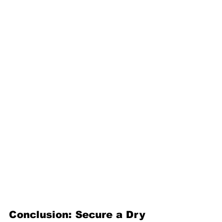
Conclusion: Secure a Dry 