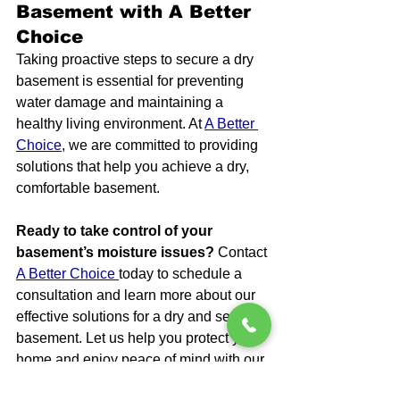
Basement with A Better 
Choice
Taking proactive steps to secure a dry 
basement is essential for preventing 
water damage and maintaining a 
healthy living environment. At 
A Better 
Choice
, we are committed to providing 
solutions that help you achieve a dry, 
comfortable basement.
Ready to take control of your 
basement’s moisture issues?
 Contact 
A Better Choice 
today to schedule a 
consultation and learn more about our 
effective solutions for a dry and secure 
basement. Let us help you protect your 
home and enjoy peace of mind with our 
expert services.