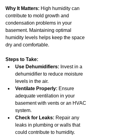
Why It Matters:
 High humidity can 
contribute to mold growth and 
condensation problems in your 
basement. Maintaining optimal 
humidity levels helps keep the space 
dry and comfortable.
Steps to Take:
Use Dehumidifiers:
 Invest in a 
dehumidifier to reduce moisture 
levels in the air.
Ventilate Properly:
 Ensure 
adequate ventilation in your 
basement with vents or an HVAC 
system.
Check for Leaks:
 Repair any 
leaks in plumbing or walls that 
could contribute to humidity.