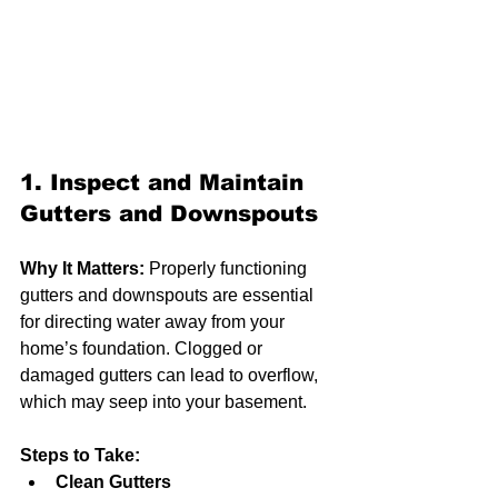
1. Inspect and Maintain 
Gutters and Downspouts
Why It Matters:
 Properly functioning 
gutters and downspouts are essential 
for directing water away from your 
home’s foundation. Clogged or 
damaged gutters can lead to overflow, 
which may seep into your basement.
Steps to Take:
Clean Gutters 