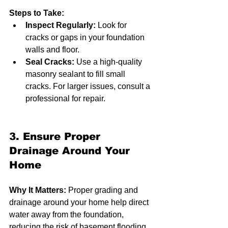
Steps to Take:
Inspect Regularly:
 Look for 
cracks or gaps in your foundation 
walls and floor.
Seal Cracks:
 Use a high-quality 
masonry sealant to fill small 
cracks. For larger issues, consult a 
professional for repair.
3. Ensure Proper 
Drainage Around Your 
Home
Why It Matters:
 Proper grading and 
drainage around your home help direct 
water away from the foundation, 
reducing the risk of basement flooding.