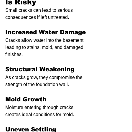
Is Risky
Small cracks can lead to serious 
consequences if left untreated.
Increased Water Damage
Cracks allow water into the basement, 
leading to stains, mold, and damaged 
finishes.
Structural Weakening
As cracks grow, they compromise the 
strength of the foundation wall.
Mold Growth
Moisture entering through cracks 
creates ideal conditions for mold.
Uneven Settling