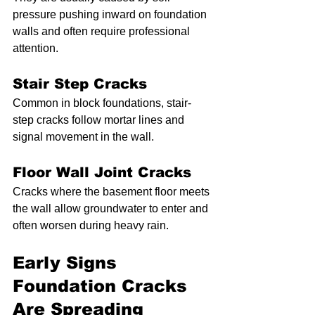
pressure pushing inward on foundation 
walls and often require professional 
attention.
Stair Step Cracks
Common in block foundations, stair-
step cracks follow mortar lines and 
signal movement in the wall.
Floor Wall Joint Cracks
Cracks where the basement floor meets 
the wall allow groundwater to enter and 
often worsen during heavy rain.
Early Signs 
Foundation Cracks 
Are Spreading