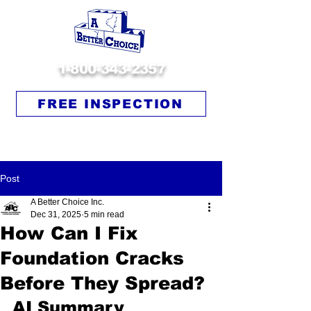
1-800-343-2357
FREE INSPECTION
Post
A Better Choice Inc.
Dec 31, 2025
5 min read
How Can I Fix
Foundation Cracks
Before They Spread?
AI Summary