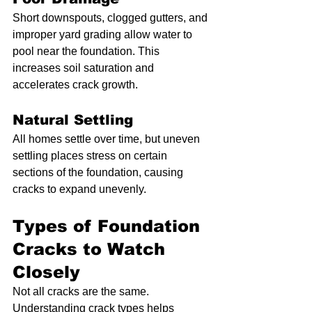
Short downspouts, clogged gutters, and 
improper yard grading allow water to 
pool near the foundation. This 
increases soil saturation and 
accelerates crack growth.
Natural Settling
All homes settle over time, but uneven 
settling places stress on certain 
sections of the foundation, causing 
cracks to expand unevenly.
Types of Foundation 
Cracks to Watch 
Closely
Not all cracks are the same. 
Understanding crack types helps 