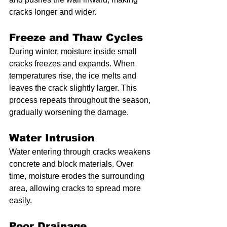
cracks longer and wider.
Freeze and Thaw Cycles
During winter, moisture inside small 
cracks freezes and expands. When 
temperatures rise, the ice melts and 
leaves the crack slightly larger. This 
process repeats throughout the season, 
gradually worsening the damage.
Water Intrusion
Water entering through cracks weakens 
concrete and block materials. Over 
time, moisture erodes the surrounding 
area, allowing cracks to spread more 
easily.
Poor Drainage