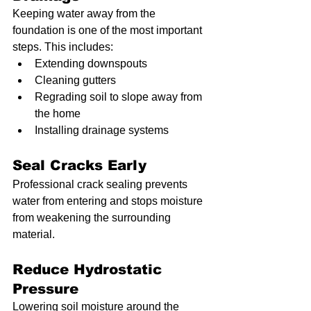
Keeping water away from the 
foundation is one of the most important 
steps. This includes:
Extending downspouts
Cleaning gutters
Regrading soil to slope away from 
the home
Installing drainage systems
Seal Cracks Early
Professional crack sealing prevents 
water from entering and stops moisture 
from weakening the surrounding 
material.
Reduce Hydrostatic 
Pressure
Lowering soil moisture around the 