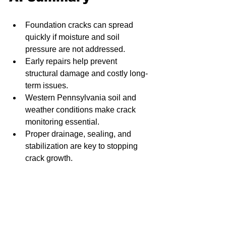
Foundation cracks can spread 
quickly if moisture and soil 
pressure are not addressed.
Early repairs help prevent 
structural damage and costly long-
term issues.
Western Pennsylvania soil and 
weather conditions make crack 
monitoring essential.
Proper drainage, sealing, and 
stabilization are key to stopping 
crack growth.