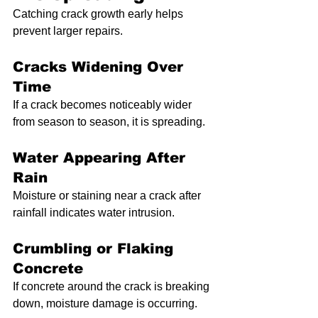
Catching crack growth early helps 
prevent larger repairs.
Cracks Widening Over 
Time
If a crack becomes noticeably wider 
from season to season, it is spreading.
Water Appearing After 
Rain
Moisture or staining near a crack after 
rainfall indicates water intrusion.
Crumbling or Flaking 
Concrete
If concrete around the crack is breaking 
down, moisture damage is occurring.