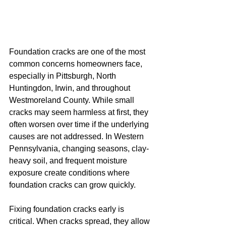
Foundation cracks are one of the most 
common concerns homeowners face, 
especially in Pittsburgh, North 
Huntingdon, Irwin, and throughout 
Westmoreland County. While small 
cracks may seem harmless at first, they 
often worsen over time if the underlying 
causes are not addressed. In Western 
Pennsylvania, changing seasons, clay-
heavy soil, and frequent moisture 
exposure create conditions where 
foundation cracks can grow quickly.
Fixing foundation cracks early is 
critical. When cracks spread, they allow 