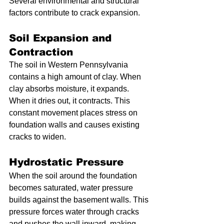
Several environmental and structural 
factors contribute to crack expansion.
Soil Expansion and 
Contraction
The soil in Western Pennsylvania 
contains a high amount of clay. When 
clay absorbs moisture, it expands. 
When it dries out, it contracts. This 
constant movement places stress on 
foundation walls and causes existing 
cracks to widen.
Hydrostatic Pressure
When the soil around the foundation 
becomes saturated, water pressure 
builds against the basement walls. This 
pressure forces water through cracks 
and pushes the wall inward, making 