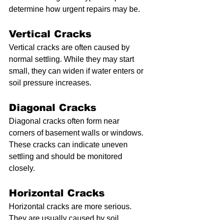
determine how urgent repairs may be.
Vertical Cracks
Vertical cracks are often caused by 
normal settling. While they may start 
small, they can widen if water enters or 
soil pressure increases.
Diagonal Cracks
Diagonal cracks often form near 
corners of basement walls or windows. 
These cracks can indicate uneven 
settling and should be monitored 
closely.
Horizontal Cracks
Horizontal cracks are more serious. 
They are usually caused by soil 