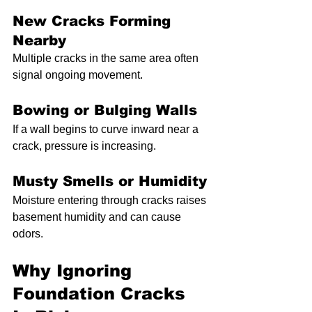
New Cracks Forming 
Nearby
Multiple cracks in the same area often 
signal ongoing movement.
Bowing or Bulging Walls
If a wall begins to curve inward near a 
crack, pressure is increasing.
Musty Smells or Humidity
Moisture entering through cracks raises 
basement humidity and can cause 
odors.
Why Ignoring 
Foundation Cracks 