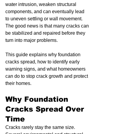
water intrusion, weaken structural 
components, and can eventually lead 
to uneven settling or wall movement. 
The good news is that many cracks can 
be stabilized and repaired before they 
turn into major problems.
This guide explains why foundation 
cracks spread, how to identify early 
warning signs, and what homeowners 
can do to stop crack growth and protect 
their homes.
Why Foundation 
Cracks Spread Over 
Time
Cracks rarely stay the same size. 