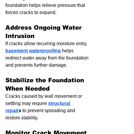
foundation helps relieve pressure that 
forces cracks to expand.
Address Ongoing Water 
Intrusion
If cracks allow recurring moisture entry, 
basement waterproofing
 helps 
redirect water away from the foundation 
and prevents further damage.
Stabilize the Foundation 
When Needed
Cracks caused by wall movement or 
settling may require 
structural 
repair
s
 to prevent spreading and 
restore stability.
Monitor Crack Movement