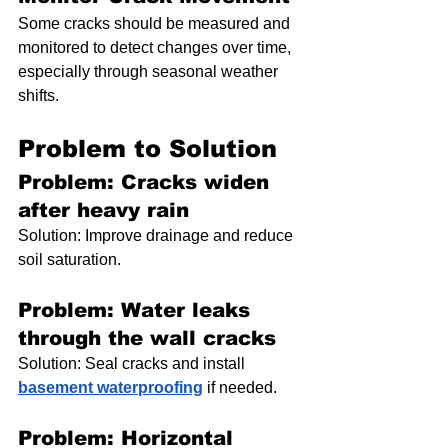
Some cracks should be measured and 
monitored to detect changes over time, 
especially through seasonal weather 
shifts.
Problem to Solution
Problem: Cracks widen 
after heavy rain
Solution: Improve drainage and reduce 
soil saturation.
Problem: Water leaks 
through the wall cracks
Solution: Seal cracks and install 
basement waterproofing
 if needed.
Problem: Horizontal 