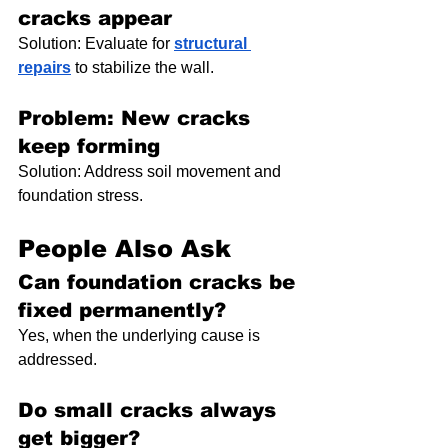
cracks appear
Solution: Evaluate for 
structural 
repairs
 to stabilize the wall.
Problem: New cracks 
keep forming
Solution: Address soil movement and 
foundation stress.
People Also Ask
Can foundation cracks be 
fixed permanently?
Yes, when the underlying cause is 
addressed.
Do small cracks always 
get bigger?