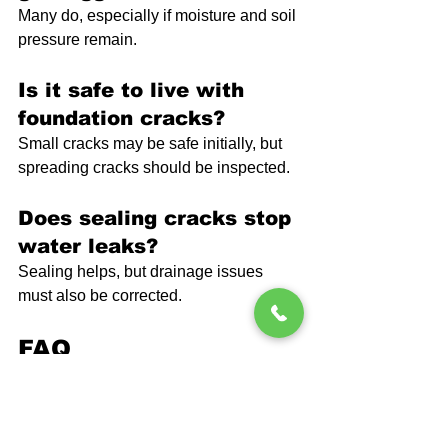
Many do, especially if moisture and soil 
pressure remain.
Is it safe to live with 
foundation cracks?
Small cracks may be safe initially, but 
spreading cracks should be inspected.
Does sealing cracks stop 
water leaks?
Sealing helps, but drainage issues 
must also be corrected.
FAQ
How fast do foundation 
cracks spread?
Crack growth can happen slowly or 