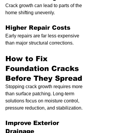
Crack growth can lead to parts of the 
home shifting unevenly.
Higher Repair Costs
Early repairs are far less expensive 
than major structural corrections.
How to Fix 
Foundation Cracks 
Before They Spread
Stopping crack growth requires more 
than surface patching. Long-term 
solutions focus on moisture control, 
pressure reduction, and stabilization.
Improve Exterior 
Drainage