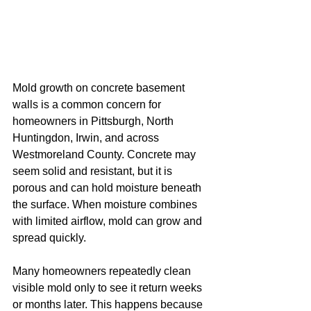
Mold growth on concrete basement 
walls is a common concern for 
homeowners in Pittsburgh, North 
Huntingdon, Irwin, and across 
Westmoreland County. Concrete may 
seem solid and resistant, but it is 
porous and can hold moisture beneath 
the surface. When moisture combines 
with limited airflow, mold can grow and 
spread quickly.
Many homeowners repeatedly clean 
visible mold only to see it return weeks 
or months later. This happens because 