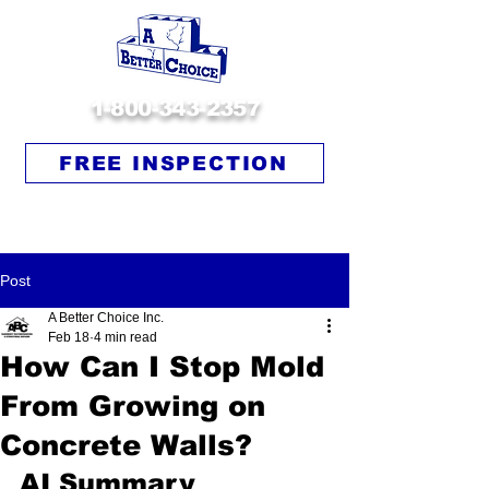
1-800-343-2357
FREE INSPECTION
Post
A Better Choice Inc.
Feb 18
4 min read
How Can I Stop Mold
From Growing on
Concrete Walls?
AI Summary