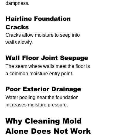
dampness.
Hairline Foundation 
Cracks
Cracks allow moisture to seep into 
walls slowly.
Wall Floor Joint Seepage
The seam where walls meet the floor is 
a common moisture entry point.
Poor Exterior Drainage
Water pooling near the foundation 
increases moisture pressure.
Why Cleaning Mold 
Alone Does Not Work