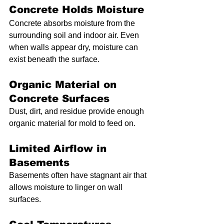
Concrete Holds Moisture
Concrete absorbs moisture from the 
surrounding soil and indoor air. Even 
when walls appear dry, moisture can 
exist beneath the surface.
Organic Material on 
Concrete Surfaces
Dust, dirt, and residue provide enough 
organic material for mold to feed on.
Limited Airflow in 
Basements
Basements often have stagnant air that 
allows moisture to linger on wall 
surfaces.