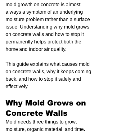
mold growth on concrete is almost 
always a symptom of an underlying 
moisture problem rather than a surface 
issue. Understanding why mold grows 
on concrete walls and how to stop it 
permanently helps protect both the 
home and indoor air quality.
This guide explains what causes mold 
on concrete walls, why it keeps coming 
back, and how to stop it safely and 
effectively.
Why Mold Grows on 
Concrete Walls
Mold needs three things to grow: 
moisture, organic material, and time.