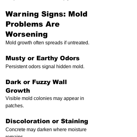
Warning Signs: Mold 
Problems Are 
Worsening
Mold growth often spreads if untreated.
Musty or Earthy Odors
Persistent odors signal hidden mold.
Dark or Fuzzy Wall 
Growth
Visible mold colonies may appear in 
patches.
Discoloration or Staining
Concrete may darken where moisture 
remains.