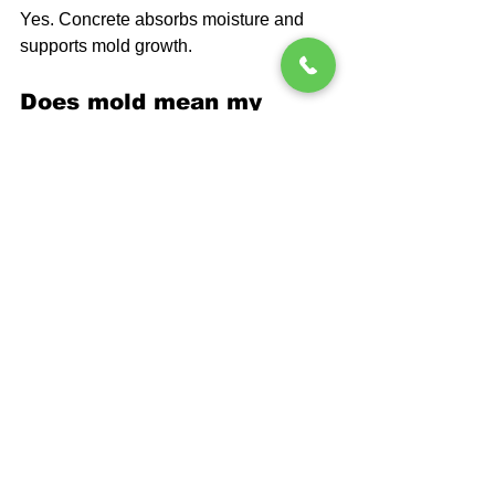
Yes. Concrete absorbs moisture and 
supports mold growth.
Does mold mean my 
basement is leaking?
Not always, but moisture is present.
Will paint stop mold 
growth?
Paint alone does not stop moisture.
Is mold common in 
Pennsylvania basements?
Yes, due to humidity and soil conditions.
FAQ
Should I clean the mold 