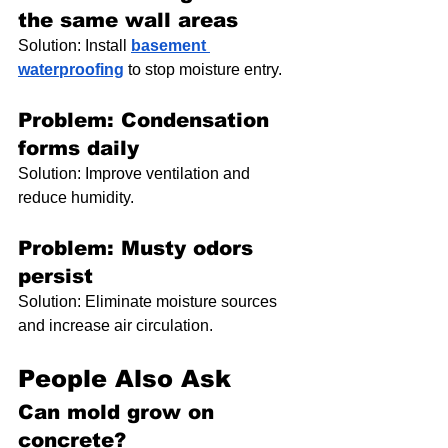
the same wall areas
Solution: Install 
basement 
waterproofing
 to stop moisture entry.
Problem: Condensation 
forms daily
Solution: Improve ventilation and 
reduce humidity.
Problem: Musty odors 
persist
Solution: Eliminate moisture sources 
and increase air circulation.
People Also Ask
Can mold grow on 
concrete?