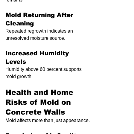
Mold Returning After 
Cleaning
Repeated regrowth indicates an 
unresolved moisture source.
Increased Humidity 
Levels
Humidity above 60 percent supports 
mold growth.
Health and Home 
Risks of Mold on 
Concrete Walls
Mold affects more than just appearance.