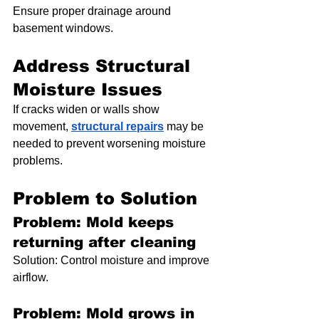
Ensure proper drainage around 
basement windows.
Address Structural 
Moisture Issues
If cracks widen or walls show 
movement, 
structural repairs
 may be 
needed to prevent worsening moisture 
problems.
Problem to Solution
Problem: Mold keeps 
returning after cleaning
Solution: Control moisture and improve 
airflow.
Problem: Mold grows in 