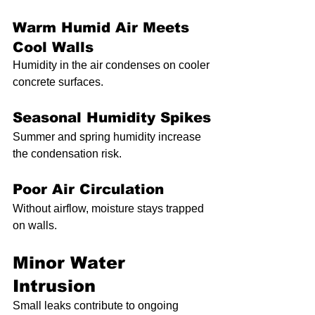
Warm Humid Air Meets 
Cool Walls
Humidity in the air condenses on cooler 
concrete surfaces.
Seasonal Humidity Spikes
Summer and spring humidity increase 
the condensation risk.
Poor Air Circulation
Without airflow, moisture stays trapped 
on walls.
Minor Water 
Intrusion
Small leaks contribute to ongoing 