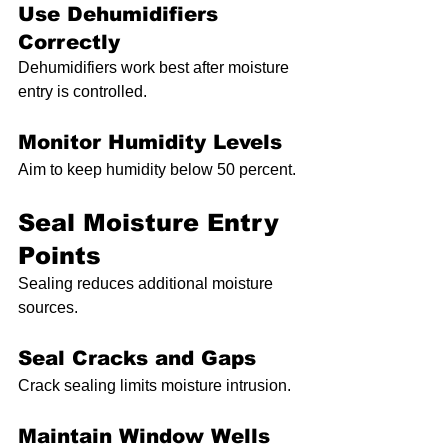
Use Dehumidifiers 
Correctly
Dehumidifiers work best after moisture 
entry is controlled.
Monitor Humidity Levels
Aim to keep humidity below 50 percent.
Seal Moisture Entry 
Points
Sealing reduces additional moisture 
sources.
Seal Cracks and Gaps
Crack sealing limits moisture intrusion.
Maintain Window Wells