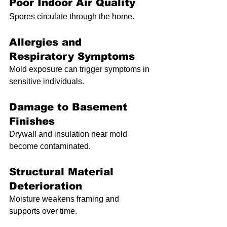
Poor Indoor Air Quality
Spores circulate through the home.
Allergies and 
Respiratory Symptoms
Mold exposure can trigger symptoms in 
sensitive individuals.
Damage to Basement 
Finishes
Drywall and insulation near mold 
become contaminated.
Structural Material 
Deterioration
Moisture weakens framing and 
supports over time.