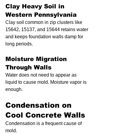
Clay Heavy Soil in 
Western Pennsylvania
Clay soil common in zip clusters like 
15642, 15137, and 15644 retains water 
and keeps foundation walls damp for 
long periods.
Moisture Migration 
Through Walls
Water does not need to appear as 
liquid to cause mold. Moisture vapor is 
enough.
Condensation on 
Cool Concrete Walls
Condensation is a frequent cause of 
mold.