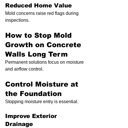
Reduced Home Value
Mold concerns raise red flags during 
inspections.
How to Stop Mold 
Growth on Concrete 
Walls Long Term
Permanent solutions focus on moisture 
and airflow control.
Control Moisture at 
the Foundation
Stopping moisture entry is essential.
Improve Exterior 
Drainage