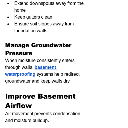
Extend downspouts away from the 
home
Keep gutters clean
Ensure soil slopes away from 
foundation walls
Manage Groundwater 
Pressure
When moisture consistently enters 
through walls, 
basement 
waterproofing
 systems help redirect 
groundwater and keep walls dry.
Improve Basement 
Airflow
Air movement prevents condensation 
and moisture buildup.