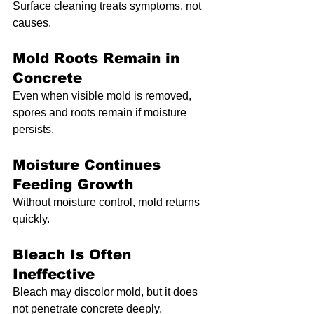
Surface cleaning treats symptoms, not 
causes.
Mold Roots Remain in 
Concrete
Even when visible mold is removed, 
spores and roots remain if moisture 
persists.
Moisture Continues 
Feeding Growth
Without moisture control, mold returns 
quickly.
Bleach Is Often 
Ineffective
Bleach may discolor mold, but it does 
not penetrate concrete deeply.