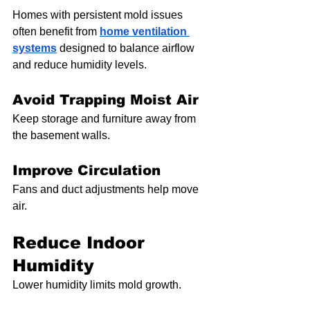
Homes with persistent mold issues 
often benefit from 
home ventilation 
systems
 designed to balance airflow 
and reduce humidity levels.
Avoid Trapping Moist Air
Keep storage and furniture away from 
the basement walls.
Improve Circulation
Fans and duct adjustments help move 
air.
Reduce Indoor 
Humidity
Lower humidity limits mold growth.