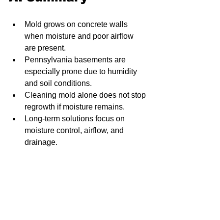
Mold grows on concrete walls 
when moisture and poor airflow 
are present.
Pennsylvania basements are 
especially prone due to humidity 
and soil conditions.
Cleaning mold alone does not stop 
regrowth if moisture remains.
Long-term solutions focus on 
moisture control, airflow, and 
drainage.