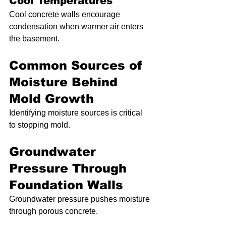
Cool Temperatures
Cool concrete walls encourage 
condensation when warmer air enters 
the basement.
Common Sources of 
Moisture Behind 
Mold Growth
Identifying moisture sources is critical 
to stopping mold.
Groundwater 
Pressure Through 
Foundation Walls
Groundwater pressure pushes moisture 
through porous concrete.