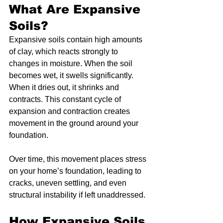
What Are Expansive 
Soils?
Expansive soils contain high amounts 
of clay, which reacts strongly to 
changes in moisture. When the soil 
becomes wet, it swells significantly. 
When it dries out, it shrinks and 
contracts. This constant cycle of 
expansion and contraction creates 
movement in the ground around your 
foundation.
Over time, this movement places stress 
on your home’s foundation, leading to 
cracks, uneven settling, and even 
structural instability if left unaddressed.
How Expansive Soils 