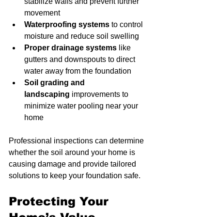
stabilize walls and prevent further 
movement
Waterproofing systems
 to control 
moisture and reduce soil swelling
Proper drainage systems
 like 
gutters and downspouts to direct 
water away from the foundation
Soil grading and 
landscaping
 improvements to 
minimize water pooling near your 
home
Professional inspections can determine 
whether the soil around your home is 
causing damage and provide tailored 
solutions to keep your foundation safe.
Protecting Your 