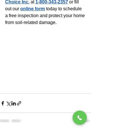
Choice Inc.
 at 
1-800-343-2357
 or fill 
out our 
online form
 today to schedule 
a free inspection and protect your home 
from soil-related damage.