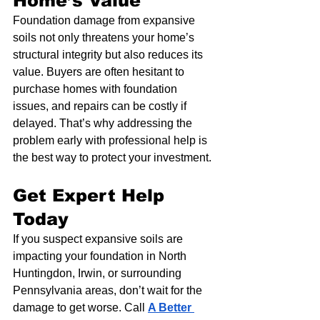
Home’s Value
Foundation damage from expansive 
soils not only threatens your home’s 
structural integrity but also reduces its 
value. Buyers are often hesitant to 
purchase homes with foundation 
issues, and repairs can be costly if 
delayed. That’s why addressing the 
problem early with professional help is 
the best way to protect your investment.
Get Expert Help 
Today
If you suspect expansive soils are 
impacting your foundation in North 
Huntingdon, Irwin, or surrounding 
Pennsylvania areas, don’t wait for the 
damage to get worse. Call 
A Better 