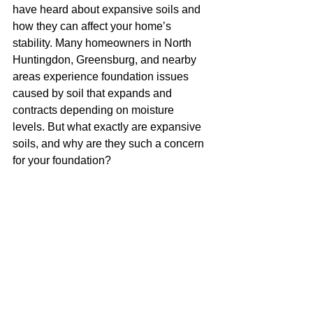
have heard about expansive soils and 
how they can affect your home’s 
stability. Many homeowners in North 
Huntingdon, Greensburg, and nearby 
areas experience foundation issues 
caused by soil that expands and 
contracts depending on moisture 
levels. But what exactly are expansive 
soils, and why are they such a concern 
for your foundation?