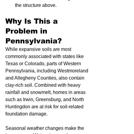
the structure above.
Why Is This a 
Problem in 
Pennsylvania?
While expansive soils are most 
commonly associated with states like 
Texas or Colorado, parts of Western 
Pennsylvania, including Westmoreland 
and Allegheny Counties, also contain 
clay-rich soil. Combined with heavy 
rainfall and snowmelt, homes in areas 
such as Irwin, Greensburg, and North 
Huntingdon are at risk for soil-related 
foundation damage.
Seasonal weather changes make the 