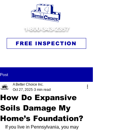
1-800-343-2357
FREE INSPECTION
Post
A Better Choice Inc.
Oct 27, 2025
3 min read
How Do Expansive
Soils Damage My
Home’s Foundation?
If you live in Pennsylvania, you may 