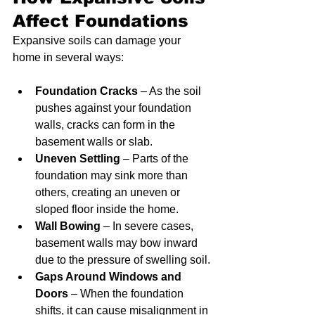
Affect Foundations
Expansive soils can damage your 
home in several ways:
Foundation Cracks
 – As the soil 
pushes against your foundation 
walls, cracks can form in the 
basement walls or slab.
Uneven Settling
 – Parts of the 
foundation may sink more than 
others, creating an uneven or 
sloped floor inside the home.
Wall Bowing
 – In severe cases, 
basement walls may bow inward 
due to the pressure of swelling soil.
Gaps Around Windows and 
Doors
 – When the foundation 
shifts, it can cause misalignment in 