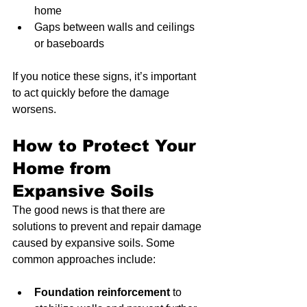
home
Gaps between walls and ceilings 
or baseboards
If you notice these signs, it’s important 
to act quickly before the damage 
worsens.
How to Protect Your 
Home from 
Expansive Soils
The good news is that there are 
solutions to prevent and repair damage 
caused by expansive soils. Some 
common approaches include:
Foundation reinforcement
 to 