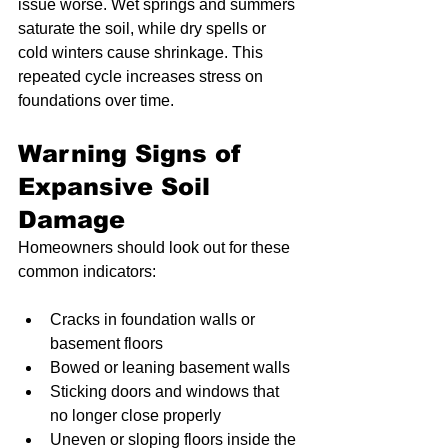
issue worse. Wet springs and summers 
saturate the soil, while dry spells or 
cold winters cause shrinkage. This 
repeated cycle increases stress on 
foundations over time.
Warning Signs of 
Expansive Soil 
Damage
Homeowners should look out for these 
common indicators:
Cracks in foundation walls or 
basement floors
Bowed or leaning basement walls
Sticking doors and windows that 
no longer close properly
Uneven or sloping floors inside the 