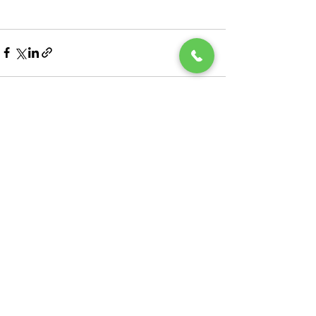
See All
Recent Posts