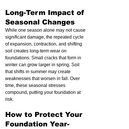
Long-Term Impact of 
Seasonal Changes
While one season alone may not cause 
significant damage, the repeated cycle 
of expansion, contraction, and shifting 
soil creates long-term wear on 
foundations. Small cracks that form in 
winter can grow larger in spring. Soil 
that shifts in summer may create 
weaknesses that worsen in fall. Over 
time, these seasonal stresses 
compound, putting your foundation at 
risk.
How to Protect Your 
Foundation Year-