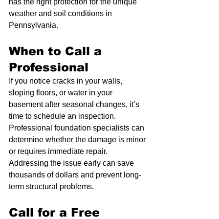
has the right protection for the unique 
weather and soil conditions in 
Pennsylvania.
When to Call a 
Professional
If you notice cracks in your walls, 
sloping floors, or water in your 
basement after seasonal changes, it’s 
time to schedule an inspection. 
Professional foundation specialists can 
determine whether the damage is minor 
or requires immediate repair. 
Addressing the issue early can save 
thousands of dollars and prevent long-
term structural problems.
Call for a Free 