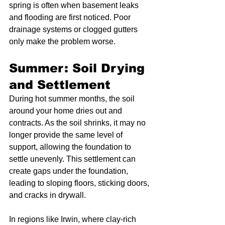
spring is often when basement leaks 
and flooding are first noticed. Poor 
drainage systems or clogged gutters 
only make the problem worse.
Summer: Soil Drying 
and Settlement
During hot summer months, the soil 
around your home dries out and 
contracts. As the soil shrinks, it may no 
longer provide the same level of 
support, allowing the foundation to 
settle unevenly. This settlement can 
create gaps under the foundation, 
leading to sloping floors, sticking doors, 
and cracks in drywall.
In regions like Irwin, where clay-rich 