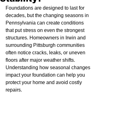
Foundations are designed to last for 
decades, but the changing seasons in 
Pennsylvania can create conditions 
that put stress on even the strongest 
structures. Homeowners in Irwin and 
surrounding Pittsburgh communities 
often notice cracks, leaks, or uneven 
floors after major weather shifts. 
Understanding how seasonal changes 
impact your foundation can help you 
protect your home and avoid costly 
repairs.