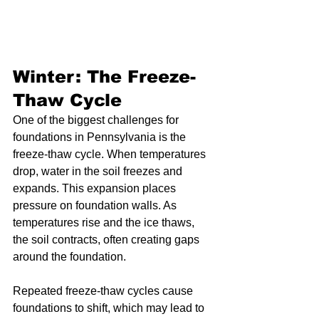
Winter: The Freeze-
Thaw Cycle
One of the biggest challenges for 
foundations in Pennsylvania is the 
freeze-thaw cycle. When temperatures 
drop, water in the soil freezes and 
expands. This expansion places 
pressure on foundation walls. As 
temperatures rise and the ice thaws, 
the soil contracts, often creating gaps 
around the foundation.
Repeated freeze-thaw cycles cause 
foundations to shift, which may lead to 