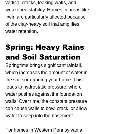
vertical cracks, leaking walls, and 
weakened stability. Homes in areas like 
Irwin are particularly affected because 
of the clay-heavy soil that amplifies 
water retention.
Spring: Heavy Rains 
and Soil Saturation
Springtime brings significant rainfall, 
which increases the amount of water in 
the soil surrounding your home. This 
leads to hydrostatic pressure, where 
water pushes against the foundation 
walls. Over time, the constant pressure 
can cause walls to bow, crack, or allow 
water to seep into the basement.
For homes in Western Pennsylvania, 