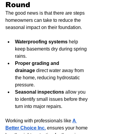
Round
The good news is that there are steps 
homeowners can take to reduce the 
seasonal impact on their foundation.
Waterproofing systems
 help 
keep basements dry during spring 
rains.
Proper grading and 
drainage
 direct water away from 
the home, reducing hydrostatic 
pressure.
Seasonal inspections
 allow you 
to identify small issues before they 
turn into major repairs.
Working with professionals like 
A 
Better Choice Inc.
 ensures your home 