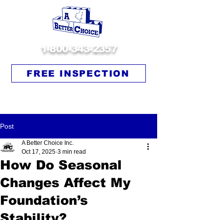
1-800-343-2357
FREE INSPECTION
Post
A Better Choice Inc.
Oct 17, 2025
3 min read
How Do Seasonal
Changes Affect My
Foundation’s
Stability?