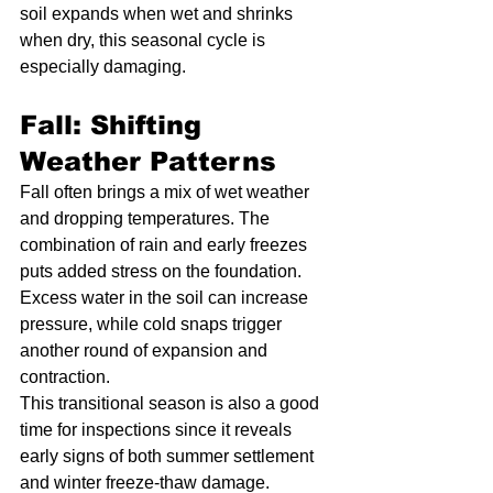
soil expands when wet and shrinks 
when dry, this seasonal cycle is 
especially damaging.
Fall: Shifting 
Weather Patterns
Fall often brings a mix of wet weather 
and dropping temperatures. The 
combination of rain and early freezes 
puts added stress on the foundation. 
Excess water in the soil can increase 
pressure, while cold snaps trigger 
another round of expansion and 
contraction.
This transitional season is also a good 
time for inspections since it reveals 
early signs of both summer settlement 
and winter freeze-thaw damage.