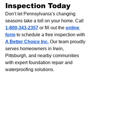
Inspection Today
Don’t let Pennsylvania’s changing 
seasons take a toll on your home. Call 
1-800-343-2357
 or fill out the 
online 
form
 to schedule a free inspection with 
A Better Choice Inc.
 Our team proudly 
serves homeowners in Irwin, 
Pittsburgh, and nearby communities 
with expert foundation repair and 
waterproofing solutions.