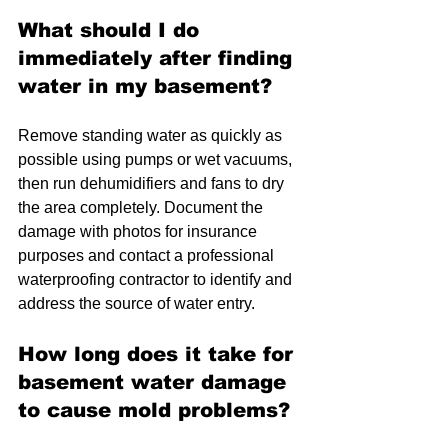
What should I do 
immediately after finding 
water in my basement?
Remove standing water as quickly as 
possible using pumps or wet vacuums, 
then run dehumidifiers and fans to dry 
the area completely. Document the 
damage with photos for insurance 
purposes and contact a professional 
waterproofing contractor to identify and 
address the source of water entry.
How long does it take for 
basement water damage 
to cause mold problems?