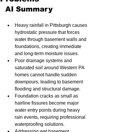
AI Summary
Heavy rainfall in Pittsburgh causes 
hydrostatic pressure that forces 
water through basement walls and 
foundations, creating immediate 
and long-term moisture issues.
Poor drainage systems and 
saturated soil around Western PA 
homes cannot handle sudden 
downpours, leading to basement 
flooding and structural damage.
Foundation cracks as small as 
hairline fissures become major 
water entry points during heavy 
rain events, requiring professional 
waterproofing solutions.
Addressing wet basement 