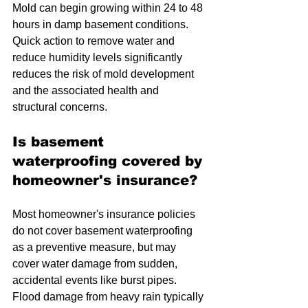
Mold can begin growing within 24 to 48 
hours in damp basement conditions. 
Quick action to remove water and 
reduce humidity levels significantly 
reduces the risk of mold development 
and the associated health and 
structural concerns.
Is basement 
waterproofing covered by 
homeowner's insurance?
Most homeowner's insurance policies 
do not cover basement waterproofing 
as a preventive measure, but may 
cover water damage from sudden, 
accidental events like burst pipes. 
Flood damage from heavy rain typically 