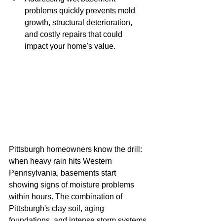
problems quickly prevents mold 
growth, structural deterioration, 
and costly repairs that could 
impact your home's value.
Pittsburgh homeowners know the drill: 
when heavy rain hits Western 
Pennsylvania, basements start 
showing signs of moisture problems 
within hours. The combination of 
Pittsburgh's clay soil, aging 
foundations, and intense storm systems 