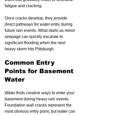
fatigue and cracking.
Once cracks develop, they provide 
direct pathways for water entry during 
future rain events. What starts as minor 
seepage can quickly escalate to 
significant flooding when the next 
heavy storm hits Pittsburgh.
Common Entry 
Points for Basement 
Water
Water finds creative ways to enter your 
basement during heavy rain events. 
Foundation wall cracks represent the 
most obvious entry point, but water can 