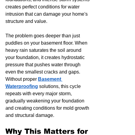
creates perfect conditions for water 
intrusion that can damage your home's 
structure and value.
The problem goes deeper than just 
puddles on your basement floor. When 
heavy rain saturates the soil around 
your foundation, it creates hydrostatic 
pressure that pushes water through 
even the smallest cracks and gaps. 
Without proper 
Basement 
Waterproofing
 solutions, this cycle 
repeats with every major storm, 
gradually weakening your foundation 
and creating conditions for mold growth 
and structural damage.
Why This Matters for 