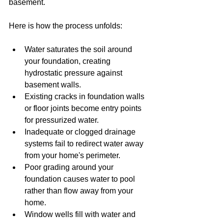
basement.
Here is how the process unfolds:
Water saturates the soil around 
your foundation, creating 
hydrostatic pressure against 
basement walls.
Existing cracks in foundation walls 
or floor joints become entry points 
for pressurized water.
Inadequate or clogged drainage 
systems fail to redirect water away 
from your home's perimeter.
Poor grading around your 
foundation causes water to pool 
rather than flow away from your 
home.
Window wells fill with water and 