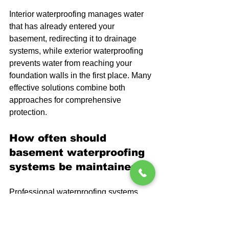
Interior waterproofing manages water 
that has already entered your 
basement, redirecting it to drainage 
systems, while exterior waterproofing 
prevents water from reaching your 
foundation walls in the first place. Many 
effective solutions combine both 
approaches for comprehensive 
protection.
How often should 
basement waterproofing 
systems be maintained?
Professional waterproofing systems 
typically require minimal maintenance, 
but annual inspections help ensure 
sump pumps, drainage systems, and 