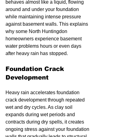
behaves almost like a liquid, flowing 
around and under your foundation 
while maintaining intense pressure 
against basement walls. This explains 
why some North Huntingdon 
homeowners experience basement 
water problems hours or even days 
after heavy rain has stopped.
Foundation Crack 
Development
Heavy rain accelerates foundation 
crack development through repeated 
wet and dry cycles. As clay soil 
expands during wet periods and 
contracts during dry spells, it creates 
ongoing stress against your foundation 
walls that gradually leads to structural 