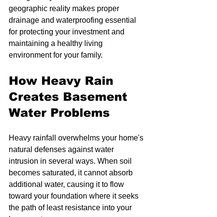
geographic reality makes proper 
drainage and waterproofing essential 
for protecting your investment and 
maintaining a healthy living 
environment for your family.
How Heavy Rain 
Creates Basement 
Water Problems
Heavy rainfall overwhelms your home's 
natural defenses against water 
intrusion in several ways. When soil 
becomes saturated, it cannot absorb 
additional water, causing it to flow 
toward your foundation where it seeks 
the path of least resistance into your 