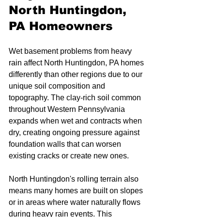
North Huntingdon, 
PA Homeowners
Wet basement problems from heavy 
rain affect North Huntingdon, PA homes 
differently than other regions due to our 
unique soil composition and 
topography. The clay-rich soil common 
throughout Western Pennsylvania 
expands when wet and contracts when 
dry, creating ongoing pressure against 
foundation walls that can worsen 
existing cracks or create new ones.
North Huntingdon's rolling terrain also 
means many homes are built on slopes 
or in areas where water naturally flows 
during heavy rain events. This 