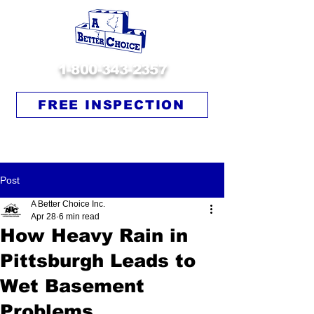
1-800-343-2357
FREE INSPECTION
Post
A Better Choice Inc.
Apr 28
6 min read
How Heavy Rain in
Pittsburgh Leads to
Wet Basement
Problems