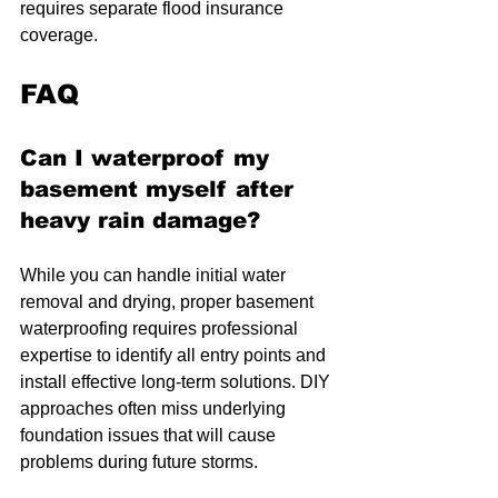
requires separate flood insurance 
coverage.
FAQ
Can I waterproof my 
basement myself after 
heavy rain damage?
While you can handle initial water 
removal and drying, proper basement 
waterproofing requires professional 
expertise to identify all entry points and 
install effective long-term solutions. DIY 
approaches often miss underlying 
foundation issues that will cause 
problems during future storms.