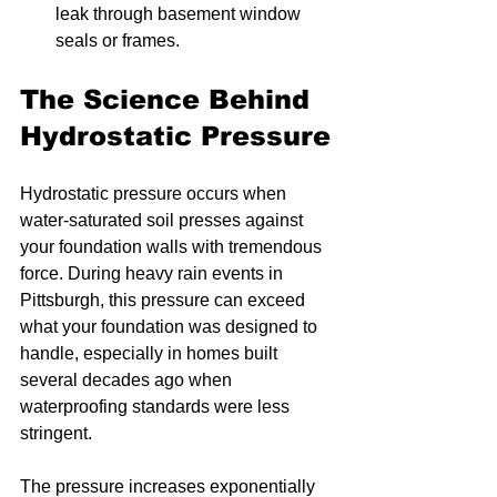
leak through basement window 
seals or frames.
The Science Behind 
Hydrostatic Pressure
Hydrostatic pressure occurs when 
water-saturated soil presses against 
your foundation walls with tremendous 
force. During heavy rain events in 
Pittsburgh, this pressure can exceed 
what your foundation was designed to 
handle, especially in homes built 
several decades ago when 
waterproofing standards were less 
stringent.
The pressure increases exponentially 