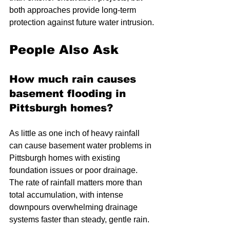
both approaches provide long-term 
protection against future water intrusion.
People Also Ask
How much rain causes 
basement flooding in 
Pittsburgh homes?
As little as one inch of heavy rainfall 
can cause basement water problems in 
Pittsburgh homes with existing 
foundation issues or poor drainage. 
The rate of rainfall matters more than 
total accumulation, with intense 
downpours overwhelming drainage 
systems faster than steady, gentle rain.