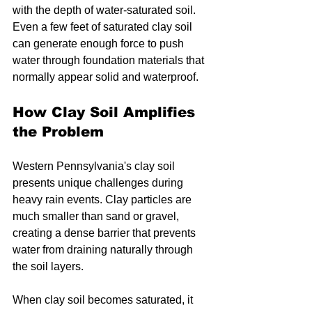
with the depth of water-saturated soil. 
Even a few feet of saturated clay soil 
can generate enough force to push 
water through foundation materials that 
normally appear solid and waterproof.
How Clay Soil Amplifies 
the Problem
Western Pennsylvania's clay soil 
presents unique challenges during 
heavy rain events. Clay particles are 
much smaller than sand or gravel, 
creating a dense barrier that prevents 
water from draining naturally through 
the soil layers.
When clay soil becomes saturated, it 