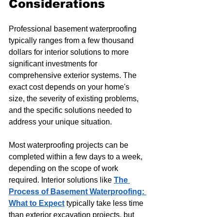
Considerations
Professional basement waterproofing 
typically ranges from a few thousand 
dollars for interior solutions to more 
significant investments for 
comprehensive exterior systems. The 
exact cost depends on your home's 
size, the severity of existing problems, 
and the specific solutions needed to 
address your unique situation.
Most waterproofing projects can be 
completed within a few days to a week, 
depending on the scope of work 
required. Interior solutions like 
The 
Process of Basement Waterproofing: 
What to Expect
 typically take less time 
than exterior excavation projects, but 