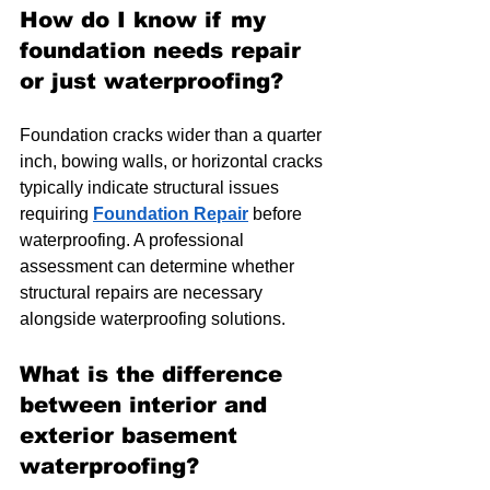
How do I know if my 
foundation needs repair 
or just waterproofing?
Foundation cracks wider than a quarter 
inch, bowing walls, or horizontal cracks 
typically indicate structural issues 
requiring 
Foundation Repair
 before 
waterproofing. A professional 
assessment can determine whether 
structural repairs are necessary 
alongside waterproofing solutions.
What is the difference 
between interior and 
exterior basement 
waterproofing?