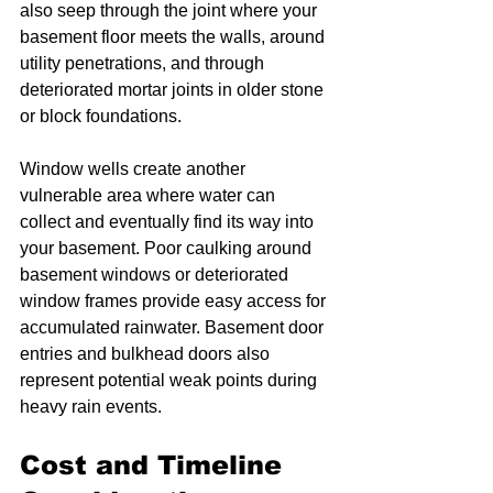
also seep through the joint where your 
basement floor meets the walls, around 
utility penetrations, and through 
deteriorated mortar joints in older stone 
or block foundations.
Window wells create another 
vulnerable area where water can 
collect and eventually find its way into 
your basement. Poor caulking around 
basement windows or deteriorated 
window frames provide easy access for 
accumulated rainwater. Basement door 
entries and bulkhead doors also 
represent potential weak points during 
heavy rain events.
Cost and Timeline 