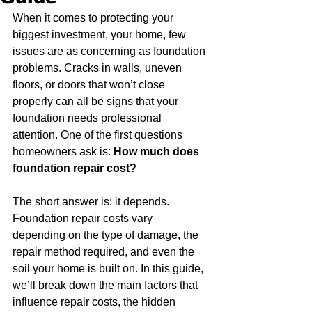
When it comes to protecting your 
biggest investment, your home, few 
issues are as concerning as foundation 
problems. Cracks in walls, uneven 
floors, or doors that won’t close 
properly can all be signs that your 
foundation needs professional 
attention. One of the first questions 
homeowners ask is: 
How much does 
foundation repair cost?
The short answer is: it depends. 
Foundation repair costs vary 
depending on the type of damage, the 
repair method required, and even the 
soil your home is built on. In this guide, 
we’ll break down the main factors that 
influence repair costs, the hidden 