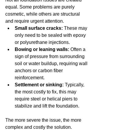
equal. Some problems are purely 
cosmetic, while others are structural 
and require urgent attention.
Small surface cracks:
 These may 
only need to be sealed with epoxy 
or polyurethane injections.
Bowing or leaning walls:
 Often a 
sign of pressure from surrounding 
soil or water buildup, requiring wall 
anchors or carbon fiber 
reinforcement.
Settlement or sinking:
 Typically, 
the most costly to fix, this may 
require steel or helical piers to 
stabilize and lift the foundation.
The more severe the issue, the more 
complex and costly the solution.