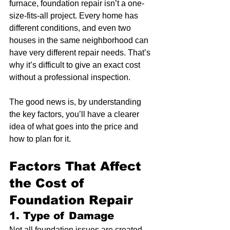
furnace, foundation repair isn’t a one-
size-fits-all project. Every home has 
different conditions, and even two 
houses in the same neighborhood can 
have very different repair needs. That’s 
why it’s difficult to give an exact cost 
without a professional inspection.
The good news is, by understanding 
the key factors, you’ll have a clearer 
idea of what goes into the price and 
how to plan for it.
Factors That Affect 
the Cost of 
Foundation Repair
1. Type of Damage
Not all foundation issues are created 