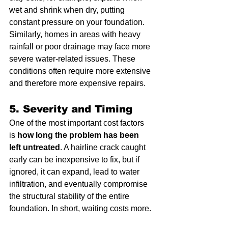
wet and shrink when dry, putting 
constant pressure on your foundation. 
Similarly, homes in areas with heavy 
rainfall or poor drainage may face more 
severe water-related issues. These 
conditions often require more extensive 
and therefore more expensive repairs.
5. Severity and Timing
One of the most important cost factors 
is 
how long the problem has been 
left untreated
. A hairline crack caught 
early can be inexpensive to fix, but if 
ignored, it can expand, lead to water 
infiltration, and eventually compromise 
the structural stability of the entire 
foundation. In short, waiting costs more.