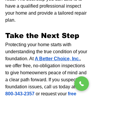
have a qualified professional inspect 
your home and provide a tailored repair 
plan.
Take the Next Step
Protecting your home starts with 
understanding the true condition of your 
foundation. At 
A Better Choice, Inc.
, 
we offer free, no-obligation inspections 
to give homeowners peace of mind and 
a clear path forward. If you suspect 
foundation issues, call us today at 
1-
800-343-2357
 or request your 
free 
inspection
 online. Our experts are 
here to identify the problem, explain 
your options, and recommend the best 
solution for long-term stability and 
safety.