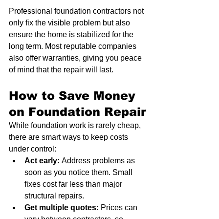
Professional foundation contractors not 
only fix the visible problem but also 
ensure the home is stabilized for the 
long term. Most reputable companies 
also offer warranties, giving you peace 
of mind that the repair will last.
How to Save Money 
on Foundation Repair
While foundation work is rarely cheap, 
there are smart ways to keep costs 
under control:
Act early:
 Address problems as 
soon as you notice them. Small 
fixes cost far less than major 
structural repairs.
Get multiple quotes:
 Prices can 