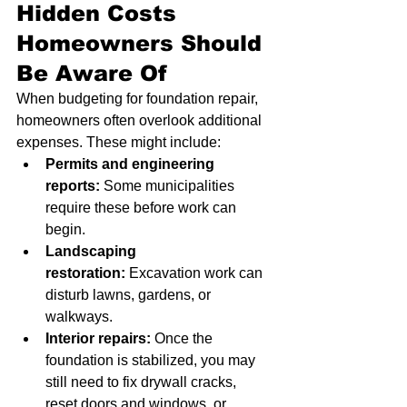
Hidden Costs 
Homeowners Should 
Be Aware Of
When budgeting for foundation repair, 
homeowners often overlook additional 
expenses. These might include:
Permits and engineering 
reports:
 Some municipalities 
require these before work can 
begin.
Landscaping 
restoration:
 Excavation work can 
disturb lawns, gardens, or 
walkways.
Interior repairs:
 Once the 
foundation is stabilized, you may 
still need to fix drywall cracks, 
reset doors and windows, or 