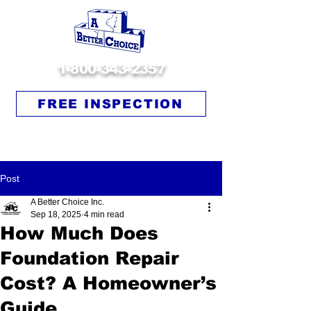
1-800-343-2357
FREE INSPECTION
Post
A Better Choice Inc.
Sep 18, 2025
4 min read
How Much Does
Foundation Repair
Cost? A Homeowner’s
Guide