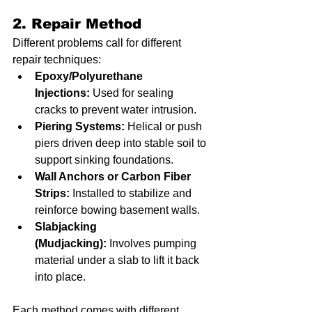
2. Repair Method
Different problems call for different 
repair techniques:
Epoxy/Polyurethane 
Injections:
 Used for sealing 
cracks to prevent water intrusion.
Piering Systems:
 Helical or push 
piers driven deep into stable soil to 
support sinking foundations.
Wall Anchors or Carbon Fiber 
Strips:
 Installed to stabilize and 
reinforce bowing basement walls.
Slabjacking 
(Mudjacking):
 Involves pumping 
material under a slab to lift it back 
into place.
Each method comes with different 