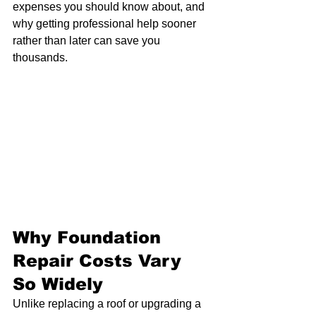
expenses you should know about, and 
why getting professional help sooner 
rather than later can save you 
thousands.
Why Foundation 
Repair Costs Vary 
So Widely
Unlike replacing a roof or upgrading a 