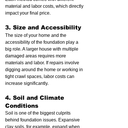
material and labor costs, which directly 
impact your final price.
3. Size and Accessibility
The size of your home and the 
accessibility of the foundation play a 
big role. A larger house with multiple 
damaged areas requires more 
materials and labor. If repairs involve 
digging around the home or working in 
tight crawl spaces, labor costs can 
increase significantly.
4. Soil and Climate 
Conditions
Soil is one of the biggest culprits 
behind foundation issues. Expansive 
clay soils, for example, expand when 