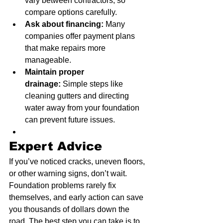
vary between contractors, so 
compare options carefully.
Ask about financing:
 Many 
companies offer payment plans 
that make repairs more 
manageable.
Maintain proper 
drainage:
 Simple steps like 
cleaning gutters and directing 
water away from your foundation 
can prevent future issues.
Expert Advice
If you’ve noticed cracks, uneven floors, 
or other warning signs, don’t wait. 
Foundation problems rarely fix 
themselves, and early action can save 
you thousands of dollars down the 
road. The best step you can take is to 