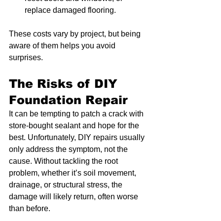
replace damaged flooring.
These costs vary by project, but being 
aware of them helps you avoid 
surprises.
The Risks of DIY 
Foundation Repair
It can be tempting to patch a crack with 
store-bought sealant and hope for the 
best. Unfortunately, DIY repairs usually 
only address the symptom, not the 
cause. Without tackling the root 
problem, whether it’s soil movement, 
drainage, or structural stress, the 
damage will likely return, often worse 
than before.