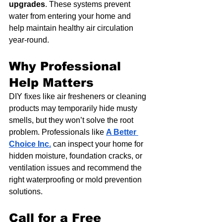
upgrades
. These systems prevent 
water from entering your home and 
help maintain healthy air circulation 
year-round.
Why Professional 
Help Matters
DIY fixes like air fresheners or cleaning 
products may temporarily hide musty 
smells, but they won’t solve the root 
problem. Professionals like 
A Better 
Choice Inc.
 can inspect your home for 
hidden moisture, foundation cracks, or 
ventilation issues and recommend the 
right waterproofing or mold prevention 
solutions.
Call for a Free 