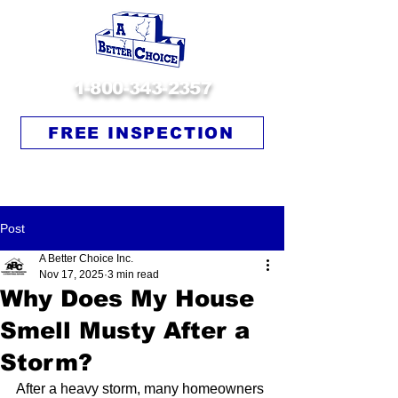
1-800-343-2357
FREE INSPECTION
Post
A Better Choice Inc.
Nov 17, 2025
3 min read
Why Does My House
Smell Musty After a
Storm?
After a heavy storm, many homeowners 