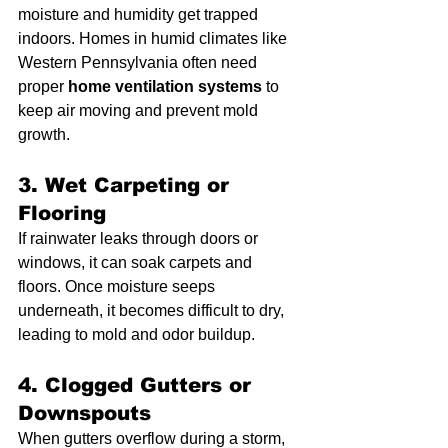
moisture and humidity get trapped 
indoors. Homes in humid climates like 
Western Pennsylvania often need 
proper 
home ventilation systems
 to 
keep air moving and prevent mold 
growth.
3. Wet Carpeting or 
Flooring
If rainwater leaks through doors or 
windows, it can soak carpets and 
floors. Once moisture seeps 
underneath, it becomes difficult to dry, 
leading to mold and odor buildup.
4. Clogged Gutters or 
Downspouts
When gutters overflow during a storm, 