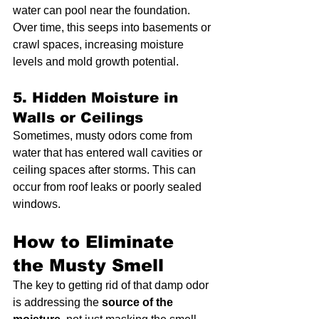
water can pool near the foundation. 
Over time, this seeps into basements or 
crawl spaces, increasing moisture 
levels and mold growth potential.
5. Hidden Moisture in 
Walls or Ceilings
Sometimes, musty odors come from 
water that has entered wall cavities or 
ceiling spaces after storms. This can 
occur from roof leaks or poorly sealed 
windows.
How to Eliminate 
the Musty Smell
The key to getting rid of that damp odor 
is addressing the 
source of the 