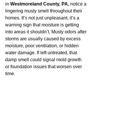
in 
Westmoreland County, PA,
 notice a 
lingering musty smell throughout their 
homes. It’s not just unpleasant, it’s a 
warning sign that moisture is getting 
into areas it shouldn’t. Musty odors after 
storms are usually caused by excess 
moisture, poor ventilation, or hidden 
water damage. If left untreated, that 
damp smell could signal mold growth 
or foundation issues that worsen over 
time.