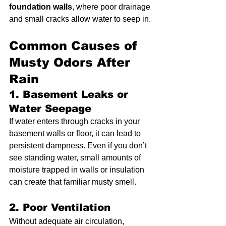
foundation walls
, where poor drainage 
and small cracks allow water to seep in.
Common Causes of 
Musty Odors After 
Rain
1. Basement Leaks or 
Water Seepage
If water enters through cracks in your 
basement walls or floor, it can lead to 
persistent dampness. Even if you don’t 
see standing water, small amounts of 
moisture trapped in walls or insulation 
can create that familiar musty smell.
2. Poor Ventilation
Without adequate air circulation, 