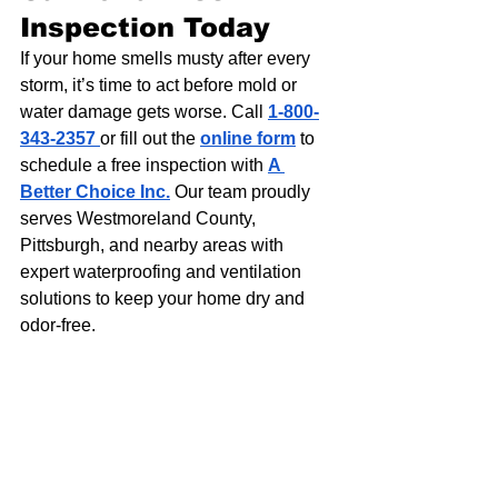
Inspection Today
If your home smells musty after every 
storm, it’s time to act before mold or 
water damage gets worse. Call 
1-800-
343-2357
or fill out the 
online form
 to 
schedule a free inspection with 
A 
Better Choice Inc.
 Our team proudly 
serves Westmoreland County, 
Pittsburgh, and nearby areas with 
expert waterproofing and ventilation 
solutions to keep your home dry and 
odor-free.