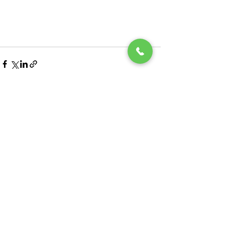
See All
Recent Posts