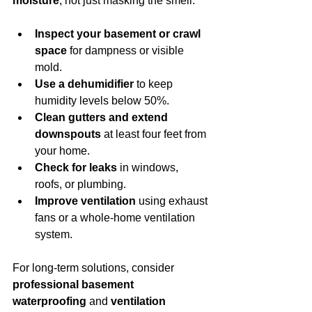
moisture
, not just masking the smell.
Inspect your basement or crawl 
space
 for dampness or visible 
mold.
Use a dehumidifier
 to keep 
humidity levels below 50%.
Clean gutters and extend 
downspouts
 at least four feet from 
your home.
Check for leaks
 in windows, 
roofs, or plumbing.
Improve ventilation
 using exhaust 
fans or a whole-home ventilation 
system.
For long-term solutions, consider 
professional basement 
waterproofing
 and 
ventilation 