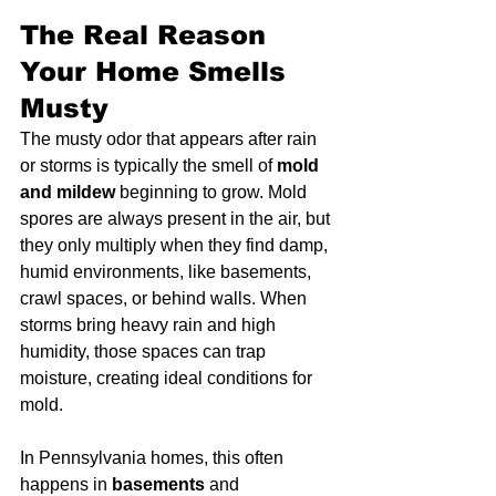
The Real Reason 
Your Home Smells 
Musty
The musty odor that appears after rain 
or storms is typically the smell of 
mold 
and mildew
 beginning to grow. Mold 
spores are always present in the air, but 
they only multiply when they find damp, 
humid environments, like basements, 
crawl spaces, or behind walls. When 
storms bring heavy rain and high 
humidity, those spaces can trap 
moisture, creating ideal conditions for 
mold.
In Pennsylvania homes, this often 
happens in 
basements
 and 