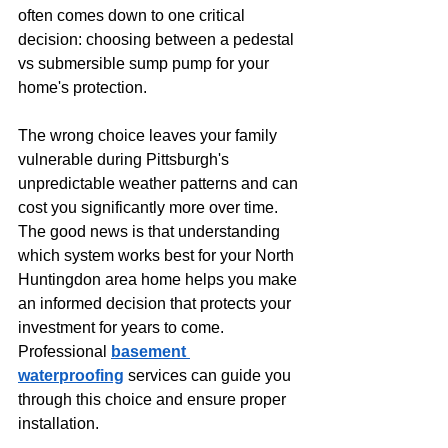
often comes down to one critical 
decision: choosing between a pedestal 
vs submersible sump pump for your 
home's protection.
The wrong choice leaves your family 
vulnerable during Pittsburgh's 
unpredictable weather patterns and can 
cost you significantly more over time. 
The good news is that understanding 
which system works best for your North 
Huntingdon area home helps you make 
an informed decision that protects your 
investment for years to come. 
Professional 
basement 
waterproofing
 services can guide you 
through this choice and ensure proper 
installation.