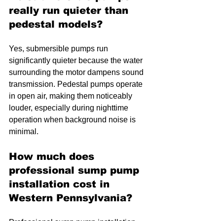
really run quieter than 
pedestal models?
Yes, submersible pumps run 
significantly quieter because the water 
surrounding the motor dampens sound 
transmission. Pedestal pumps operate 
in open air, making them noticeably 
louder, especially during nighttime 
operation when background noise is 
minimal.
How much does 
professional sump pump 
installation cost in 
Western Pennsylvania?