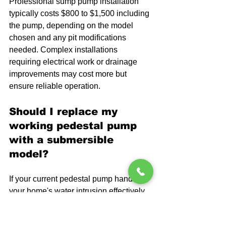
Professional sump pump installation 
typically costs $800 to $1,500 including 
the pump, depending on the model 
chosen and any pit modifications 
needed. Complex installations 
requiring electrical work or drainage 
improvements may cost more but 
ensure reliable operation.
Should I replace my 
working pedestal pump 
with a submersible 
model?
If your current pedestal pump handles 
your home's water intrusion effectively 
and you don't mind the noise, 
replacement isn't necessary. Consider 