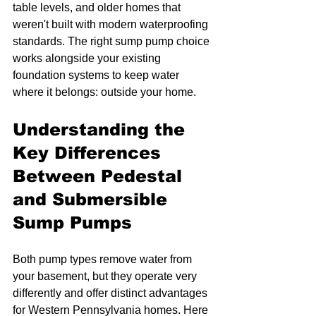
table levels, and older homes that 
weren't built with modern waterproofing 
standards. The right sump pump choice 
works alongside your existing 
foundation systems to keep water 
where it belongs: outside your home.
Understanding the 
Key Differences 
Between Pedestal 
and Submersible 
Sump Pumps
Both pump types remove water from 
your basement, but they operate very 
differently and offer distinct advantages 
for Western Pennsylvania homes. Here 