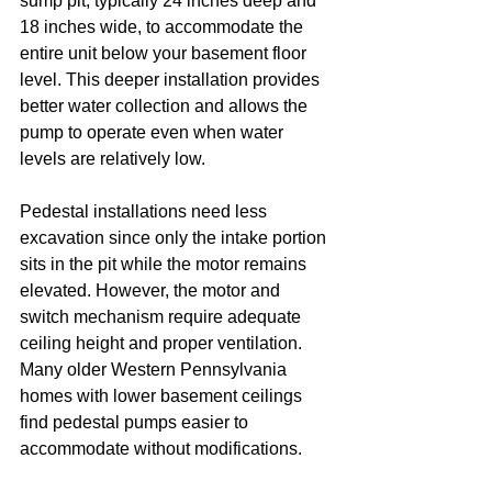
sump pit, typically 24 inches deep and 
18 inches wide, to accommodate the 
entire unit below your basement floor 
level. This deeper installation provides 
better water collection and allows the 
pump to operate even when water 
levels are relatively low.
Pedestal installations need less 
excavation since only the intake portion 
sits in the pit while the motor remains 
elevated. However, the motor and 
switch mechanism require adequate 
ceiling height and proper ventilation. 
Many older Western Pennsylvania 
homes with lower basement ceilings 
find pedestal pumps easier to 
accommodate without modifications.