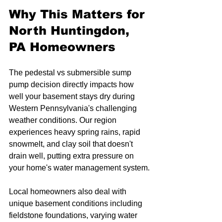
Why This Matters for 
North Huntingdon, 
PA Homeowners
The pedestal vs submersible sump 
pump decision directly impacts how 
well your basement stays dry during 
Western Pennsylvania's challenging 
weather conditions. Our region 
experiences heavy spring rains, rapid 
snowmelt, and clay soil that doesn't 
drain well, putting extra pressure on 
your home's water management system.
Local homeowners also deal with 
unique basement conditions including 
fieldstone foundations, varying water 