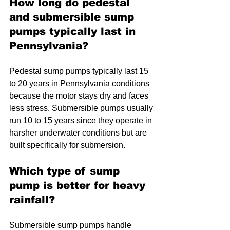
How long do pedestal 
and submersible sump 
pumps typically last in 
Pennsylvania?
Pedestal sump pumps typically last 15 
to 20 years in Pennsylvania conditions 
because the motor stays dry and faces 
less stress. Submersible pumps usually 
run 10 to 15 years since they operate in 
harsher underwater conditions but are 
built specifically for submersion.
Which type of sump 
pump is better for heavy 
rainfall?
Submersible sump pumps handle 