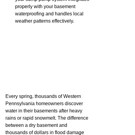
properly with your basement 
waterproofing and handles local 
weather patterns effectively.
Every spring, thousands of Western 
Pennsylvania homeowners discover 
water in their basements after heavy 
rains or rapid snowmelt. The difference 
between a dry basement and 
thousands of dollars in flood damage 