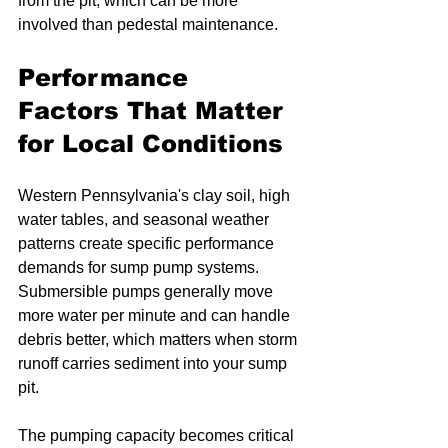
from the pit, which can be more 
involved than pedestal maintenance.
Performance 
Factors That Matter 
for Local Conditions
Western Pennsylvania's clay soil, high 
water tables, and seasonal weather 
patterns create specific performance 
demands for sump pump systems. 
Submersible pumps generally move 
more water per minute and can handle 
debris better, which matters when storm 
runoff carries sediment into your sump 
pit.
The pumping capacity becomes critical 