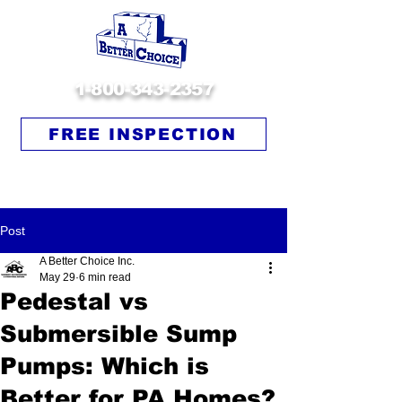
1-800-343-2357
FREE INSPECTION
Post
A Better Choice Inc.
May 29
6 min read
Pedestal vs
Submersible Sump
Pumps: Which is
Better for PA Homes?