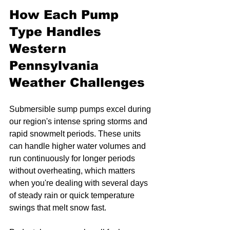
How Each Pump 
Type Handles 
Western 
Pennsylvania 
Weather Challenges
Submersible sump pumps excel during 
our region's intense spring storms and 
rapid snowmelt periods. These units 
can handle higher water volumes and 
run continuously for longer periods 
without overheating, which matters 
when you're dealing with several days 
of steady rain or quick temperature 
swings that melt snow fast.