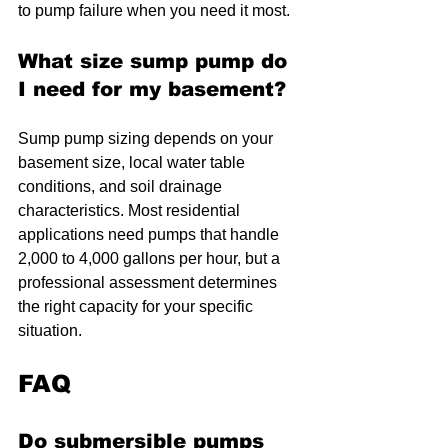
to pump failure when you need it most.
What size sump pump do 
I need for my basement?
Sump pump sizing depends on your 
basement size, local water table 
conditions, and soil drainage 
characteristics. Most residential 
applications need pumps that handle 
2,000 to 4,000 gallons per hour, but a 
professional assessment determines 
the right capacity for your specific 
situation.
FAQ
Do submersible pumps 