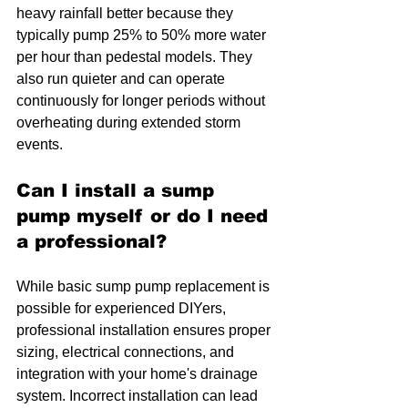
heavy rainfall better because they 
typically pump 25% to 50% more water 
per hour than pedestal models. They 
also run quieter and can operate 
continuously for longer periods without 
overheating during extended storm 
events.
Can I install a sump 
pump myself or do I need 
a professional?
While basic sump pump replacement is 
possible for experienced DIYers, 
professional installation ensures proper 
sizing, electrical connections, and 
integration with your home's drainage 
system. Incorrect installation can lead 