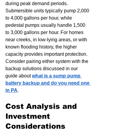
during peak demand periods. 
Submersible units typically pump 2,000 
to 4,000 gallons per hour, while 
pedestal pumps usually handle 1,500 
to 3,000 gallons per hour. For homes 
near creeks, in low-lying areas, or with 
known flooding history, the higher 
capacity provides important protection. 
Consider pairing either system with the 
backup solutions discussed in our 
guide about 
what is a sump pump 
battery backup and do you need one 
in PA
.
Cost Analysis and 
Investment 
Considerations