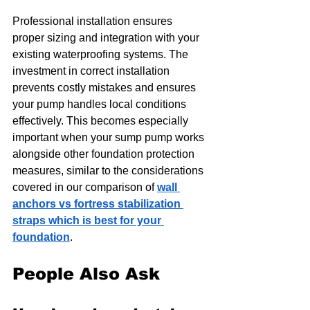
Professional installation ensures 
proper sizing and integration with your 
existing waterproofing systems. The 
investment in correct installation 
prevents costly mistakes and ensures 
your pump handles local conditions 
effectively. This becomes especially 
important when your sump pump works 
alongside other foundation protection 
measures, similar to the considerations 
covered in our comparison of 
wall 
anchors vs fortress stabilization 
straps which is best for your 
foundation
.
People Also Ask