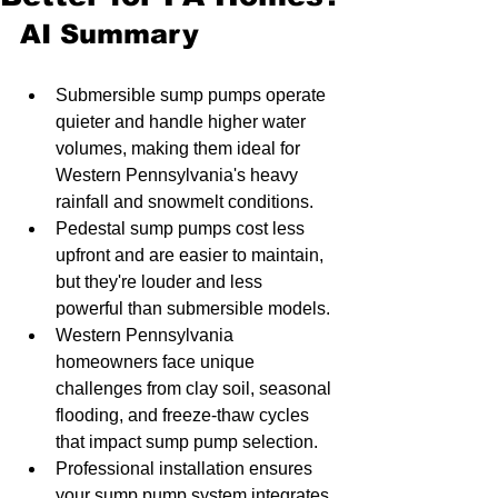
AI Summary
Submersible sump pumps operate 
quieter and handle higher water 
volumes, making them ideal for 
Western Pennsylvania's heavy 
rainfall and snowmelt conditions.
Pedestal sump pumps cost less 
upfront and are easier to maintain, 
but they're louder and less 
powerful than submersible models.
Western Pennsylvania 
homeowners face unique 
challenges from clay soil, seasonal 
flooding, and freeze-thaw cycles 
that impact sump pump selection.
Professional installation ensures 
your sump pump system integrates 