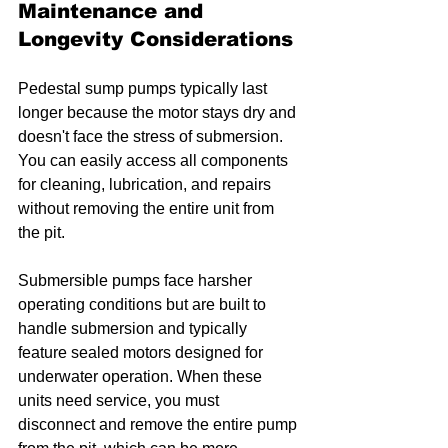
Maintenance and 
Longevity Considerations
Pedestal sump pumps typically last 
longer because the motor stays dry and 
doesn't face the stress of submersion. 
You can easily access all components 
for cleaning, lubrication, and repairs 
without removing the entire unit from 
the pit.
Submersible pumps face harsher 
operating conditions but are built to 
handle submersion and typically 
feature sealed motors designed for 
underwater operation. When these 
units need service, you must 
disconnect and remove the entire pump 