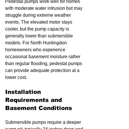
Pedestal pumps work well for homes 
with moderate water intrusion but may 
struggle during extreme weather 
events. The elevated motor stays 
cooler, but the pump capacity is 
generally lower than submersible 
models. For North Huntingdon 
homeowners who experience 
occasional basement moisture rather 
than regular flooding, pedestal pumps 
can provide adequate protection at a 
lower cost.
Installation 
Requirements and 
Basement Conditions
Submersible pumps require a deeper 