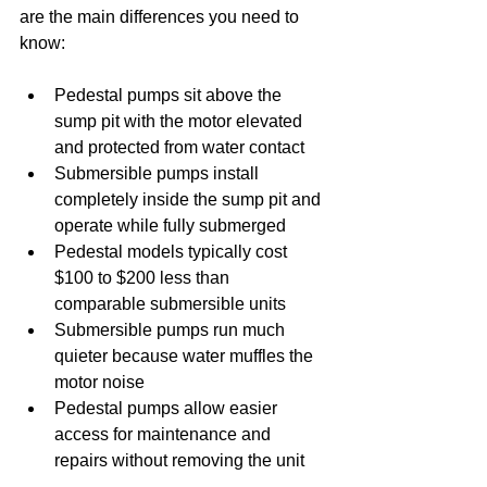
are the main differences you need to 
know:
Pedestal pumps sit above the 
sump pit with the motor elevated 
and protected from water contact
Submersible pumps install 
completely inside the sump pit and 
operate while fully submerged
Pedestal models typically cost 
$100 to $200 less than 
comparable submersible units
Submersible pumps run much 
quieter because water muffles the 
motor noise
Pedestal pumps allow easier 
access for maintenance and 
repairs without removing the unit