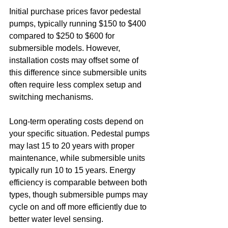
Initial purchase prices favor pedestal 
pumps, typically running $150 to $400 
compared to $250 to $600 for 
submersible models. However, 
installation costs may offset some of 
this difference since submersible units 
often require less complex setup and 
switching mechanisms.
Long-term operating costs depend on 
your specific situation. Pedestal pumps 
may last 15 to 20 years with proper 
maintenance, while submersible units 
typically run 10 to 15 years. Energy 
efficiency is comparable between both 
types, though submersible pumps may 
cycle on and off more efficiently due to 
better water level sensing.