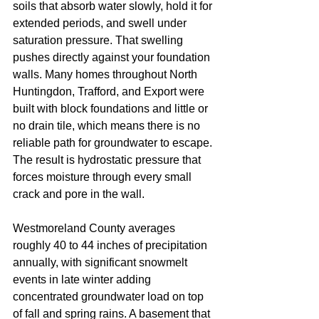
soils that absorb water slowly, hold it for 
extended periods, and swell under 
saturation pressure. That swelling 
pushes directly against your foundation 
walls. Many homes throughout North 
Huntingdon, Trafford, and Export were 
built with block foundations and little or 
no drain tile, which means there is no 
reliable path for groundwater to escape. 
The result is hydrostatic pressure that 
forces moisture through every small 
crack and pore in the wall.
Westmoreland County averages 
roughly 40 to 44 inches of precipitation 
annually, with significant snowmelt 
events in late winter adding 
concentrated groundwater load on top 
of fall and spring rains. A basement that 