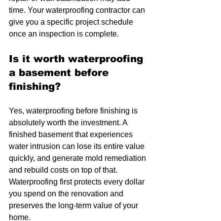
time. Your waterproofing contractor can 
give you a specific project schedule 
once an inspection is complete.
Is it worth waterproofing 
a basement before 
finishing?
Yes, waterproofing before finishing is 
absolutely worth the investment. A 
finished basement that experiences 
water intrusion can lose its entire value 
quickly, and generate mold remediation 
and rebuild costs on top of that. 
Waterproofing first protects every dollar 
you spend on the renovation and 
preserves the long-term value of your 
home.