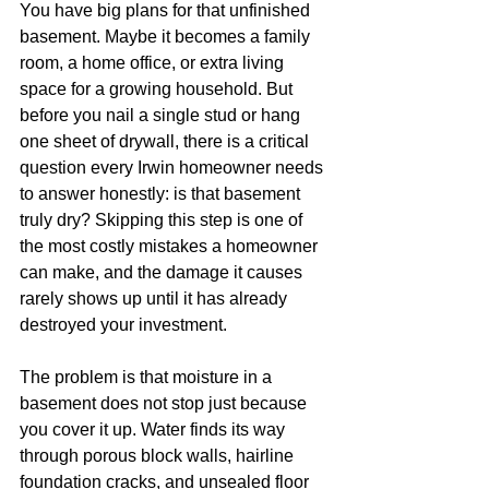
You have big plans for that unfinished 
basement. Maybe it becomes a family 
room, a home office, or extra living 
space for a growing household. But 
before you nail a single stud or hang 
one sheet of drywall, there is a critical 
question every Irwin homeowner needs 
to answer honestly: is that basement 
truly dry? Skipping this step is one of 
the most costly mistakes a homeowner 
can make, and the damage it causes 
rarely shows up until it has already 
destroyed your investment.
The problem is that moisture in a 
basement does not stop just because 
you cover it up. Water finds its way 
through porous block walls, hairline 
foundation cracks, and unsealed floor 