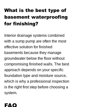
What is the best type of 
basement waterproofing 
for finishing?
Interior drainage systems combined 
with a sump pump are often the most 
effective solution for finished 
basements because they manage 
groundwater below the floor without 
compromising finished walls. The best 
approach depends on your specific 
foundation type and moisture source, 
which is why a professional inspection 
is the right first step before choosing a 
system.
FAQ