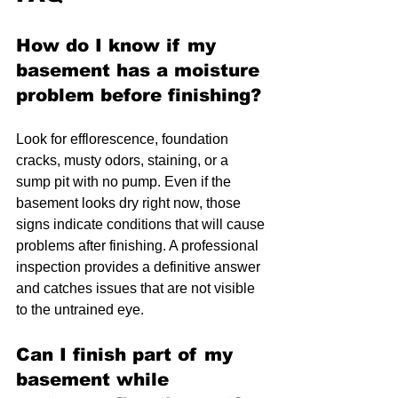
How do I know if my 
basement has a moisture 
problem before finishing?
Look for efflorescence, foundation 
cracks, musty odors, staining, or a 
sump pit with no pump. Even if the 
basement looks dry right now, those 
signs indicate conditions that will cause 
problems after finishing. A professional 
inspection provides a definitive answer 
and catches issues that are not visible 
to the untrained eye.
Can I finish part of my 
basement while 