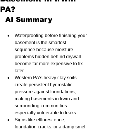
PA?
AI Summary
Waterproofing before finishing your 
basement is the smartest 
sequence because moisture 
problems hidden behind drywall 
become far more expensive to fix 
later.
Western PA's heavy clay soils 
create persistent hydrostatic 
pressure against foundations, 
making basements in Irwin and 
surrounding communities 
especially vulnerable to leaks.
Signs like efflorescence, 
foundation cracks, or a damp smell 