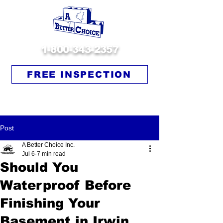
1-800-343-2357
FREE INSPECTION
Post
A Better Choice Inc.
Jul 6
7 min read
Should You
Waterproof Before
Finishing Your
Basement in Irwin