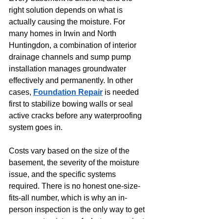
right solution depends on what is 
actually causing the moisture. For 
many homes in Irwin and North 
Huntingdon, a combination of interior 
drainage channels and sump pump 
installation manages groundwater 
effectively and permanently. In other 
cases, 
Foundation Repair
 is needed 
first to stabilize bowing walls or seal 
active cracks before any waterproofing 
system goes in.
Costs vary based on the size of the 
basement, the severity of the moisture 
issue, and the specific systems 
required. There is no honest one-size-
fits-all number, which is why an in-
person inspection is the only way to get 