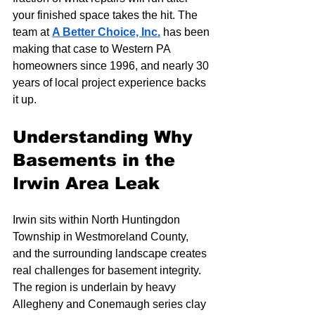
your finished space takes the hit. The 
team at 
A Better Choice, Inc.
 has been 
making that case to Western PA 
homeowners since 1996, and nearly 30 
years of local project experience backs 
it up.
Understanding Why 
Basements in the 
Irwin Area Leak
Irwin sits within North Huntingdon 
Township in Westmoreland County, 
and the surrounding landscape creates 
real challenges for basement integrity. 
The region is underlain by heavy 
Allegheny and Conemaugh series clay 