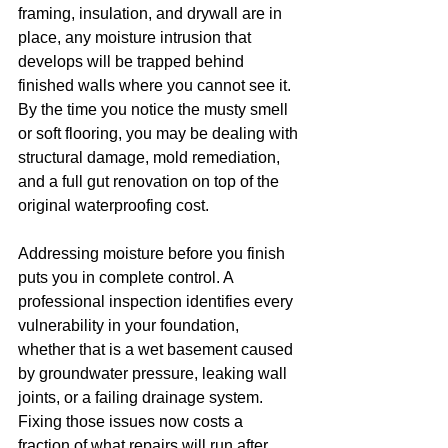
framing, insulation, and drywall are in 
place, any moisture intrusion that 
develops will be trapped behind 
finished walls where you cannot see it. 
By the time you notice the musty smell 
or soft flooring, you may be dealing with 
structural damage, mold remediation, 
and a full gut renovation on top of the 
original waterproofing cost.
Addressing moisture before you finish 
puts you in complete control. A 
professional inspection identifies every 
vulnerability in your foundation, 
whether that is a wet basement caused 
by groundwater pressure, leaking wall 
joints, or a failing drainage system. 
Fixing those issues now costs a 
fraction of what repairs will run after 