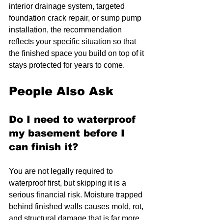
interior drainage system, targeted 
foundation crack repair, or sump pump 
installation, the recommendation 
reflects your specific situation so that 
the finished space you build on top of it 
stays protected for years to come.
People Also Ask
Do I need to waterproof 
my basement before I 
can finish it?
You are not legally required to 
waterproof first, but skipping it is a 
serious financial risk. Moisture trapped 
behind finished walls causes mold, rot, 
and structural damage that is far more 