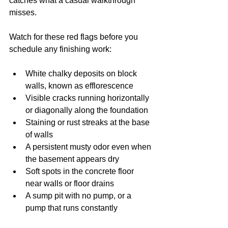
catches what a casual walkthrough 
misses.
Watch for these red flags before you 
schedule any finishing work:
White chalky deposits on block 
walls, known as efflorescence
Visible cracks running horizontally 
or diagonally along the foundation
Staining or rust streaks at the base 
of walls
A persistent musty odor even when 
the basement appears dry
Soft spots in the concrete floor 
near walls or floor drains
A sump pit with no pump, or a 
pump that runs constantly