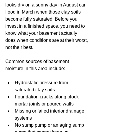
looks dry on a sunny day in August can 
flood in March when those clay soils 
become fully saturated. Before you 
invest in a finished space, you need to 
know what your basement actually 
does when conditions are at their worst, 
not their best.
Common sources of basement 
moisture in this area include:
Hydrostatic pressure from 
saturated clay soils
Foundation cracks along block 
mortar joints or poured walls
Missing or failed interior drainage 
systems
No sump pump or an aging sump 