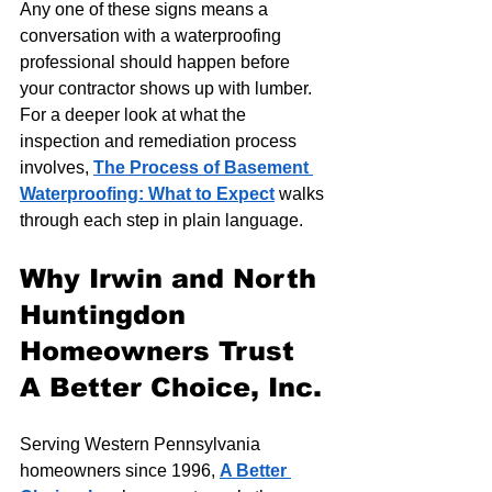
Any one of these signs means a 
conversation with a waterproofing 
professional should happen before 
your contractor shows up with lumber. 
For a deeper look at what the 
inspection and remediation process 
involves, 
The Process of Basement 
Waterproofing: What to Expect
 walks 
through each step in plain language.
Why Irwin and North 
Huntingdon 
Homeowners Trust 
A Better Choice, Inc.
Serving Western Pennsylvania 
homeowners since 1996, 
A Better 