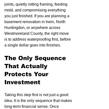
joints, quietly rotting framing, feeding 
mold, and compromising everything 
you just finished. If you are planning a 
basement renovation in Irwin, North 
Huntingdon, or anywhere across 
Westmoreland County, the right move 
is to address waterproofing first, before 
a single dollar goes into finishes.
The Only Sequence 
That Actually 
Protects Your 
Investment
Taking this step first is not just a good 
idea. It is the only sequence that makes 
long-term financial sense. Once 