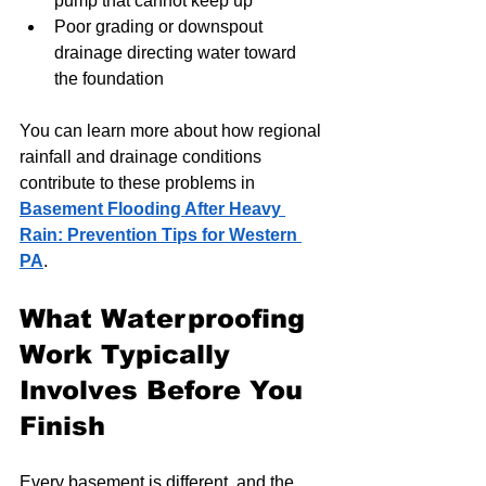
pump that cannot keep up
Poor grading or downspout 
drainage directing water toward 
the foundation
You can learn more about how regional 
rainfall and drainage conditions 
contribute to these problems in 
Basement Flooding After Heavy 
Rain: Prevention Tips for Western 
PA
.
What Waterproofing 
Work Typically 
Involves Before You 
Finish
Every basement is different, and the 