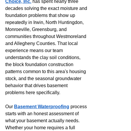
Choice, Inc.
 has spent nearly three 
decades solving the exact moisture and 
foundation problems that show up 
repeatedly in Irwin, North Huntingdon, 
Monroeville, Greensburg, and 
communities throughout Westmoreland 
and Allegheny Counties. That local 
experience means our team 
understands the clay soil conditions, 
the block foundation construction 
patterns common to this area's housing 
stock, and the seasonal groundwater 
behavior that drives basement 
problems here specifically.
Our 
Basement Waterproofing
 process 
starts with an honest assessment of 
what your basement actually needs. 
Whether your home requires a full 