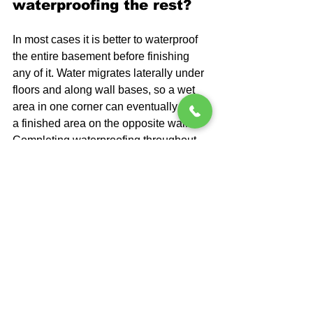
waterproofing the rest?
In most cases it is better to waterproof 
the entire basement before finishing 
any of it. Water migrates laterally under 
floors and along wall bases, so a wet 
area in one corner can eventually affect 
a finished area on the opposite wall. 
Completing waterproofing throughout 
the full space first protects your entire 
investment.
Will waterproofing 
disrupt my existing 
basement floor or walls?
Interior drainage systems do require 
cutting a channel along the perimeter of 