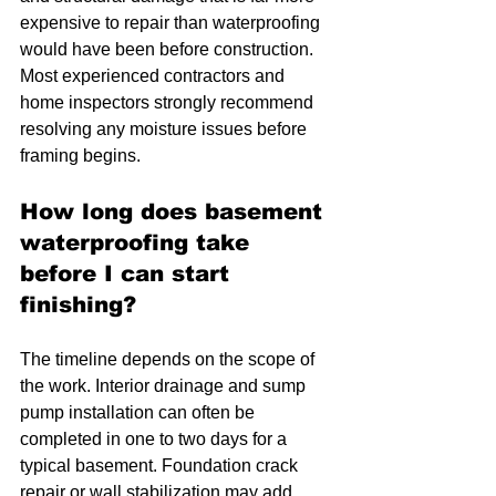
expensive to repair than waterproofing 
would have been before construction. 
Most experienced contractors and 
home inspectors strongly recommend 
resolving any moisture issues before 
framing begins.
How long does basement 
waterproofing take 
before I can start 
finishing?
The timeline depends on the scope of 
the work. Interior drainage and sump 
pump installation can often be 
completed in one to two days for a 
typical basement. Foundation crack 
repair or wall stabilization may add 