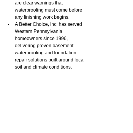
are clear warnings that 
waterproofing must come before 
any finishing work begins.
A Better Choice, Inc. has served 
Western Pennsylvania 
homeowners since 1996, 
delivering proven basement 
waterproofing and foundation 
repair solutions built around local 
soil and climate conditions.