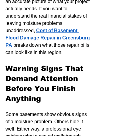
an accurate picture of what your project 
actually needs. If you want to 
understand the real financial stakes of 
leaving moisture problems 
unaddressed, 
Cost of Basement 
Flood Damage Repair in Greensburg 
PA
 breaks down what those repair bills 
can look like in this region.
Warning Signs That 
Demand Attention 
Before You Finish 
Anything
Some basements show obvious signs 
of a moisture problem. Others hide it 
well. Either way, a professional eye 