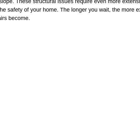
 slope. These structural issues require even more extens
the safety of your home. The longer you wait, the more
irs become.