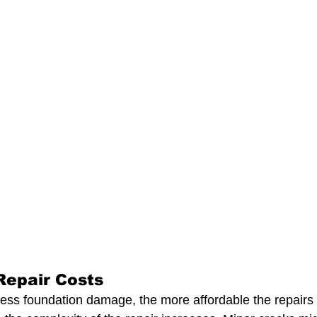
Repair Costs
ss foundation damage, the more affordable the repairs ar