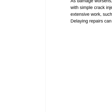
As damage worsens, t
with simple crack inj
extensive work, such 
Delaying repairs can 