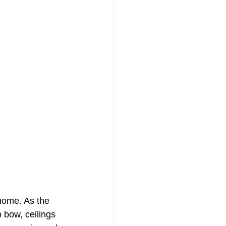
 home. As the 
o bow, ceilings 