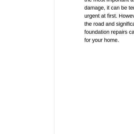
damage, it can be tem
urgent at first. How
the road and signific
foundation repairs c
for your home.