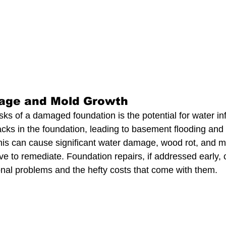
age and Mold Growth
sks of a damaged foundation is the potential for water infi
cks in the foundation, leading to basement flooding and
this can cause significant water damage, wood rot, and mo
ve to remediate. Foundation repairs, if addressed early, 
onal problems and the hefty costs that come with them.