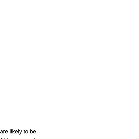
e likely to be. 