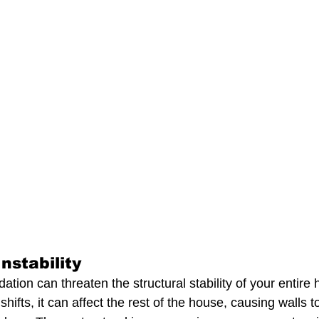
nstability
ion can threaten the structural stability of your entire
shifts, it can affect the rest of the house, causing walls t