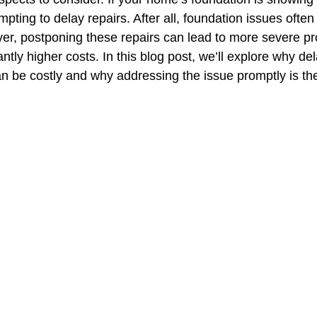
pting to delay repairs. After all, foundation issues ofte
ever, postponing these repairs can lead to more severe 
antly higher costs. In this blog post, we’ll explore why de
an be costly and why addressing the issue promptly is the