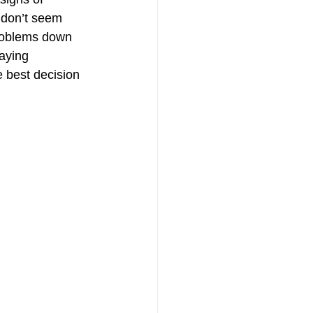
n don’t seem 
problems down 
laying 
 best decision 