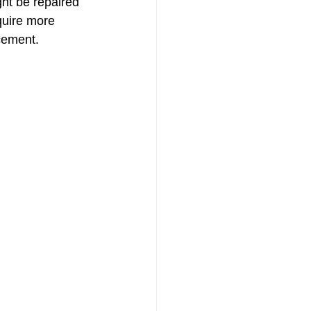
ht be repaired 
quire more 
cement. 