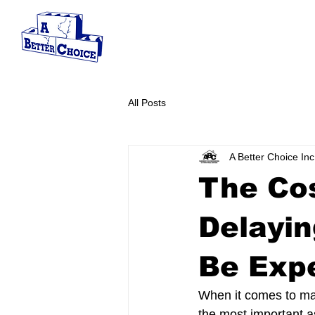
SERVICES
ABOUT
S
All Posts
A Better Choice Inc
The Cos
Delayin
Be Exp
When it comes to main
the most important a