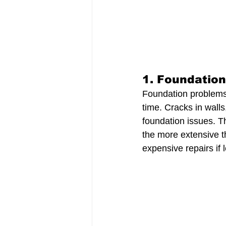
1. 
Foundatio
Foundation problems d
time. Cracks in walls
foundation issues. T
the more extensive t
expensive repairs if l