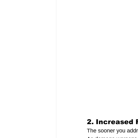
2. 
Increased 
The sooner you addre