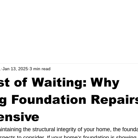
ERVICE AREAS
TESTIMONIALS
BLOG
.
Jan 13, 2025
3 min read
t of Waiting: Why
g Foundation Repair
ensive
taining the structural integrity of your home, the founda
spects to consider. If your home’s foundation is showing 