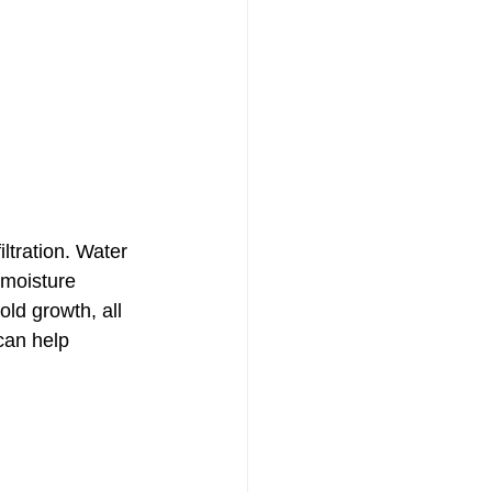
ltration. Water 
 moisture 
ld growth, all 
can help 