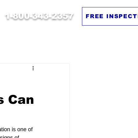
1-800-343-2357
FREE INSPECT
s Can
tion is one of 
signs of 