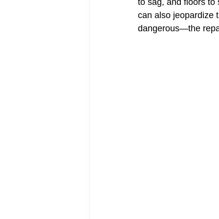
to sag, and floors to
can also jeopardize 
dangerous—the repa