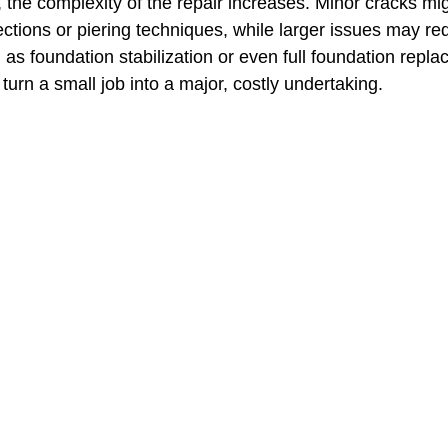
he complexity of the repair increases. Minor cracks mig
ections or piering techniques, while larger issues may re
as foundation stabilization or even full foundation repla
turn a small job into a major, costly undertaking.