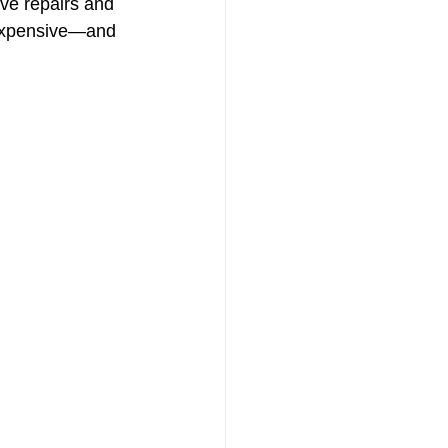
ive repairs and 
 expensive—and 