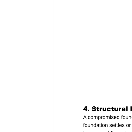
4. 
Structural I
A compromised foundat
foundation settles or 