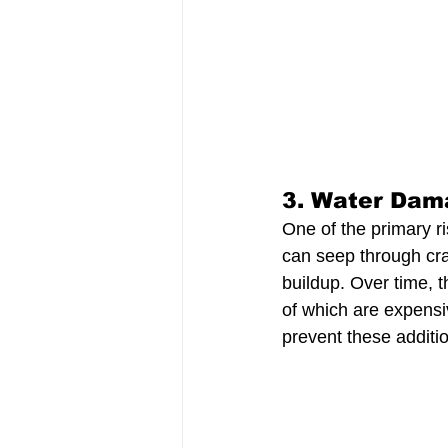
3. 
Water Dam
One of the primary ri
can seep through cra
buildup. Over time, 
of which are expensi
prevent these additi