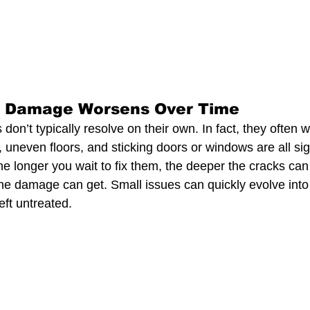
n Damage Worsens Over Time
on’t typically resolve on their own. In fact, they often 
, uneven floors, and sticking doors or windows are all sig
he longer you wait to fix them, the deeper the cracks ca
he damage can get. Small issues can quickly evolve into 
eft untreated.