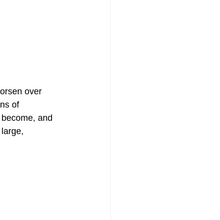
worsen over 
ns of 
n become, and 
large, 