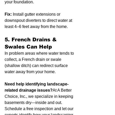
your foundation.
Fix:
 Install gutter extensions or 
downspout diverters to direct water at 
least 4–6 feet away from the home.
5. 
French Drains & 
Swales Can Help
In problem areas where water tends to 
collect, a French drain or swale 
(shallow ditch) can redirect surface 
water away from your home.
Need help identifying landscape-
related drainage issues?
At A Better 
Choice, Inc., we specialize in keeping 
basements dry—inside and out. 
Schedule a free inspection and let our 
experts identify how your landscaping 