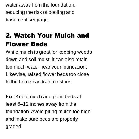
water away from the foundation, 
reducing the risk of pooling and 
basement seepage.
2. 
Watch Your Mulch and 
Flower Beds
While mulch is great for keeping weeds 
down and soil moist, it can also retain 
too much water near your foundation. 
Likewise, raised flower beds too close 
to the home can trap moisture.
Fix:
 Keep mulch and plant beds at 
least 6–12 inches away from the 
foundation. Avoid piling mulch too high 
and make sure beds are properly 
graded.