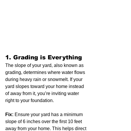
1. 
Grading is Everything
The slope of your yard, also known as 
grading, determines where water flows 
during heavy rain or snowmelt. If your 
yard slopes toward your home instead 
of away from it, you’re inviting water 
right to your foundation.
Fix:
 Ensure your yard has a minimum 
slope of 6 inches over the first 10 feet 
away from your home. This helps direct 