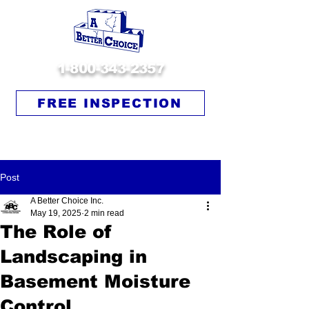
1-800-343-2357
FREE INSPECTION
Post
A Better Choice Inc.
May 19, 2025
2 min read
The Role of
Landscaping in
Basement Moisture
Control