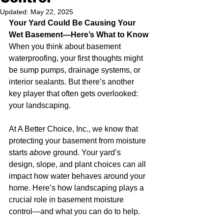
Updated:
May 22, 2025
Your Yard Could Be Causing Your 
Wet Basement—Here’s What to Know
When you think about basement 
waterproofing, your first thoughts might 
be sump pumps, drainage systems, or 
interior sealants. But there’s another 
key player that often gets overlooked: 
your landscaping.
At A Better Choice, Inc., we know that 
protecting your basement from moisture 
starts 
above
 ground. Your yard’s 
design, slope, and plant choices can all 
impact how water behaves around your 
home. Here’s how landscaping plays a 
crucial role in basement moisture 
control—and what you can do to help.