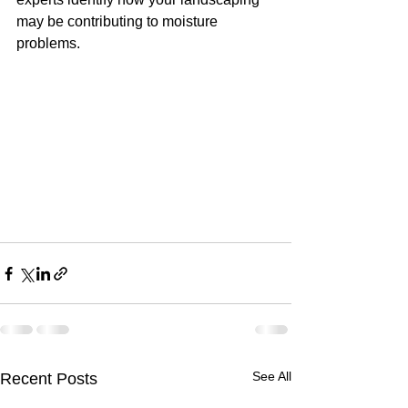
may be contributing to moisture 
problems.
See All
Recent Posts