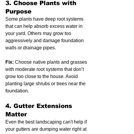
3. 
Choose Plants with 
Purpose
Some plants have deep root systems 
that can help absorb excess water in 
your yard. Others may grow too 
aggressively and damage foundation 
walls or drainage pipes.
Fix:
 Choose native plants and grasses 
with moderate root systems that don’t 
grow too close to the house. Avoid 
planting large shrubs or trees near the 
foundation.
4. 
Gutter Extensions 
Matter
Even the best landscaping can't help if 
your gutters are dumping water right at 