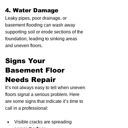
4. Water Damage
Leaky pipes, poor drainage, or 
basement flooding can wash away 
supporting soil or erode sections of the 
foundation, leading to sinking areas 
and uneven floors.
Signs Your 
Basement Floor 
Needs Repair
It’s not always easy to tell when uneven 
floors signal a serious problem. Here 
are some signs that indicate it’s time to 
call in a professional:
Visible cracks are spreading 