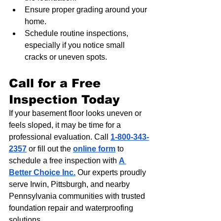
Ensure proper grading around your 
home.
Schedule routine inspections, 
especially if you notice small 
cracks or uneven spots.
Call for a Free 
Inspection Today
If your basement floor looks uneven or 
feels sloped, it may be time for a 
professional evaluation. Call 
1-800-343-
2357
 or fill out the 
online form
 to 
schedule a free inspection with 
A 
Better Choice Inc.
 Our experts proudly 
serve Irwin, Pittsburgh, and nearby 
Pennsylvania communities with trusted 
foundation repair and waterproofing 
solutions.