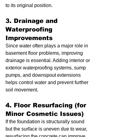
to its original position.
3. Drainage and 
Waterproofing 
Improvements
Since water often plays a major role in 
basement floor problems, improving 
drainage is essential. Adding interior or 
exterior waterproofing systems, sump 
pumps, and downspout extensions 
helps control water and prevent further 
soil movement.
4. Floor Resurfacing (for 
Minor Cosmetic Issues)
If the foundation is structurally sound 
but the surface is uneven due to wear, 
resurfacing the concrete can improve 