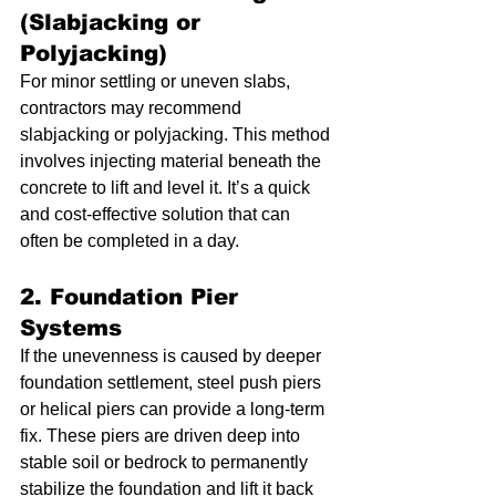
(Slabjacking or 
Polyjacking)
For minor settling or uneven slabs, 
contractors may recommend 
slabjacking or polyjacking. This method 
involves injecting material beneath the 
concrete to lift and level it. It’s a quick 
and cost-effective solution that can 
often be completed in a day.
2. Foundation Pier 
Systems
If the unevenness is caused by deeper 
foundation settlement, steel push piers 
or helical piers can provide a long-term 
fix. These piers are driven deep into 
stable soil or bedrock to permanently 
stabilize the foundation and lift it back 