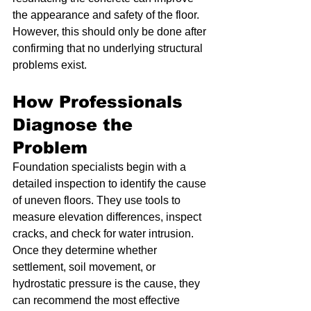
the appearance and safety of the floor. 
However, this should only be done after 
confirming that no underlying structural 
problems exist.
How Professionals 
Diagnose the 
Problem
Foundation specialists begin with a 
detailed inspection to identify the cause 
of uneven floors. They use tools to 
measure elevation differences, inspect 
cracks, and check for water intrusion. 
Once they determine whether 
settlement, soil movement, or 
hydrostatic pressure is the cause, they 
can recommend the most effective 