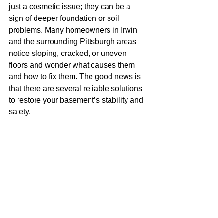
just a cosmetic issue; they can be a 
sign of deeper foundation or soil 
problems. Many homeowners in Irwin 
and the surrounding Pittsburgh areas 
notice sloping, cracked, or uneven 
floors and wonder what causes them 
and how to fix them. The good news is 
that there are several reliable solutions 
to restore your basement’s stability and 
safety.