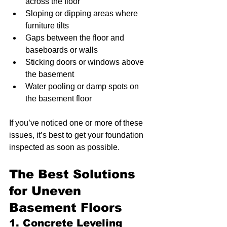
across the floor
Sloping or dipping areas where 
furniture tilts
Gaps between the floor and 
baseboards or walls
Sticking doors or windows above 
the basement
Water pooling or damp spots on 
the basement floor
If you’ve noticed one or more of these 
issues, it’s best to get your foundation 
inspected as soon as possible.
The Best Solutions 
for Uneven 
Basement Floors
1. Concrete Leveling 