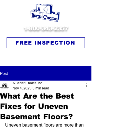
1-800-343-2357
FREE INSPECTION
Post
A Better Choice Inc.
Nov 4, 2025
3 min read
What Are the Best
Fixes for Uneven
Basement Floors?
Uneven basement floors are more than 