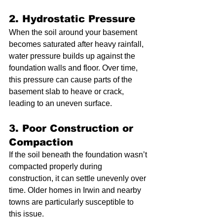
2. Hydrostatic Pressure
When the soil around your basement 
becomes saturated after heavy rainfall, 
water pressure builds up against the 
foundation walls and floor. Over time, 
this pressure can cause parts of the 
basement slab to heave or crack, 
leading to an uneven surface.
3. Poor Construction or 
Compaction
If the soil beneath the foundation wasn’t 
compacted properly during 
construction, it can settle unevenly over 
time. Older homes in Irwin and nearby 
towns are particularly susceptible to 
this issue.