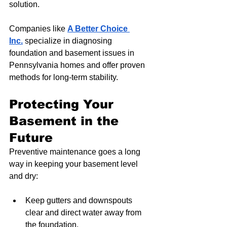
solution.
Companies like 
A Better Choice 
Inc.
 specialize in diagnosing 
foundation and basement issues in 
Pennsylvania homes and offer proven 
methods for long-term stability.
Protecting Your 
Basement in the 
Future
Preventive maintenance goes a long 
way in keeping your basement level 
and dry:
Keep gutters and downspouts 
clear and direct water away from 
the foundation.