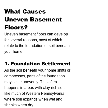
What Causes 
Uneven Basement 
Floors?
Uneven basement floors can develop 
for several reasons, most of which 
relate to the foundation or soil beneath 
your home.
1. Foundation Settlement
As the soil beneath your home shifts or 
compresses, parts of the foundation 
may settle unevenly. This often 
happens in areas with clay-rich soil, 
like much of Western Pennsylvania, 
where soil expands when wet and 
shrinks when dry.