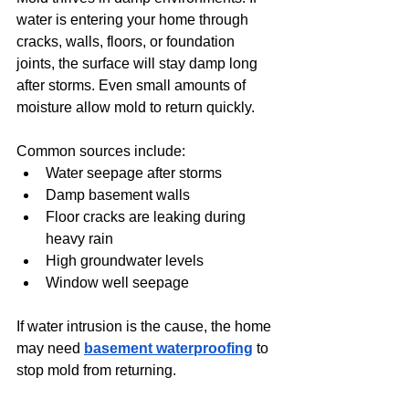
water is entering your home through 
cracks, walls, floors, or foundation 
joints, the surface will stay damp long 
after storms. Even small amounts of 
moisture allow mold to return quickly.
Common sources include:
Water seepage after storms
Damp basement walls
Floor cracks are leaking during 
heavy rain
High groundwater levels
Window well seepage
If water intrusion is the cause, the home 
may need 
basement waterproofing
 to 
stop mold from returning.