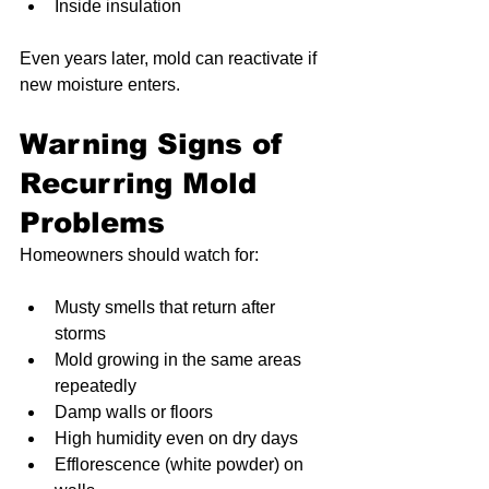
Inside insulation
Even years later, mold can reactivate if 
new moisture enters.
Warning Signs of 
Recurring Mold 
Problems
Homeowners should watch for:
Musty smells that return after 
storms
Mold growing in the same areas 
repeatedly
Damp walls or floors
High humidity even on dry days
Efflorescence (white powder) on 