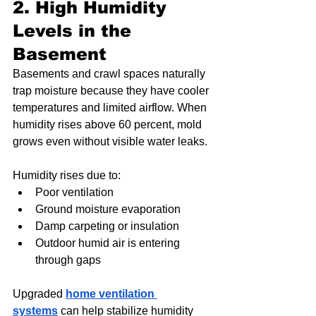
2. High Humidity 
Levels in the 
Basement
Basements and crawl spaces naturally 
trap moisture because they have cooler 
temperatures and limited airflow. When 
humidity rises above 60 percent, mold 
grows even without visible water leaks.
Humidity rises due to:
Poor ventilation
Ground moisture evaporation
Damp carpeting or insulation
Outdoor humid air is entering 
through gaps
Upgraded 
home ventilation 
systems
 can help stabilize humidity 