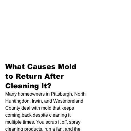
What Causes Mold 
to Return After 
Cleaning It?
Many homeowners in Pittsburgh, North 
Huntingdon, Irwin, and Westmoreland 
County deal with mold that keeps 
coming back despite cleaning it 
multiple times. You scrub it off, spray 
cleaning products, run a fan, and the 