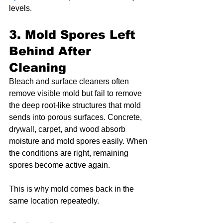
levels.
3. Mold Spores Left 
Behind After 
Cleaning
Bleach and surface cleaners often 
remove visible mold but fail to remove 
the deep root-like structures that mold 
sends into porous surfaces. Concrete, 
drywall, carpet, and wood absorb 
moisture and mold spores easily. When 
the conditions are right, remaining 
spores become active again.
This is why mold comes back in the 
same location repeatedly.