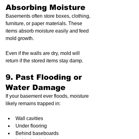
Absorbing Moisture
Basements often store boxes, clothing, 
furniture, or paper materials. These 
items absorb moisture easily and feed 
mold growth.
Even if the walls are dry, mold will 
return if the stored items stay damp.
9. Past Flooding or 
Water Damage
If your basement ever floods, moisture 
likely remains trapped in:
Wall cavities
Under flooring
Behind baseboards