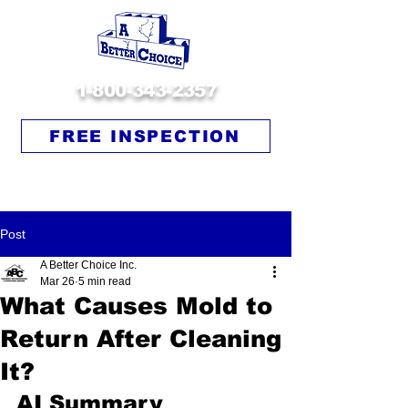
1-800-343-2357
FREE INSPECTION
Post
A Better Choice Inc.
Mar 26
5 min read
What Causes Mold to
Return After Cleaning
It?
AI Summary