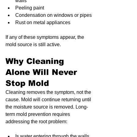
walls
Peeling paint
Condensation on windows or pipes
Rust on metal appliances
If any of these symptoms appear, the 
mold source is still active.
Why Cleaning 
Alone Will Never 
Stop Mold
Cleaning removes the symptom, not the 
cause. Mold will continue returning until 
the moisture source is removed. Long-
term mold prevention requires 
addressing the root problem:
Is water entering through the walls 