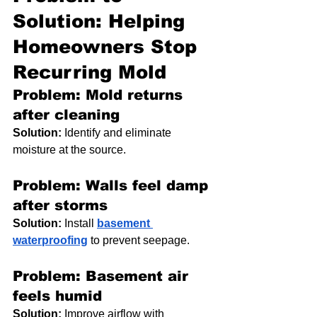
Solution: Helping 
Homeowners Stop 
Recurring Mold
Problem: Mold returns 
after cleaning
Solution:
 Identify and eliminate 
moisture at the source.
Problem: Walls feel damp 
after storms
Solution:
 Install 
basement 
waterproofing
 to prevent seepage.
Problem: Basement air 
feels humid
Solution:
 Improve airflow with 