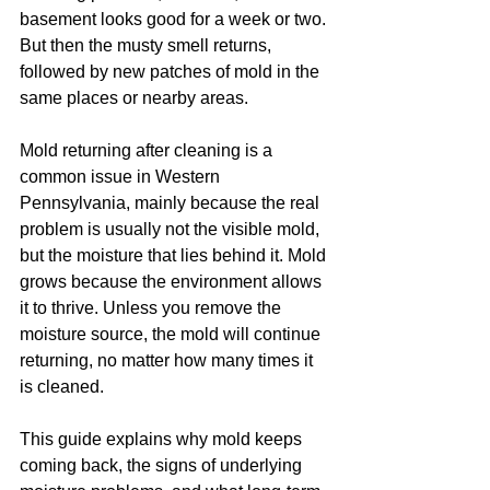
basement looks good for a week or two. 
But then the musty smell returns, 
followed by new patches of mold in the 
same places or nearby areas.
Mold returning after cleaning is a 
common issue in Western 
Pennsylvania, mainly because the real 
problem is usually not the visible mold, 
but the moisture that lies behind it. Mold 
grows because the environment allows 
it to thrive. Unless you remove the 
moisture source, the mold will continue 
returning, no matter how many times it 
is cleaned.
This guide explains why mold keeps 
coming back, the signs of underlying 