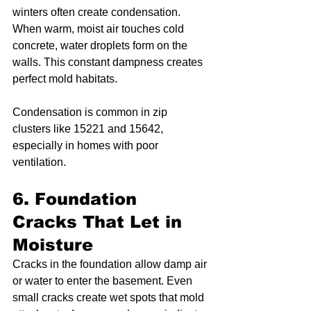
winters often create condensation. 
When warm, moist air touches cold 
concrete, water droplets form on the 
walls. This constant dampness creates 
perfect mold habitats.
Condensation is common in zip 
clusters like 15221 and 15642, 
especially in homes with poor 
ventilation.
6. Foundation 
Cracks That Let in 
Moisture
Cracks in the foundation allow damp air 
or water to enter the basement. Even 
small cracks create wet spots that mold 