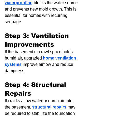
waterproofing
 blocks the water source 
and prevents new mold growth. This is 
essential for homes with recurring 
seepage.
Step 3: Ventilation 
Improvements
If the basement or crawl space holds 
humid air, upgraded 
home ventilation 
systems
 improve airflow and reduce 
dampness.
Step 4: Structural 
Repairs
If cracks allow water or damp air into 
the basement, 
structural repairs
 may 
be required to stabilize the foundation 