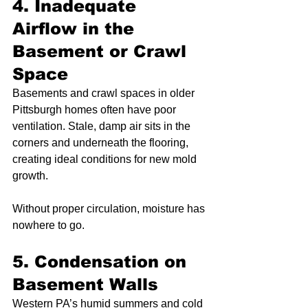
4. Inadequate 
Airflow in the 
Basement or Crawl 
Space
Basements and crawl spaces in older 
Pittsburgh homes often have poor 
ventilation. Stale, damp air sits in the 
corners and underneath the flooring, 
creating ideal conditions for new mold 
growth.
Without proper circulation, moisture has 
nowhere to go.
5. Condensation on 
Basement Walls
Western PA’s humid summers and cold 