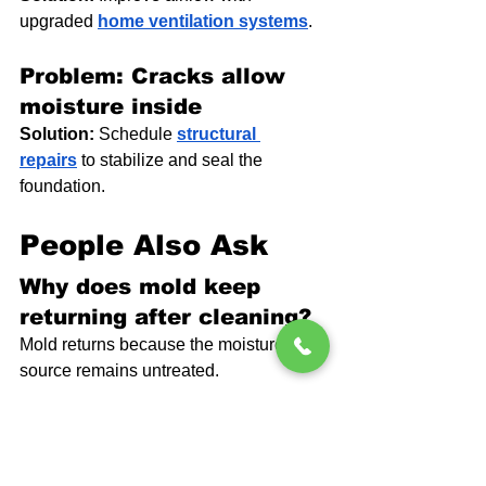
upgraded 
home ventilation systems
.
Problem: Cracks allow 
moisture inside
Solution:
 Schedule 
structural 
repairs
 to stabilize and seal the 
foundation.
People Also Ask
Why does mold keep 
returning after cleaning?
Mold returns because the moisture 
source remains untreated.
Can mold grow even if I 
cannot see it?
Yes. Mold often grows behind walls or 