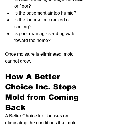
or floor?
Is the basement air too humid?
Is the foundation cracked or 
shifting?
Is poor drainage sending water 
toward the home?
Once moisture is eliminated, mold 
cannot grow.
How A Better 
Choice Inc. Stops 
Mold from Coming 
Back
A Better Choice Inc. focuses on 
eliminating the conditions that mold 