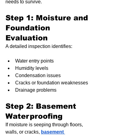
needs to survive.
Step 1: Moisture and 
Foundation 
Evaluation
A detailed inspection identifies:
Water entry points
Humidity levels
Condensation issues
Cracks or foundation weaknesses
Drainage problems
Step 2: Basement 
Waterproofing
If moisture is seeping through floors, 
walls, or cracks, 
basement 