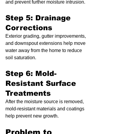
and prevent further moisture intrusion.
Step 5: Drainage 
Corrections
Exterior grading, gutter improvements, 
and downspout extensions help move 
water away from the home to reduce 
soil saturation.
Step 6: Mold-
Resistant Surface 
Treatments
After the moisture source is removed, 
mold-resistant materials and coatings 
help prevent new growth.
Problem to 