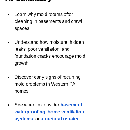
Learn why mold returns after 
cleaning in basements and crawl 
spaces.
Understand how moisture, hidden 
leaks, poor ventilation, and 
foundation cracks encourage mold 
growth.
Discover early signs of recurring 
mold problems in Western PA 
homes.
See when to consider 
basement 
waterproofing
, 
home ventilation 
systems
, or 
structural repairs
.