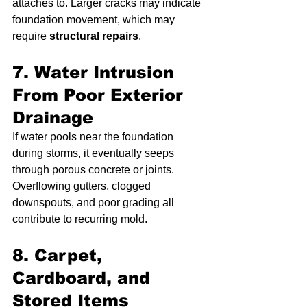
attaches to. Larger cracks may indicate 
foundation movement, which may 
require 
structural repairs
.
7. Water Intrusion 
From Poor Exterior 
Drainage
If water pools near the foundation 
during storms, it eventually seeps 
through porous concrete or joints. 
Overflowing gutters, clogged 
downspouts, and poor grading all 
contribute to recurring mold.
8. Carpet, 
Cardboard, and 
Stored Items 