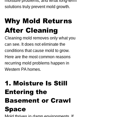
moisture problems, and what long-term 
solutions truly prevent mold growth.
Why Mold Returns 
After Cleaning
Cleaning mold removes only what you 
can see. It does not eliminate the 
conditions that cause mold to grow. 
Here are the most common reasons 
recurring mold problems happen in 
Western PA homes.
1. Moisture Is Still 
Entering the 
Basement or Crawl 
Space
Mold thrives in damp environments. If 