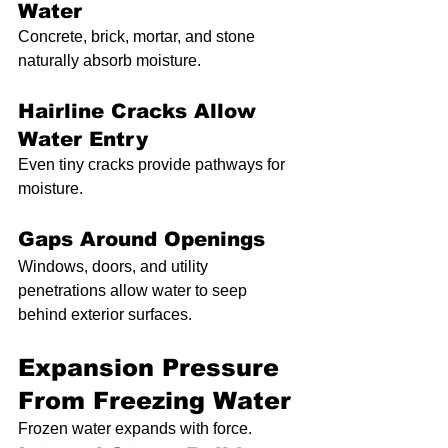
Water
Concrete, brick, mortar, and stone 
naturally absorb moisture.
Hairline Cracks Allow 
Water Entry
Even tiny cracks provide pathways for 
moisture.
Gaps Around Openings
Windows, doors, and utility 
penetrations allow water to seep 
behind exterior surfaces.
Expansion Pressure 
From Freezing Water
Frozen water expands with force.