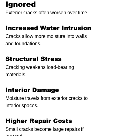
Ignored
Exterior cracks often worsen over time.
Increased Water Intrusion
Cracks allow more moisture into walls 
and foundations.
Structural Stress
Cracking weakens load-bearing 
materials.
Interior Damage
Moisture travels from exterior cracks to 
interior spaces.
Higher Repair Costs
Small cracks become large repairs if 