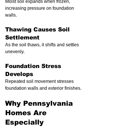
Moist soil expands when frozen, 
increasing pressure on foundation 
walls.
Thawing Causes Soil 
Settlement
As the soil thaws, it shifts and settles 
unevenly.
Foundation Stress 
Develops
Repeated soil movement stresses 
foundation walls and exterior finishes.
Why Pennsylvania 
Homes Are 
Especially 