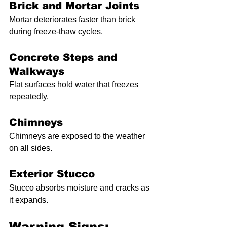
Brick and Mortar Joints
Mortar deteriorates faster than brick 
during freeze-thaw cycles.
Concrete Steps and 
Walkways
Flat surfaces hold water that freezes 
repeatedly.
Chimneys
Chimneys are exposed to the weather 
on all sides.
Exterior Stucco
Stucco absorbs moisture and cracks as 
it expands.
Warning Signs: 