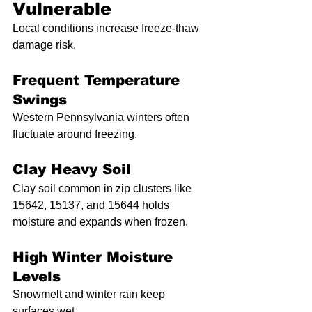
Vulnerable
Local conditions increase freeze-thaw 
damage risk.
Frequent Temperature 
Swings
Western Pennsylvania winters often 
fluctuate around freezing.
Clay Heavy Soil
Clay soil common in zip clusters like 
15642, 15137, and 15644 holds 
moisture and expands when frozen.
High Winter Moisture 
Levels
Snowmelt and winter rain keep 
surfaces wet.