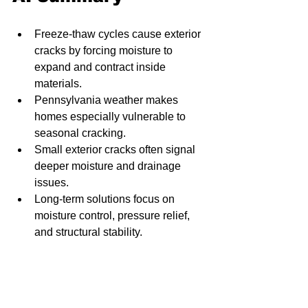
Freeze-thaw cycles cause exterior 
cracks by forcing moisture to 
expand and contract inside 
materials.
Pennsylvania weather makes 
homes especially vulnerable to 
seasonal cracking.
Small exterior cracks often signal 
deeper moisture and drainage 
issues.
Long-term solutions focus on 
moisture control, pressure relief, 
and structural stability.