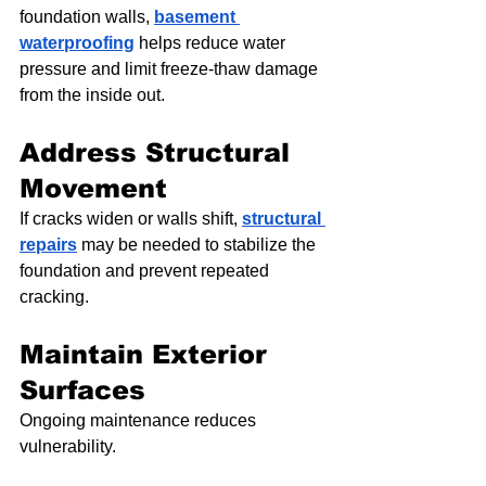
foundation walls, 
basement 
waterproofing
 helps reduce water 
pressure and limit freeze-thaw damage 
from the inside out.
Address Structural 
Movement
If cracks widen or walls shift, 
structural 
repairs
 may be needed to stabilize the 
foundation and prevent repeated 
cracking.
Maintain Exterior 
Surfaces
Ongoing maintenance reduces 
vulnerability.