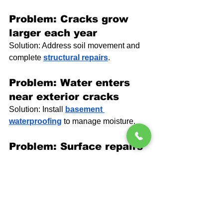
Problem: Cracks grow 
larger each year
Solution: Address soil movement and 
complete 
structural repairs
.
Problem: Water enters 
near exterior cracks
Solution: Install 
basement 
waterproofing
 to manage moisture.
Problem: Surface repairs 
fail
Solution: Control moisture and 
pressure at the source.
People Also Ask