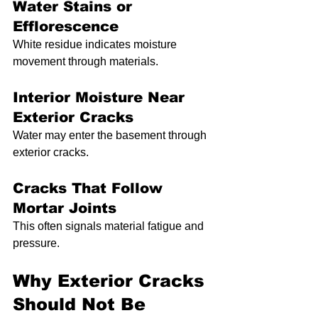
Water Stains or 
Efflorescence
White residue indicates moisture 
movement through materials.
Interior Moisture Near 
Exterior Cracks
Water may enter the basement through 
exterior cracks.
Cracks That Follow 
Mortar Joints
This often signals material fatigue and 
pressure.
Why Exterior Cracks 
Should Not Be 