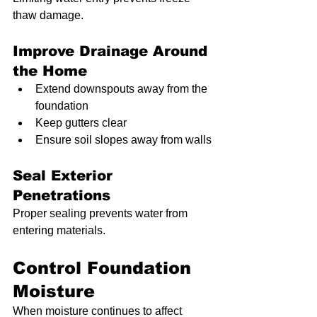
thaw damage.
Improve Drainage Around 
the Home
Extend downspouts away from the 
foundation
Keep gutters clear
Ensure soil slopes away from walls
Seal Exterior 
Penetrations
Proper sealing prevents water from 
entering materials.
Control Foundation 
Moisture
When moisture continues to affect 