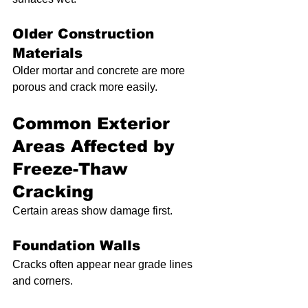
Older Construction 
Materials
Older mortar and concrete are more 
porous and crack more easily.
Common Exterior 
Areas Affected by 
Freeze-Thaw 
Cracking
Certain areas show damage first.
Foundation Walls
Cracks often appear near grade lines 
and corners.