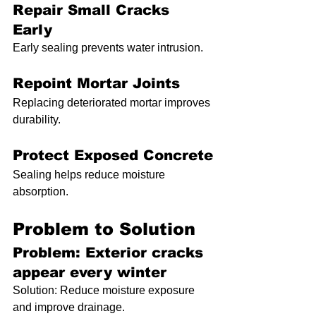
Repair Small Cracks 
Early
Early sealing prevents water intrusion.
Repoint Mortar Joints
Replacing deteriorated mortar improves 
durability.
Protect Exposed Concrete
Sealing helps reduce moisture 
absorption.
Problem to Solution
Problem: Exterior cracks 
appear every winter
Solution: Reduce moisture exposure 
and improve drainage.