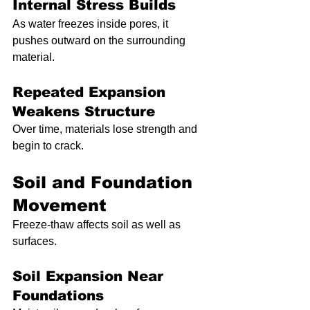
Internal Stress Builds
As water freezes inside pores, it 
pushes outward on the surrounding 
material.
Repeated Expansion 
Weakens Structure
Over time, materials lose strength and 
begin to crack.
Soil and Foundation 
Movement
Freeze-thaw affects soil as well as 
surfaces.
Soil Expansion Near 
Foundations