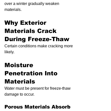
over a winter gradually weaken 
materials.
Why Exterior 
Materials Crack 
During Freeze-Thaw
Certain conditions make cracking more 
likely.
Moisture 
Penetration Into 
Materials
Water must be present for freeze-thaw 
damage to occur.
Porous Materials Absorb 