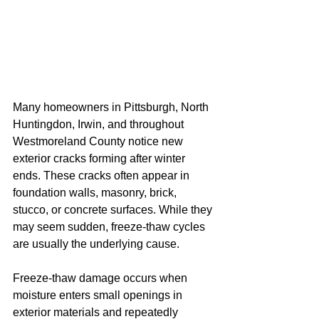
Many homeowners in Pittsburgh, North 
Huntingdon, Irwin, and throughout 
Westmoreland County notice new 
exterior cracks forming after winter 
ends. These cracks often appear in 
foundation walls, masonry, brick, 
stucco, or concrete surfaces. While they 
may seem sudden, freeze-thaw cycles 
are usually the underlying cause.
Freeze-thaw damage occurs when 
moisture enters small openings in 
exterior materials and repeatedly 