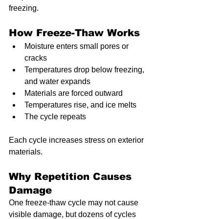
freezing.
How Freeze-Thaw Works
Moisture enters small pores or 
cracks
Temperatures drop below freezing, 
and water expands
Materials are forced outward
Temperatures rise, and ice melts
The cycle repeats
Each cycle increases stress on exterior 
materials.
Why Repetition Causes 
Damage
One freeze-thaw cycle may not cause 
visible damage, but dozens of cycles 