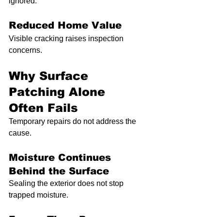
ignored.
Reduced Home Value
Visible cracking raises inspection 
concerns.
Why Surface 
Patching Alone 
Often Fails
Temporary repairs do not address the 
cause.
Moisture Continues 
Behind the Surface
Sealing the exterior does not stop 
trapped moisture.