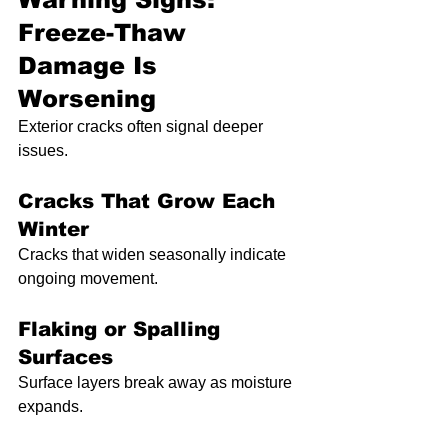
Freeze-Thaw 
Damage Is 
Worsening
Exterior cracks often signal deeper 
issues.
Cracks That Grow Each 
Winter
Cracks that widen seasonally indicate 
ongoing movement.
Flaking or Spalling 
Surfaces
Surface layers break away as moisture 
expands.