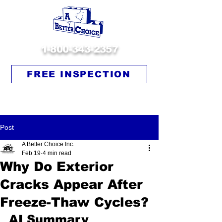
1-800-343-2357
FREE INSPECTION
Post
A Better Choice Inc.
Feb 19
4 min read
Why Do Exterior
Cracks Appear After
Freeze-Thaw Cycles?
AI Summary