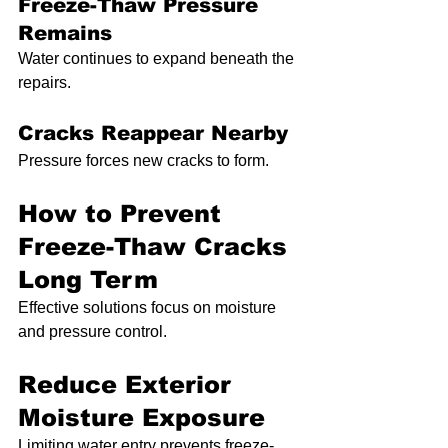
Freeze-Thaw Pressure 
Remains
Water continues to expand beneath the 
repairs.
Cracks Reappear Nearby
Pressure forces new cracks to form.
How to Prevent 
Freeze-Thaw Cracks 
Long Term
Effective solutions focus on moisture 
and pressure control.
Reduce Exterior 
Moisture Exposure
Limiting water entry prevents freeze-