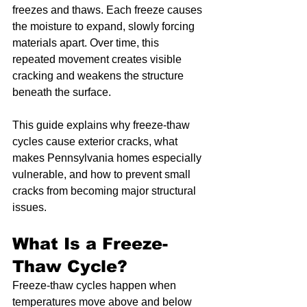
freezes and thaws. Each freeze causes 
the moisture to expand, slowly forcing 
materials apart. Over time, this 
repeated movement creates visible 
cracking and weakens the structure 
beneath the surface.
This guide explains why freeze-thaw 
cycles cause exterior cracks, what 
makes Pennsylvania homes especially 
vulnerable, and how to prevent small 
cracks from becoming major structural 
issues.
What Is a Freeze-
Thaw Cycle?
Freeze-thaw cycles happen when 
temperatures move above and below 